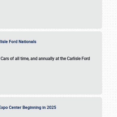
lisle Ford Nationals
ars of all time, and annually at the
Carlisle Ford
le Expo Center Beginning in 2025