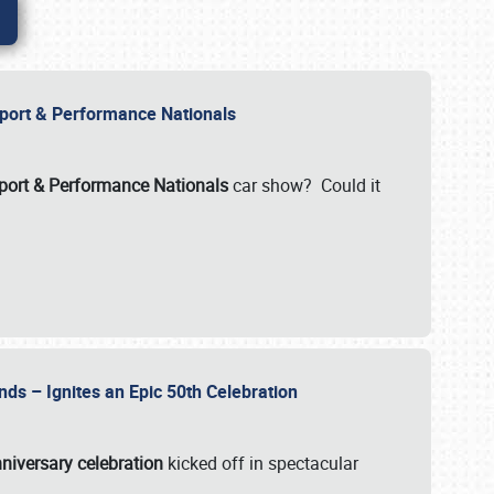
Import & Performance Nationals
ort & Performance Nationals
car show? Could it
nds – Ignites an Epic 50th Celebration
niversary celebration
kicked off in spectacular