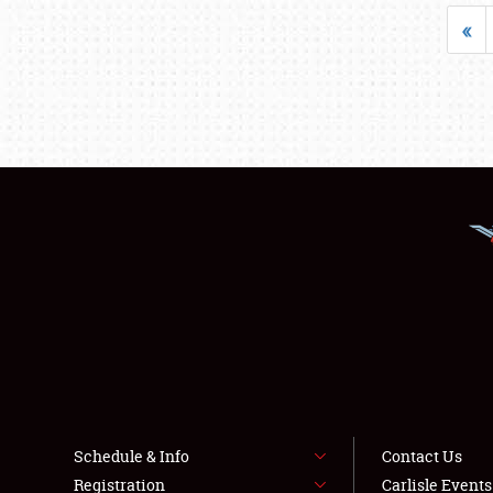
«
Schedule & Info
Contact Us
Registration
Carlisle Event