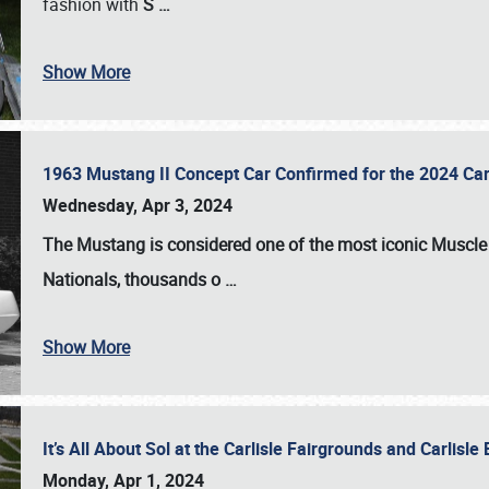
fashion with
S
…
Show More
1963 Mustang II Concept Car Confirmed for the 2024 Car
Wednesday, Apr 3, 2024
The Mustang is considered one of the most iconic Muscle C
Nationals
, thousands o
…
Show More
It’s All About Sol at the Carlisle Fairgrounds and Carlis
Monday, Apr 1, 2024