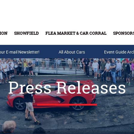
ION
SHOWFIELD
FLEA MARKET & CAR CORRAL
SPONSOR
our E-mail Newsletter!
Buy Tickets & Gift Cards
All About Cars
Event Guide Arc
Press Releases