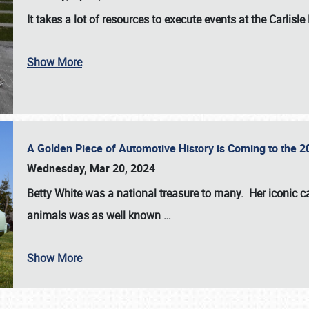
It takes a lot of resources to execute events at the
Carlisle
Show More
A Golden Piece of Automotive History is Coming to the 
Wednesday, Mar 20, 2024
Betty White
was a national treasure to many. Her iconic c
animals was as well known
…
Show More
SCHEDULE & INFO
REGISTRATION