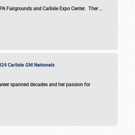
 PA Fairgrounds
and
Carlisle Expo Center
. Ther
…
2024 Carlisle GM Nationals
areer spanned decades and her passion for