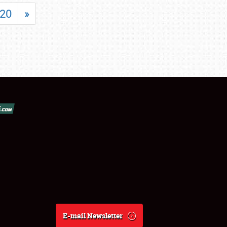
20
»
E-mail Newsletter