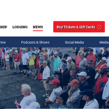
Buy Tickets & Gift Cards
SHIP
LODGING
NEWS
Search
hive
Podcasts & Shows
Social Media
Media