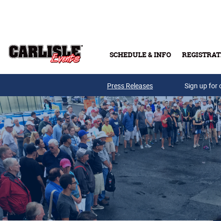
Skip to main content
SCHEDULE & INFO
REGISTRAT
Press Releases
Sign up for 