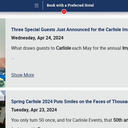
Three Special Guests Just Announced for the Carlisle 
Wednesday, Apr 24, 2024
What draws guests to
Carlisle
each May for the annual
Imp
…
Show More
Spring Carlisle 2024 Puts Smiles on the Faces of Thousa
Book online or call (800) 216-1876
Tuesday, Apr 23, 2024
You only turn 50 once, and for Carlisle Events, that
50th an