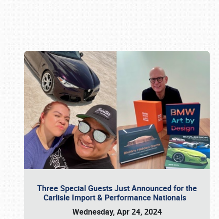
Book online or call (800) 216-1876
Three Special Guests Just Announced for the
Carlisle Import & Performance Nationals
Wednesday, Apr 24, 2024