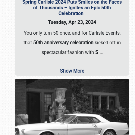
Spring Carlisle 2024 Puts Smiles on the Faces
of Thousands – Ignites an Epic 50th
Celebration
Tuesday, Apr 23, 2024
You only turn 50 once, and for Carlisle Events,
that
50th anniversary celebration
kicked off in
spectacular fashion with
S
…
Show More