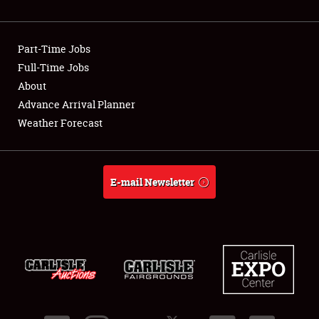
Showfield
Part-Time Jobs
Club Relations
Full-Time Jobs
About
Full-Time Jobs
Advance Arrival Planner
About
Weather Forecast
Weather Forecast
E-mail Newsletter