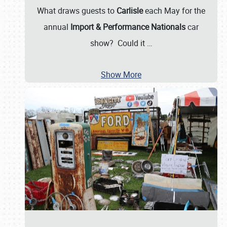
What draws guests to
Carlisle
each May for the
annual
Import & Performance Nationals
car
show? Could it
…
Show More