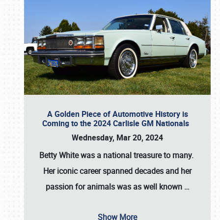
A Golden Piece of Automotive History is
Coming to the 2024 Carlisle GM Nationals
Wednesday, Mar 20, 2024
Betty White
was a national treasure to many.
Her iconic career spanned decades and her
passion for animals was as well known
…
Show More