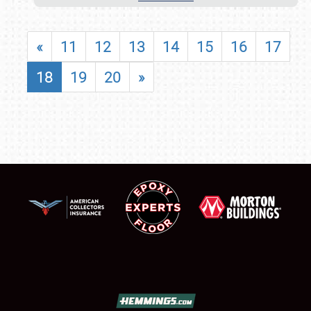
«
11
12
13
14
15
16
17
18
19
20
»