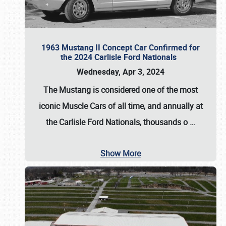
1963 Mustang II Concept Car Confirmed for
the 2024 Carlisle Ford Nationals
Wednesday, Apr 3, 2024
The Mustang is considered one of the most
iconic Muscle Cars of all time, and annually at
the
Carlisle Ford Nationals
, thousands o
…
Show More