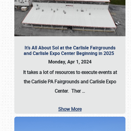
It’s All About Sol at the Carlisle Fairgrounds
and Carlisle Expo Center Beginning in 2025
Monday, Apr 1, 2024
It takes a lot of resources to execute events at
the
Carlisle PA Fairgrounds
and
Carlisle Expo
Center
. Ther
…
Show More