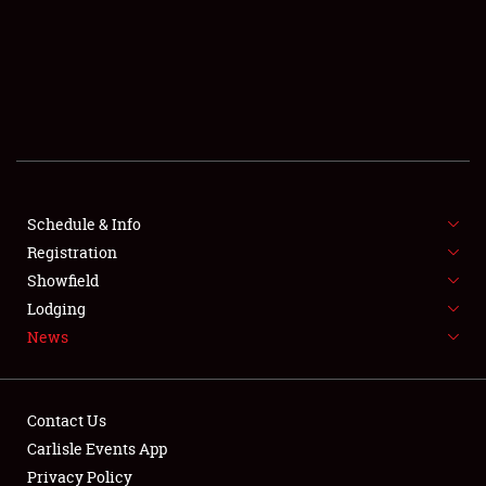
SCHEDULE & INFO
REGISTRATION
SHOWFIELD
FLEA MARKET & CAR CORRAL
Schedule & Info
Registration
SPONSORSHIP
Showfield
LODGING
Lodging
News
NEWS
Contact Us
Carlisle Events App
Privacy Policy