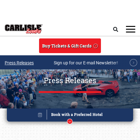
Skip to main content
Search
Buy Tickets & Gift Cards
Press Releases
Sign up for our E-mail Newsletter!
Press Releases