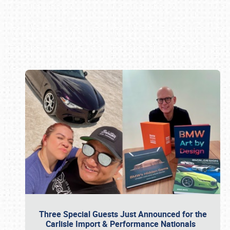
Book online or call (800) 216-1876
Three Special Guests Just Announced for the
Carlisle Import & Performance Nationals