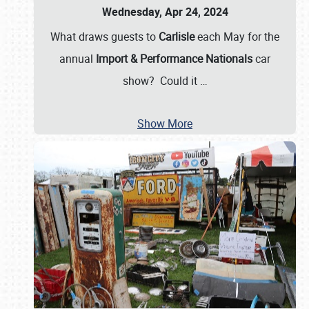
Wednesday, Apr 24, 2024
What draws guests to
Carlisle
each May for the
annual
Import & Performance Nationals
car
show? Could it
…
Show More