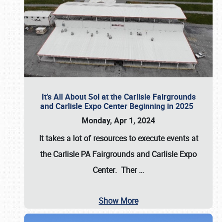
It’s All About Sol at the Carlisle Fairgrounds
and Carlisle Expo Center Beginning in 2025
Monday, Apr 1, 2024
It takes a lot of resources to execute events at
the
Carlisle PA Fairgrounds
and
Carlisle Expo
Center
. Ther
…
Show More