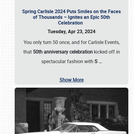
Spring Carlisle 2024 Puts Smiles on the Faces
of Thousands – Ignites an Epic 50th
Celebration
Tuesday, Apr 23, 2024
You only turn 50 once, and for Carlisle Events,
that
50th anniversary celebration
kicked off in
spectacular fashion with
S
…
Show More