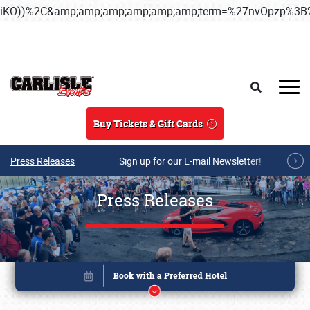
iKO))%2C&amp;amp;amp;amp;amp;amp;term=%27nvOpzp%
Skip to main content
Search
Buy Tickets & Gift Cards
Press Releases
Sign up for our E-mail Newsletter!
Press Releases