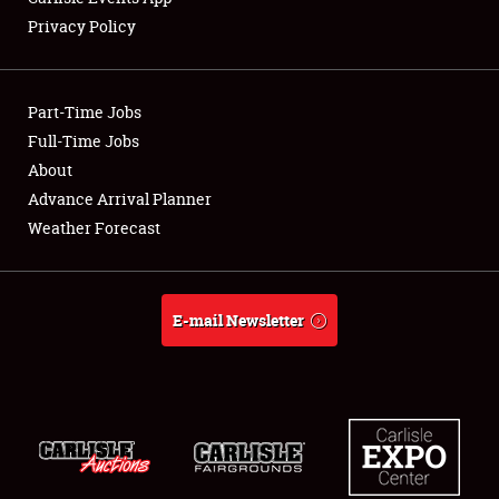
Privacy Policy
Part-Time Jobs
Full-Time Jobs
About
Advance Arrival Planner
Weather Forecast
E-mail Newsletter