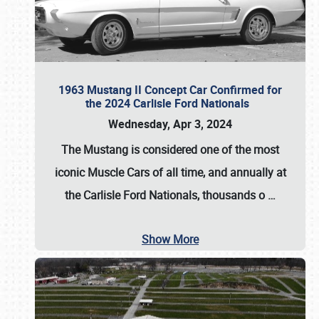
1963 Mustang II Concept Car Confirmed for
the 2024 Carlisle Ford Nationals
Wednesday, Apr 3, 2024
The Mustang is considered one of the most
iconic Muscle Cars of all time, and annually at
the
Carlisle Ford Nationals
, thousands o
…
Show More