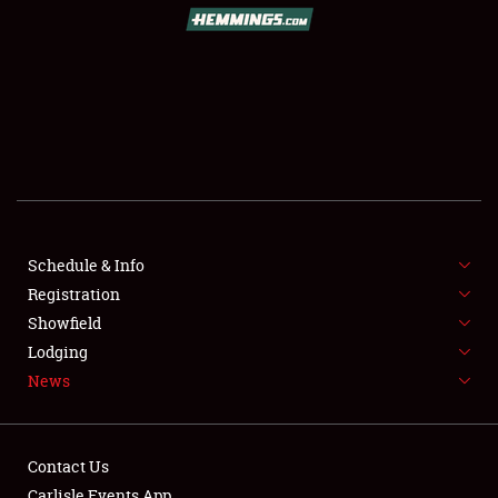
Schedule & Info
Registration
Showfield
Lodging
News
Contact Us
Carlisle Events App