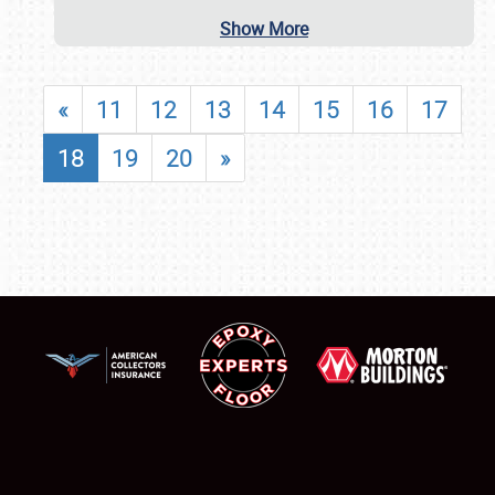
Show More
«
11
12
13
14
15
16
17
18
19
20
»