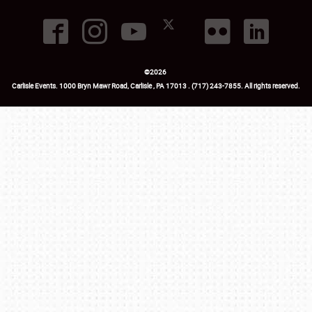
©
2026
Carlisle Events
.
1000 Bryn Mawr Road
,
Carlisle
,
PA
17013
.
USA
(717) 243-7855
. All rights reserved.
Fac
Twi
Ins
Yo