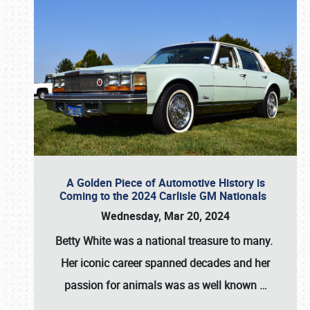
A Golden Piece of Automotive History is
Coming to the 2024 Carlisle GM Nationals
Wednesday, Mar 20, 2024
Betty White
was a national treasure to many.
Her iconic career spanned decades and her
passion for animals was as well known
…