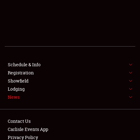
SCHEDULE & INFO
REGISTRATION
SHOWFIELD
FLEA MARKET & CAR CORRAL
Schedule & Info
Registration
SPONSORSHIP
Showfield
LODGING
Lodging
News
NEWS
Contact Us
Carlisle Events App
Privacy Policy