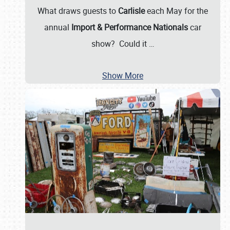
What draws guests to
Carlisle
each May for the
annual
Import & Performance Nationals
car
show? Could it
…
Show More