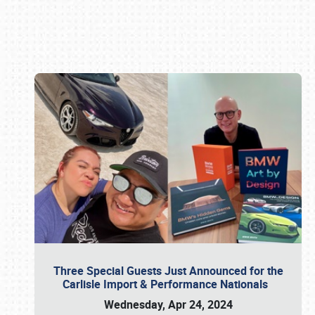
Book online or call (800) 216-1876
Three Special Guests Just Announced for the
Carlisle Import & Performance Nationals
Wednesday, Apr 24, 2024