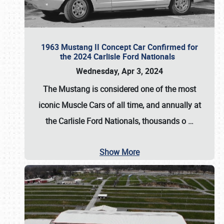
1963 Mustang II Concept Car Confirmed for
the 2024 Carlisle Ford Nationals
Wednesday, Apr 3, 2024
The Mustang is considered one of the most
iconic Muscle Cars of all time, and annually at
the
Carlisle Ford Nationals
, thousands o
…
Show More