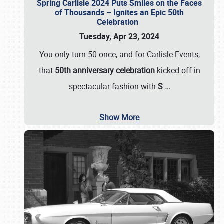
Spring Carlisle 2024 Puts Smiles on the Faces
of Thousands – Ignites an Epic 50th
Celebration
Tuesday, Apr 23, 2024
You only turn 50 once, and for Carlisle Events,
that
50th anniversary celebration
kicked off in
spectacular fashion with
S
…
Show More