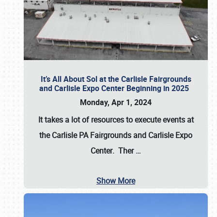
It’s All About Sol at the Carlisle Fairgrounds
and Carlisle Expo Center Beginning in 2025
Monday, Apr 1, 2024
It takes a lot of resources to execute events at
the
Carlisle PA Fairgrounds
and
Carlisle Expo
Center
. Ther
…
Show More