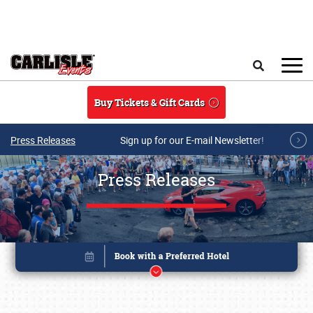
Skip to main content
Search
Buy Tickets & Gift Cards
Press Releases
Sign up for our E-mail Newsletter!
Press Releases