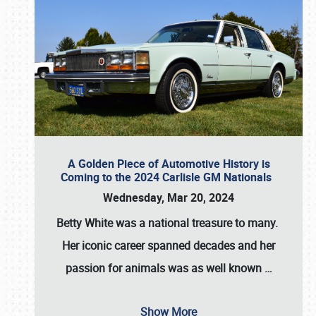
A Golden Piece of Automotive History is
Coming to the 2024 Carlisle GM Nationals
Wednesday, Mar 20, 2024
Betty White
was a national treasure to many.
Her iconic career spanned decades and her
passion for animals was as well known
…
Show More