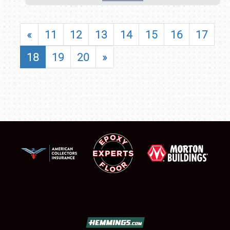
«
11
12
13
14
15
16
17
18
19
20
»