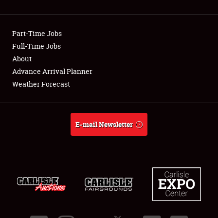
Showfield
Part-Time Jobs
Club Relations
Full-Time Jobs
About
Full-Time Jobs
Advance Arrival Planner
About
Weather Forecast
Weather Forecast
E-mail Newsletter