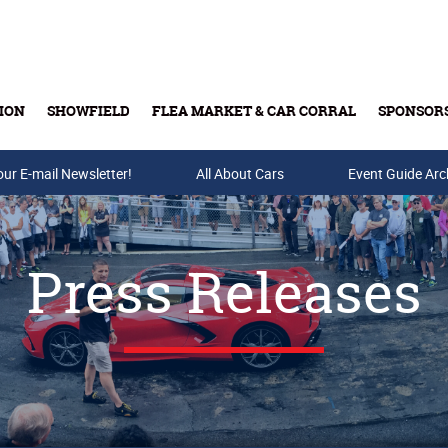
ION
SHOWFIELD
FLEA MARKET & CAR CORRAL
SPONSOR
our E-mail Newsletter!
Buy Tickets & Gift Cards
All About Cars
Event Guide Arc
Press Releases