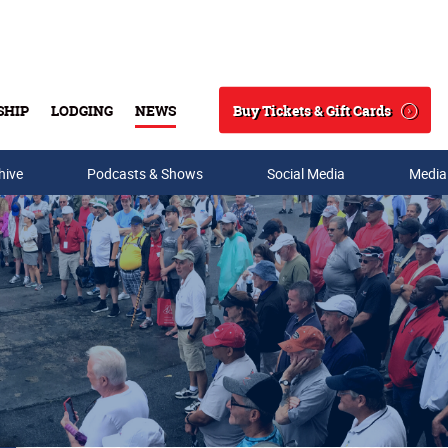
Buy Tickets & Gift Cards
SHIP
LODGING
NEWS
Search
hive
Podcasts & Shows
Social Media
Media