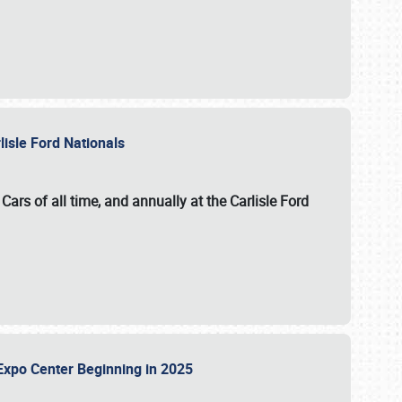
lisle Ford Nationals
ars of all time, and annually at the
Carlisle Ford
le Expo Center Beginning in 2025