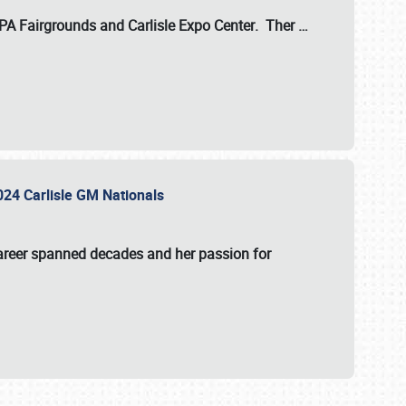
 PA Fairgrounds
and
Carlisle Expo Center
. Ther
…
2024 Carlisle GM Nationals
areer spanned decades and her passion for