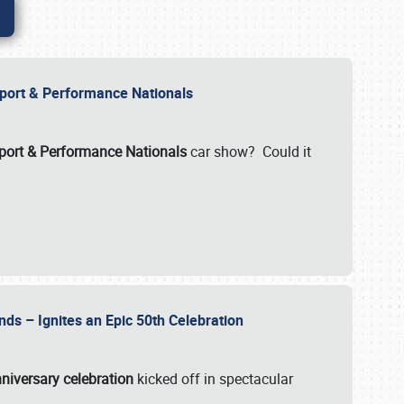
Import & Performance Nationals
ort & Performance Nationals
car show? Could it
nds – Ignites an Epic 50th Celebration
niversary celebration
kicked off in spectacular