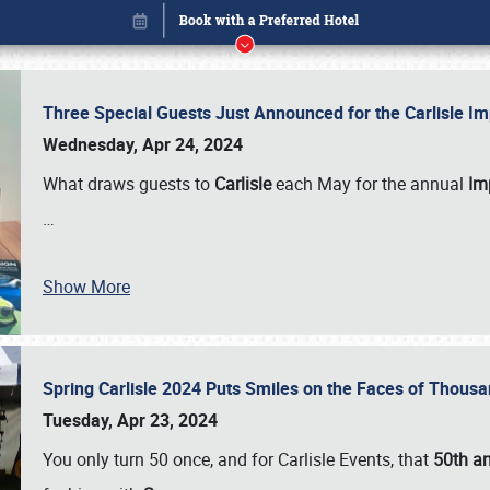
Three Special Guests Just Announced for the Carlisle 
Wednesday, Apr 24, 2024
What draws guests to
Carlisle
each May for the annual
Imp
…
Show More
Spring Carlisle 2024 Puts Smiles on the Faces of Thousa
Book online or call (800) 216-1876
Tuesday, Apr 23, 2024
You only turn 50 once, and for Carlisle Events, that
50th an