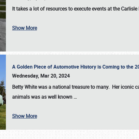
It takes a lot of resources to execute events at the
Carlisle
Show More
A Golden Piece of Automotive History is Coming to the 
Wednesday, Mar 20, 2024
Betty White
was a national treasure to many. Her iconic c
animals was as well known
…
Show More
SCHEDULE & INFO
REGISTRATION