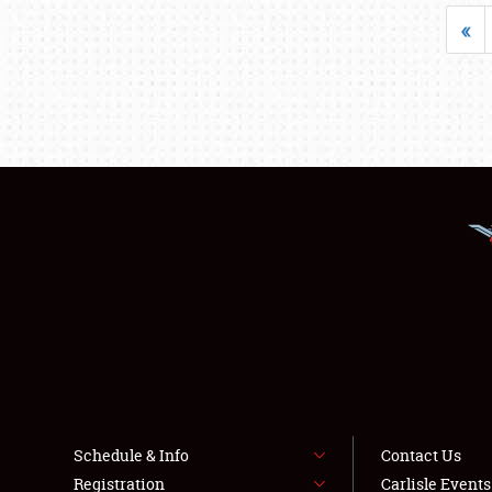
«
Schedule & Info
Contact Us
Registration
Carlisle Event