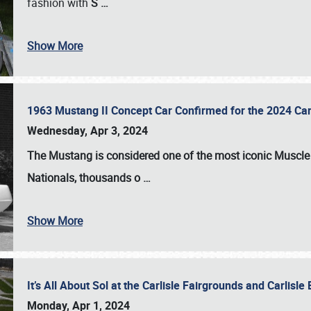
fashion with
S
…
Show More
1963 Mustang II Concept Car Confirmed for the 2024 Car
Wednesday, Apr 3, 2024
The Mustang is considered one of the most iconic Muscle C
Nationals
, thousands o
…
Show More
It’s All About Sol at the Carlisle Fairgrounds and Carlis
Monday, Apr 1, 2024