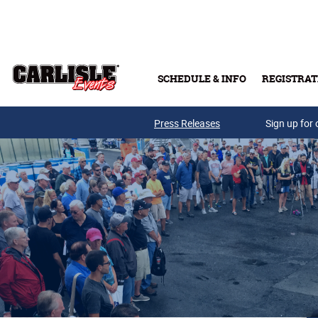
Skip to main content
SCHEDULE & INFO
REGISTRAT
Press Releases
Sign up for 