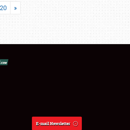
20
»
E-mail Newsletter