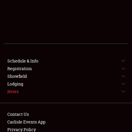
SCHEDULE & INFO
REGISTRATION
SHOWFIELD
FLEA MARKET & CAR CORRAL
Schedule & Info
Registration
SPONSORSHIP
Showfield
LODGING
Lodging
News
NEWS
Contact Us
Carlisle Events App
Privacy Policy