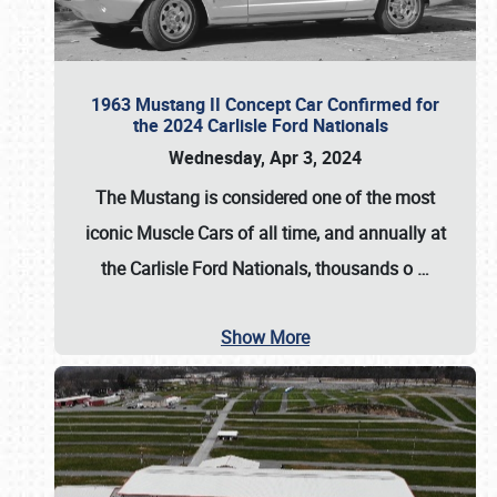
1963 Mustang II Concept Car Confirmed for
the 2024 Carlisle Ford Nationals
Wednesday, Apr 3, 2024
The Mustang is considered one of the most
iconic Muscle Cars of all time, and annually at
the
Carlisle Ford Nationals
, thousands o
…
Show More