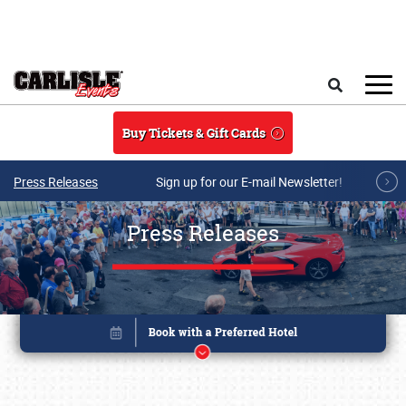
Skip to main content
Search
Buy Tickets & Gift Cards
Press Releases
Sign up for our E-mail Newsletter!
Press Releases