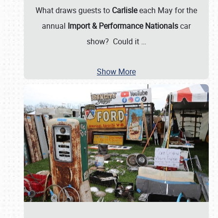
What draws guests to
Carlisle
each May for the
annual
Import & Performance Nationals
car
show? Could it
…
Show More