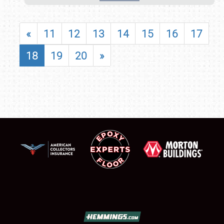
«
11
12
13
14
15
16
17
18
19
20
»