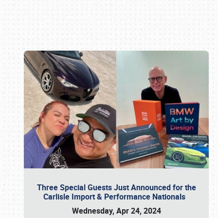
Book online or call (800) 216-1876
Three Special Guests Just Announced for the
Carlisle Import & Performance Nationals
Wednesday, Apr 24, 2024