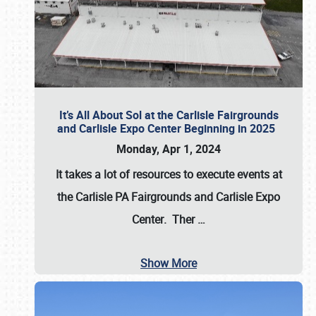
It’s All About Sol at the Carlisle Fairgrounds
and Carlisle Expo Center Beginning in 2025
Monday, Apr 1, 2024
It takes a lot of resources to execute events at
the
Carlisle PA Fairgrounds
and
Carlisle Expo
Center
. Ther
…
Show More