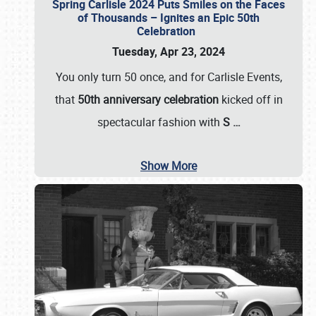
Spring Carlisle 2024 Puts Smiles on the Faces
of Thousands – Ignites an Epic 50th
Celebration
Tuesday, Apr 23, 2024
You only turn 50 once, and for Carlisle Events,
that
50th anniversary celebration
kicked off in
spectacular fashion with
S
…
Show More