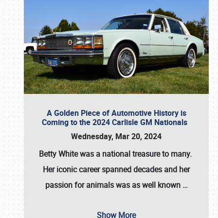
A Golden Piece of Automotive History is
Coming to the 2024 Carlisle GM Nationals
Wednesday, Mar 20, 2024
Betty White
was a national treasure to many.
Her iconic career spanned decades and her
passion for animals was as well known
…
Show More