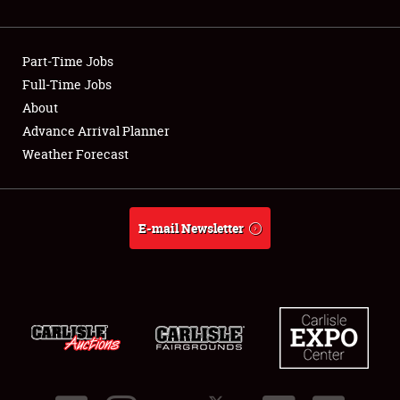
Showfield
Part-Time Jobs
Club Relations
Full-Time Jobs
About
Full-Time Jobs
Advance Arrival Planner
About
Weather Forecast
Weather Forecast
E-mail Newsletter