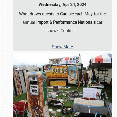
Wednesday, Apr 24, 2024
What draws guests to
Carlisle
each May for the
annual
Import & Performance Nationals
car
show? Could it
…
Show More