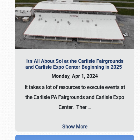
It’s All About Sol at the Carlisle Fairgrounds
and Carlisle Expo Center Beginning in 2025
Monday, Apr 1, 2024
It takes a lot of resources to execute events at
the
Carlisle PA Fairgrounds
and
Carlisle Expo
Center
. Ther
…
Show More