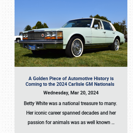
A Golden Piece of Automotive History is
Coming to the 2024 Carlisle GM Nationals
Wednesday, Mar 20, 2024
Betty White
was a national treasure to many.
Her iconic career spanned decades and her
passion for animals was as well known
…