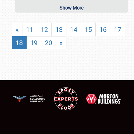
Show More
«
11
12
13
14
15
16
17
18
19
20
»