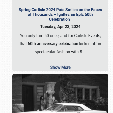
Spring Carlisle 2024 Puts Smiles on the Faces
of Thousands – Ignites an Epic 50th
Celebration
Tuesday, Apr 23, 2024
You only turn 50 once, and for Carlisle Events,
that
50th anniversary celebration
kicked off in
spectacular fashion with
S
…
Show More