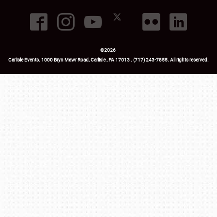
©
2026
Carlisle Events
.
1000 Bryn Mawr Road
,
Carlisle
,
PA
17013
.
USA
(717) 243-7855
. All rights reserved.
Fac
Twi
Ins
Yo