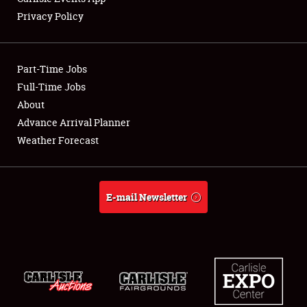
Privacy Policy
Part-Time Jobs
Full-Time Jobs
About
Advance Arrival Planner
Weather Forecast
E-mail Newsletter