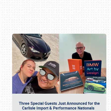
Book online or call (800) 216-1876
Three Special Guests Just Announced for the
Carlisle Import & Performance Nationals