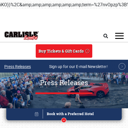
iKO))%2C&amp;amp;amp;amp;amp;amp;term=%27nvOpzp%
Skip to main content
Search
Buy Tickets & Gift Cards
Press Releases
Sign up for our E-mail Newsletter!
Press Releases