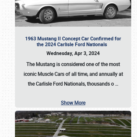
1963 Mustang II Concept Car Confirmed for
the 2024 Carlisle Ford Nationals
Wednesday, Apr 3, 2024
The Mustang is considered one of the most
iconic Muscle Cars of all time, and annually at
the
Carlisle Ford Nationals
, thousands o
…
Show More