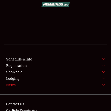
Schedule & Info
Registration
Showfield
Lodging
News
Contact Us
Carlisle Events App