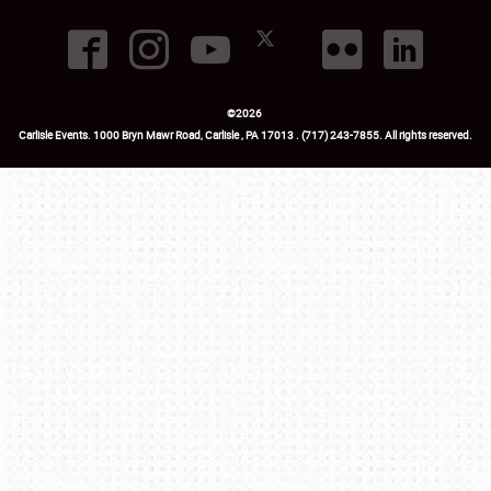
©
2026
Carlisle Events
.
1000 Bryn Mawr Road
,
Carlisle
,
PA
17013
.
USA
(717) 243-7855
. All rights reserved.
Fac
Twi
Ins
Yo