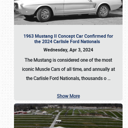
1963 Mustang II Concept Car Confirmed for
the 2024 Carlisle Ford Nationals
Wednesday, Apr 3, 2024
The Mustang is considered one of the most
iconic Muscle Cars of all time, and annually at
the
Carlisle Ford Nationals
, thousands o
…
Show More