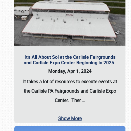
It’s All About Sol at the Carlisle Fairgrounds
and Carlisle Expo Center Beginning in 2025
Monday, Apr 1, 2024
It takes a lot of resources to execute events at
the
Carlisle PA Fairgrounds
and
Carlisle Expo
Center
. Ther
…
Show More