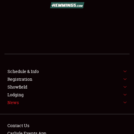
Schedule & Info
Registration
Showfield
Lodging
News
Contact Us
Carlisle Events App