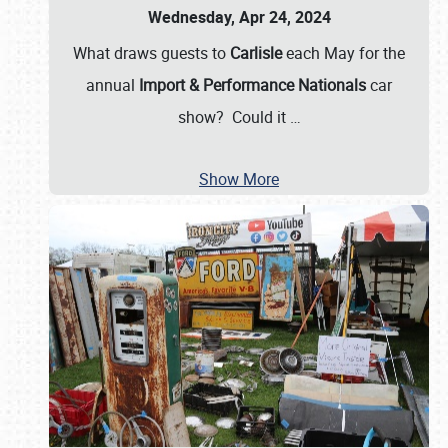
Wednesday, Apr 24, 2024
What draws guests to
Carlisle
each May for the
annual
Import & Performance Nationals
car
show? Could it
…
Show More