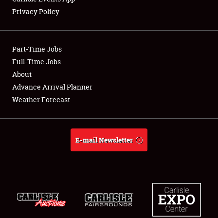
Privacy Policy
Part-Time Jobs
Full-Time Jobs
About
Advance Arrival Planner
Weather Forecast
E-mail Newsletter