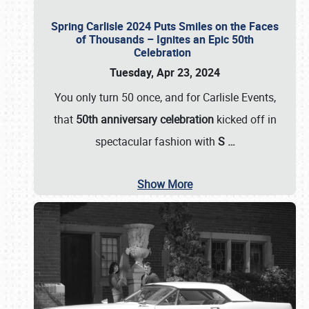
Spring Carlisle 2024 Puts Smiles on the Faces
of Thousands – Ignites an Epic 50th
Celebration
Tuesday, Apr 23, 2024
You only turn 50 once, and for Carlisle Events,
that
50th anniversary celebration
kicked off in
spectacular fashion with
S
…
Show More