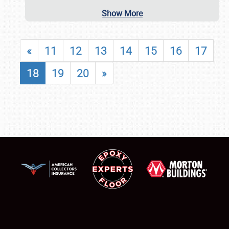
Show More
«
11
12
13
14
15
16
17
18
19
20
»