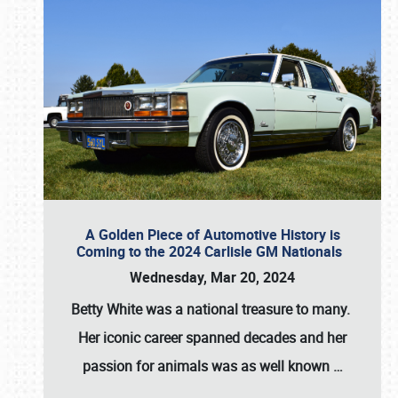
A Golden Piece of Automotive History is
Coming to the 2024 Carlisle GM Nationals
Wednesday, Mar 20, 2024
Betty White
was a national treasure to many.
Her iconic career spanned decades and her
passion for animals was as well known
…