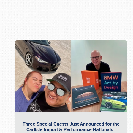
Book online or call (800) 216-1876
Three Special Guests Just Announced for the
Carlisle Import & Performance Nationals