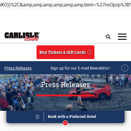
iKO))%2C&amp;amp;amp;amp;amp;amp;term=%27nvOpzp%
Skip to main content
Search
Buy Tickets & Gift Cards
Press Releases
Sign up for our E-mail Newsletter!
Press Releases