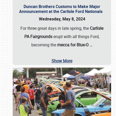
Duncan Brothers Customs to Make Major
Announcement at the Carlisle Ford Nationals
Wednesday, May 8, 2024
For three great days in late spring, the
Carlisle
PA Fairgrounds
erupt with all things Ford,
becoming the
mecca for Blue-O
…
Show More