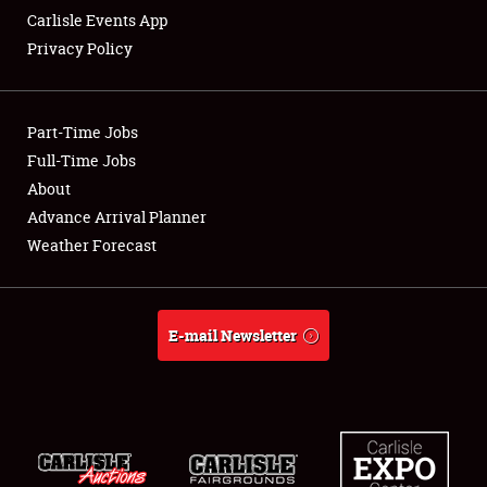
Carlisle Events App
Privacy Policy
Showfield
Part-Time Jobs
Club Relations
Full-Time Jobs
About
Full-Time Jobs
Advance Arrival Planner
About
Weather Forecast
Weather Forecast
E-mail Newsletter