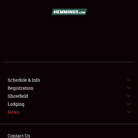
SCHEDULE & INFO
REGISTRATION
SHOWFIELD
FLEA MARKET & CAR CORRAL
Schedule & Info
Registration
SPONSORSHIP
Showfield
LODGING
Lodging
News
NEWS
Contact Us