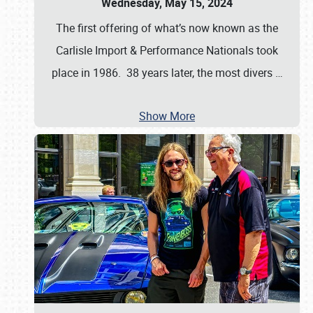
Wednesday, May 15, 2024
The first offering of what’s now known as the
Carlisle Import & Performance Nationals took
place in 1986. 38 years later, the most divers
…
Show More