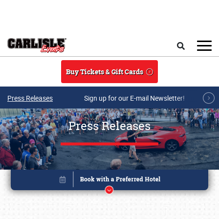
Skip to main content
Search
Buy Tickets & Gift Cards
Press Releases
Sign up for our E-mail Newsletter!
Press Releases