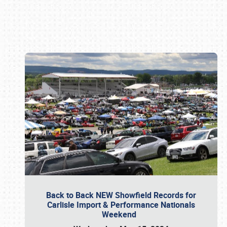
Book online or call (800) 216-1876
Back to Back NEW Showfield Records for
Carlisle Import & Performance Nationals
Weekend