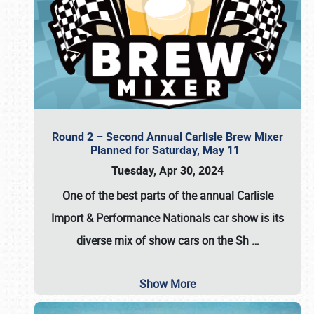
Round 2 – Second Annual Carlisle Brew Mixer
Planned for Saturday, May 11
Tuesday, Apr 30, 2024
One of the best parts of the annual
Carlisle
Import & Performance Nationals car show
is its
diverse mix of show cars on the Sh
…
Show More