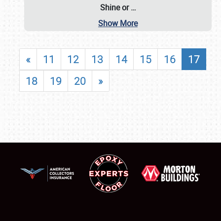
Shine or
…
Show More
«
11
12
13
14
15
16
17
18
19
20
»