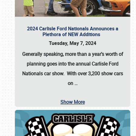
2024 Carlisle Ford Nationals Announces a
Plethora of NEW Additions
Tuesday, May 7, 2024
Generally speaking, more than a year’s worth of
planning goes into the annual Carlisle Ford
Nationals car show. With over 3,200 show cars
on
…
Show More