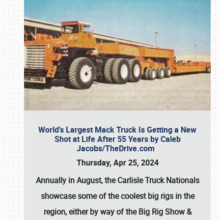
World’s Largest Mack Truck Is Getting a New
Shot at Life After 55 Years by Caleb
Jacobs/TheDrive.com
Thursday, Apr 25, 2024
Annually in August, the Carlisle Truck Nationals
showcase some of the coolest big rigs in the
region, either by way of the Big Rig Show &