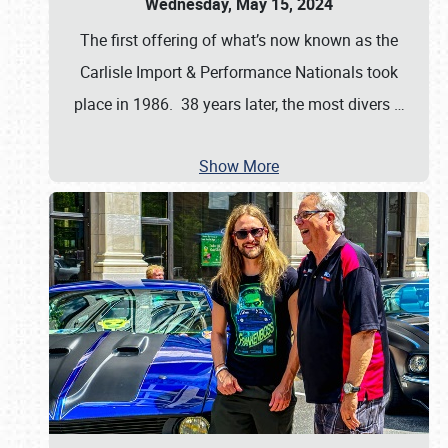
Wednesday, May 15, 2024
The first offering of what’s now known as the
Carlisle Import & Performance Nationals took
place in 1986. 38 years later, the most divers
…
Show More