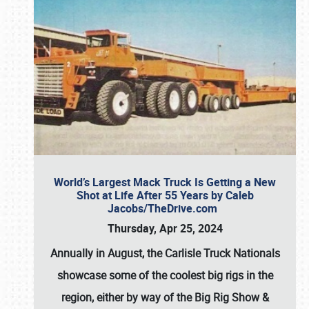
World’s Largest Mack Truck Is Getting a New
Shot at Life After 55 Years by Caleb
Jacobs/TheDrive.com
Thursday, Apr 25, 2024
Annually in August, the Carlisle Truck Nationals
showcase some of the coolest big rigs in the
region, either by way of the Big Rig Show &