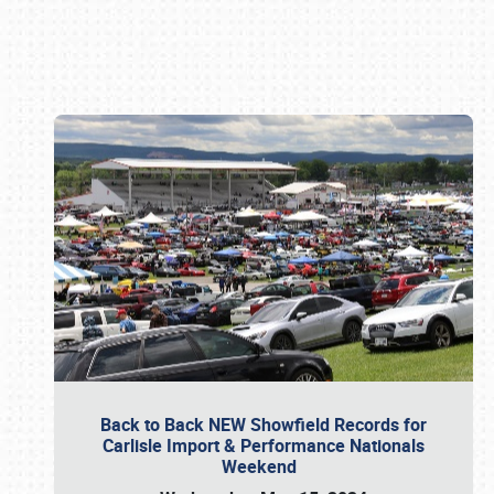
Book online or call (800) 216-1876
Back to Back NEW Showfield Records for
Carlisle Import & Performance Nationals
Weekend