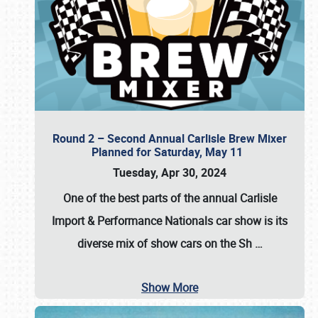
Round 2 – Second Annual Carlisle Brew Mixer
Planned for Saturday, May 11
Tuesday, Apr 30, 2024
One of the best parts of the annual
Carlisle
Import & Performance Nationals car show
is its
diverse mix of show cars on the Sh
…
Show More