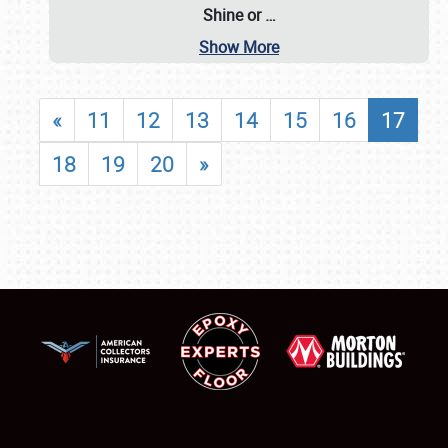
Shine or
…
Show More
«
11
12
13
14
15
16
17
18
19
20
»