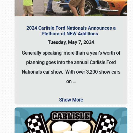
2024 Carlisle Ford Nationals Announces a
Plethora of NEW Additions
Tuesday, May 7, 2024
Generally speaking, more than a year’s worth of
planning goes into the annual Carlisle Ford
Nationals car show. With over 3,200 show cars
on
…
Show More