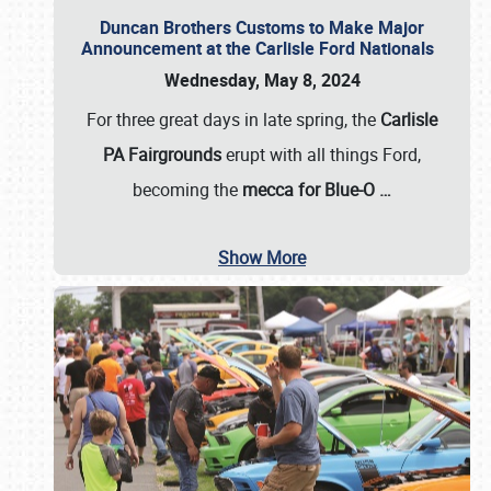
Duncan Brothers Customs to Make Major
Announcement at the Carlisle Ford Nationals
Wednesday, May 8, 2024
For three great days in late spring, the
Carlisle
PA Fairgrounds
erupt with all things Ford,
becoming the
mecca for Blue-O
…
Show More