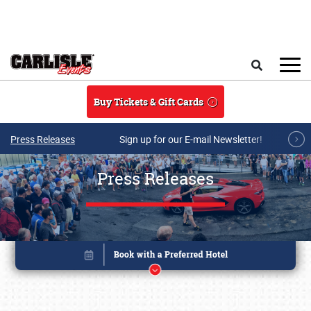
Skip to main content
Search
Buy Tickets & Gift Cards
Press Releases
Sign up for our E-mail Newsletter!
Press Releases