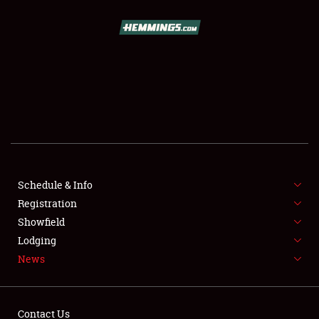
SCHEDULE & INFO
REGISTRATION
SHOWFIELD
FLEA MARKET & CAR CORRAL
Schedule & Info
Registration
SPONSORSHIP
Showfield
LODGING
Lodging
News
NEWS
Contact Us