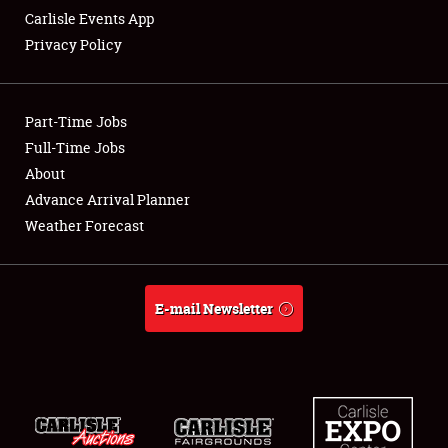
Carlisle Events App
Privacy Policy
Showfield
Part-Time Jobs
Club Relations
Full-Time Jobs
About
Full-Time Jobs
Advance Arrival Planner
About
Weather Forecast
Weather Forecast
E-mail Newsletter