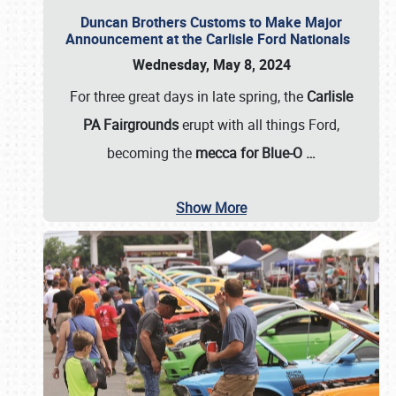
Duncan Brothers Customs to Make Major
Announcement at the Carlisle Ford Nationals
Wednesday, May 8, 2024
For three great days in late spring, the
Carlisle
PA Fairgrounds
erupt with all things Ford,
becoming the
mecca for Blue-O
…
Show More