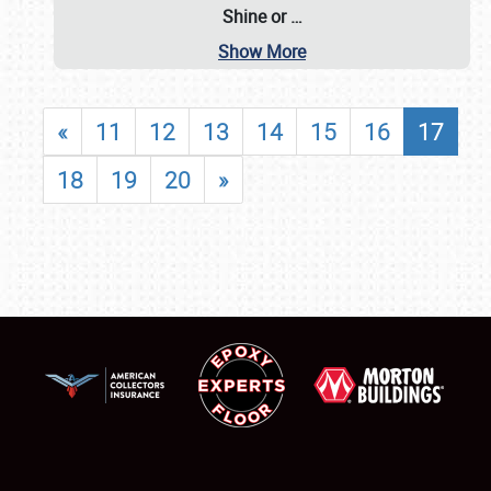
Shine or
…
Show More
«
11
12
13
14
15
16
17
18
19
20
»