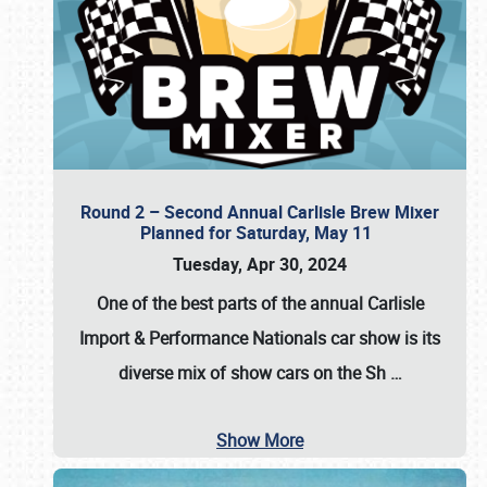
Round 2 – Second Annual Carlisle Brew Mixer
Planned for Saturday, May 11
Tuesday, Apr 30, 2024
One of the best parts of the annual
Carlisle
Import & Performance Nationals car show
is its
diverse mix of show cars on the Sh
…
Show More