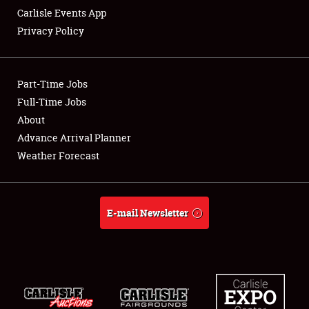
Carlisle Events App
Privacy Policy
Showfield
Part-Time Jobs
Club Relations
Full-Time Jobs
About
Full-Time Jobs
Advance Arrival Planner
About
Weather Forecast
Weather Forecast
E-mail Newsletter