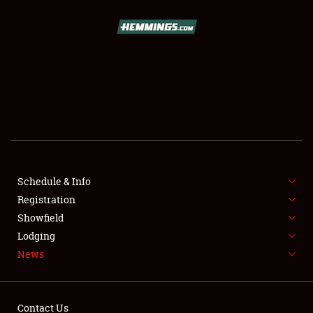
SCHEDULE & INFO
REGISTRATION
SHOWFIELD
FLEA MARKET & CAR CORRAL
Schedule & Info
Registration
SPONSORSHIP
Showfield
LODGING
Lodging
News
NEWS
Contact Us