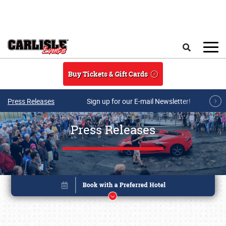
Skip to main content
Search
Buy Tickets & Gift Cards
Press Releases
Sign up for our E-mail Newsletter!
Press Releases