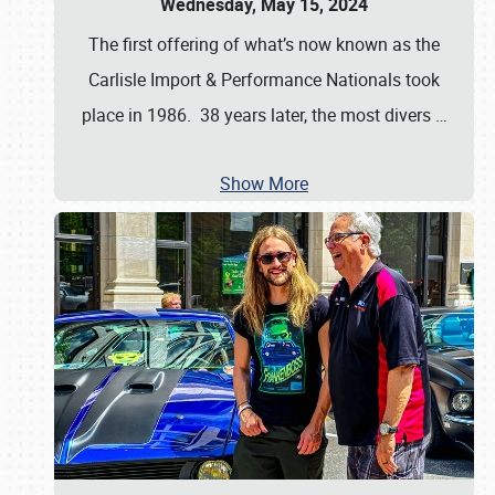
Wednesday, May 15, 2024
The first offering of what’s now known as the
Carlisle Import & Performance Nationals took
place in 1986. 38 years later, the most divers
…
Show More