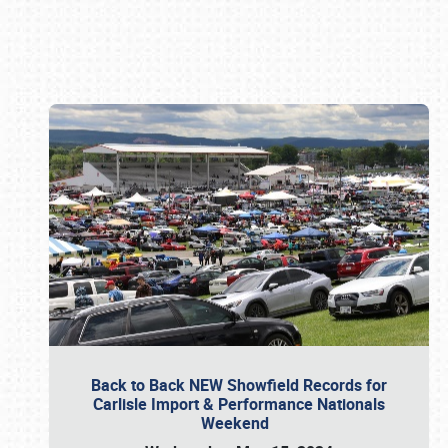
Book online or call (800) 216-1876
Back to Back NEW Showfield Records for
Carlisle Import & Performance Nationals
Weekend