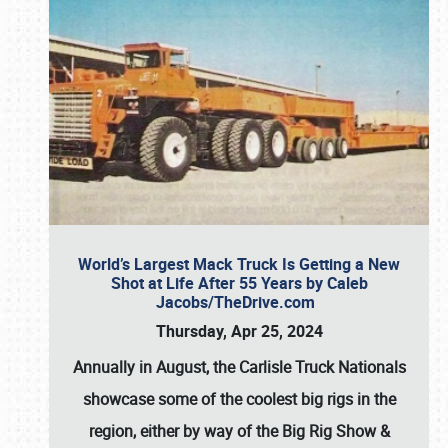
World’s Largest Mack Truck Is Getting a New
Shot at Life After 55 Years by Caleb
Jacobs/TheDrive.com
Thursday, Apr 25, 2024
Annually in August, the Carlisle Truck Nationals
showcase some of the coolest big rigs in the
region, either by way of the Big Rig Show &