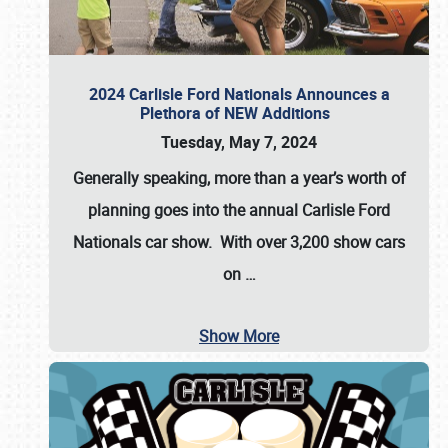
2024 Carlisle Ford Nationals Announces a
Plethora of NEW Additions
Tuesday, May 7, 2024
Generally speaking, more than a year’s worth of
planning goes into the annual Carlisle Ford
Nationals car show. With over 3,200 show cars
on
…
Show More