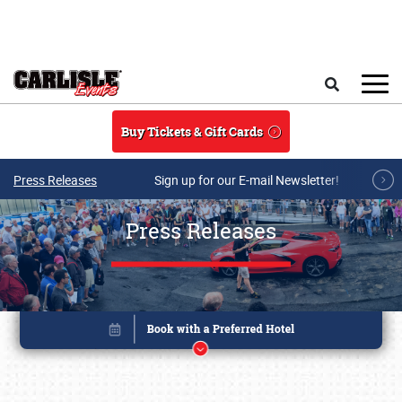
Skip to main content
Search
Buy Tickets & Gift Cards
Press Releases
Sign up for our E-mail Newsletter!
Press Releases