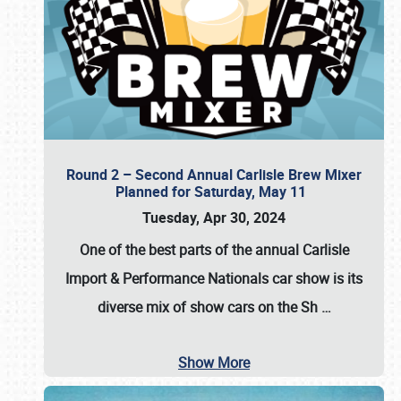
Round 2 – Second Annual Carlisle Brew Mixer
Planned for Saturday, May 11
Tuesday, Apr 30, 2024
One of the best parts of the annual
Carlisle
Import & Performance Nationals car show
is its
diverse mix of show cars on the Sh
…
Show More