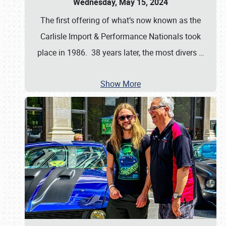
Wednesday, May 15, 2024
The first offering of what’s now known as the
Carlisle Import & Performance Nationals took
place in 1986. 38 years later, the most divers
…
Show More