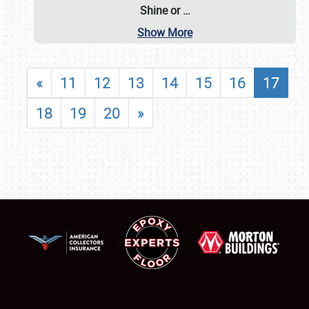
Shine or
…
Show More
«
11
12
13
14
15
16
17
18
19
20
»