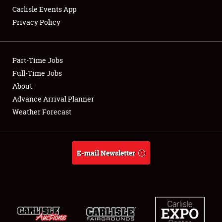
Carlisle Events App
Privacy Policy
Showfield
Part-Time Jobs
Club Relations
Full-Time Jobs
About
Full-Time Jobs
Advance Arrival Planner
About
Weather Forecast
Weather Forecast
E-mail Newsletter