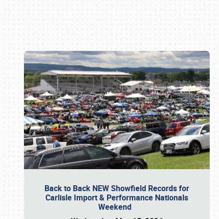
Book online or call (800) 216-1876
Back to Back NEW Showfield Records for
Carlisle Import & Performance Nationals
Weekend