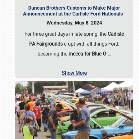
Duncan Brothers Customs to Make Major
Announcement at the Carlisle Ford Nationals
Wednesday, May 8, 2024
For three great days in late spring, the
Carlisle
PA Fairgrounds
erupt with all things Ford,
becoming the
mecca for Blue-O
…
Show More