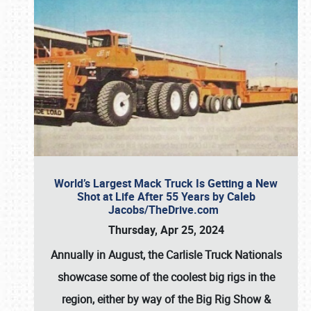
World’s Largest Mack Truck Is Getting a New
Shot at Life After 55 Years by Caleb
Jacobs/TheDrive.com
Thursday, Apr 25, 2024
Annually in August, the Carlisle Truck Nationals
showcase some of the coolest big rigs in the
region, either by way of the Big Rig Show &