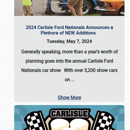
2024 Carlisle Ford Nationals Announces a
Plethora of NEW Additions
Tuesday, May 7, 2024
Generally speaking, more than a year’s worth of
planning goes into the annual Carlisle Ford
Nationals car show. With over 3,200 show cars
on
…
Show More