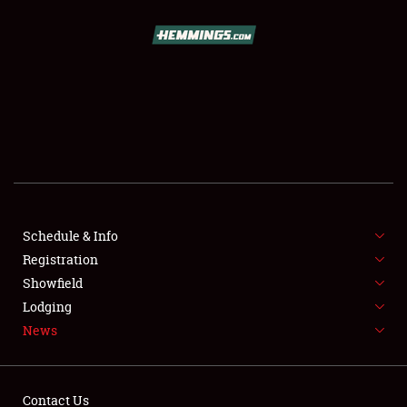
SCHEDULE & INFO
REGISTRATION
SHOWFIELD
FLEA MARKET & CAR CORRAL
Schedule & Info
Registration
SPONSORSHIP
Showfield
LODGING
Lodging
News
NEWS
Contact Us