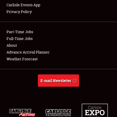
Carlisle Events App
Privacy Policy
Showfield
Part-Time Jobs
Club Relations
Full-Time Jobs
About
Full-Time Jobs
Advance Arrival Planner
About
Weather Forecast
Weather Forecast
E-mail Newsletter