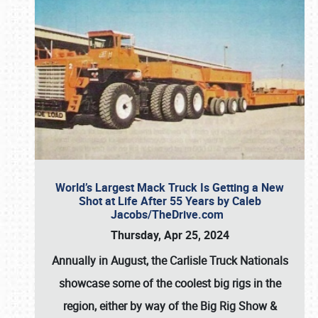
World’s Largest Mack Truck Is Getting a New
Shot at Life After 55 Years by Caleb
Jacobs/TheDrive.com
Thursday, Apr 25, 2024
Annually in August, the Carlisle Truck Nationals
showcase some of the coolest big rigs in the
region, either by way of the Big Rig Show &