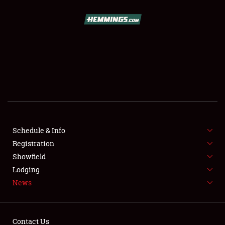
SCHEDULE & INFO
REGISTRATION
SHOWFIELD
FLEA MARKET & CAR CORRAL
Schedule & Info
Registration
SPONSORSHIP
Showfield
LODGING
Lodging
News
NEWS
Contact Us