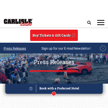
Skip to main content
Search
Buy Tickets & Gift Cards
Press Releases
Sign up for our E-mail Newsletter!
Press Releases