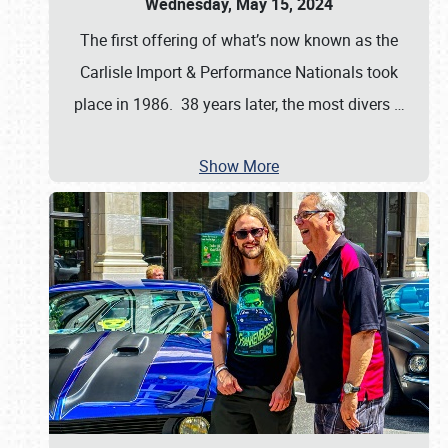
Wednesday, May 15, 2024
The first offering of what’s now known as the
Carlisle Import & Performance Nationals took
place in 1986. 38 years later, the most divers
…
Show More