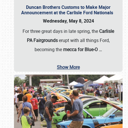
Duncan Brothers Customs to Make Major
Announcement at the Carlisle Ford Nationals
Wednesday, May 8, 2024
For three great days in late spring, the
Carlisle
PA Fairgrounds
erupt with all things Ford,
becoming the
mecca for Blue-O
…
Show More