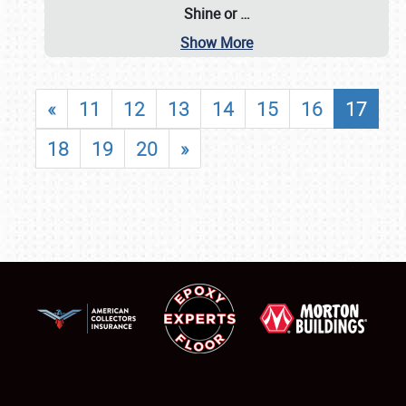
Shine or
…
Show More
«
11
12
13
14
15
16
17
18
19
20
»