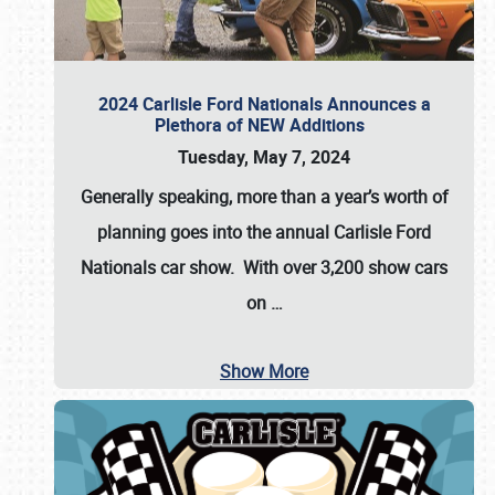
2024 Carlisle Ford Nationals Announces a
Plethora of NEW Additions
Tuesday, May 7, 2024
Generally speaking, more than a year’s worth of
planning goes into the annual Carlisle Ford
Nationals car show. With over 3,200 show cars
on
…
Show More