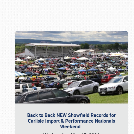
Book online or call (800) 216-1876
Back to Back NEW Showfield Records for
Carlisle Import & Performance Nationals
Weekend