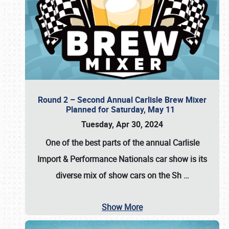
Round 2 – Second Annual Carlisle Brew Mixer
Planned for Saturday, May 11
Tuesday, Apr 30, 2024
One of the best parts of the annual
Carlisle
Import & Performance Nationals car show
is its
diverse mix of show cars on the Sh
…
Show More