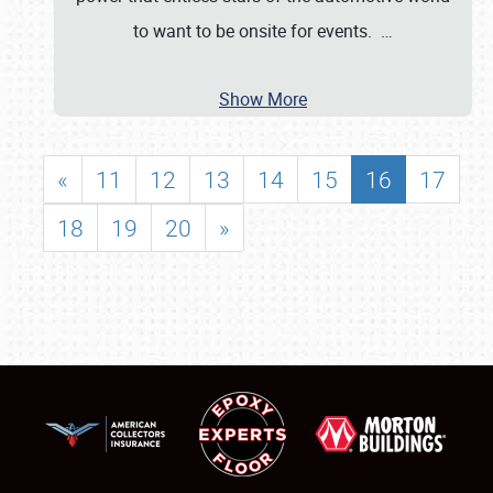
to want to be onsite for events.
…
Show More
«
11
12
13
14
15
16
17
18
19
20
»