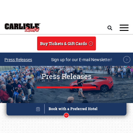
Skip to main content
Search
Buy Tickets & Gift Cards
Press Releases
Sign up for our E-mail Newsletter!
Press Releases