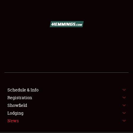
SCHEDULE & INFO
REGISTRATION
SHOWFIELD
FLEA MARKET & CAR CORRAL
Schedule & Info
Registration
SPONSORSHIP
Showfield
LODGING
Lodging
News
NEWS