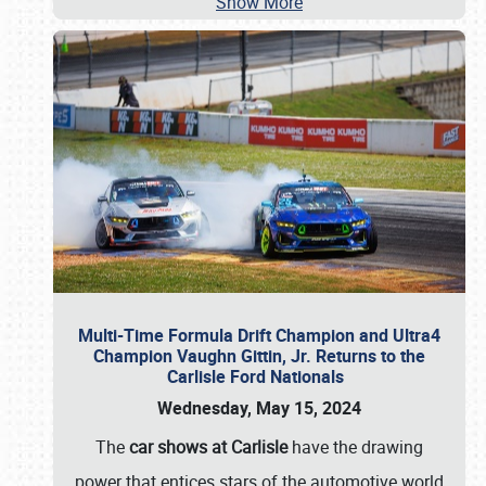
Show More
Multi-Time Formula Drift Champion and Ultra4
Champion Vaughn Gittin, Jr. Returns to the
Carlisle Ford Nationals
Wednesday, May 15, 2024
The
car shows at Carlisle
have the drawing
power that entices stars of the automotive world