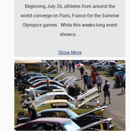
Beginning July 26, athletes from around the
world converge on Paris, France for the Summer
Olympics games. While this weeks-long event
showca
…
Show More