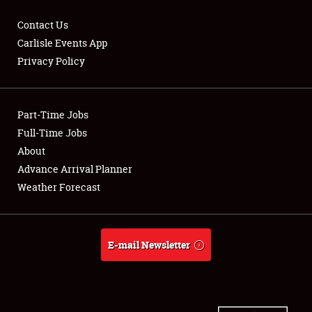
Contact Us
Carlisle Events App
Privacy Policy
Showfield
Part-Time Jobs
Club Relations
Full-Time Jobs
Full-Time Jobs
About
Advance Arrival Planner
About
Weather Forecast
Weather Forecast
E-mail Newsletter