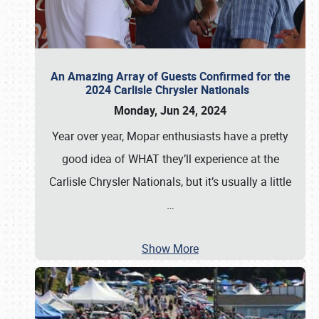
An Amazing Array of Guests Confirmed for the
2024 Carlisle Chrysler Nationals
Monday, Jun 24, 2024
Year over year, Mopar enthusiasts have a pretty
good idea of WHAT they’ll experience at the
Carlisle Chrysler Nationals, but it’s usually a little
…
Show More