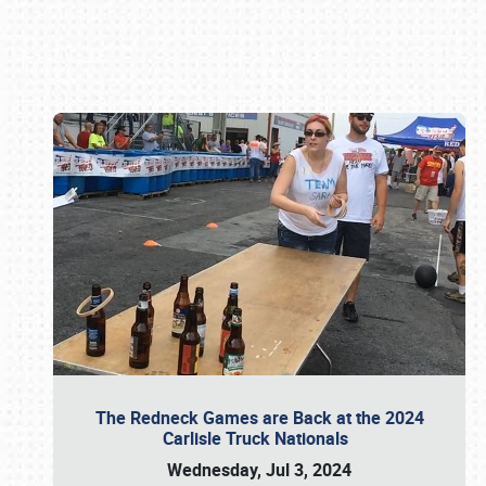
Book online or call (800) 216-1876
The Redneck Games are Back at the 2024
Carlisle Truck Nationals
Wednesday, Jul 3, 2024