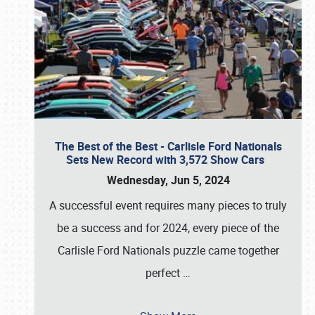
The Best of the Best - Carlisle Ford Nationals
Sets New Record with 3,572 Show Cars
Wednesday, Jun 5, 2024
A successful event requires many pieces to truly
be a success and for 2024, every piece of the
Carlisle Ford Nationals puzzle came together
perfect
…