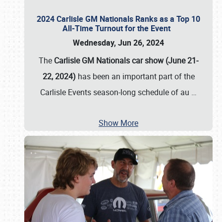
2024 Carlisle GM Nationals Ranks as a Top 10
All-Time Turnout for the Event
Wednesday, Jun 26, 2024
The
Carlisle GM Nationals car show (June 21-
22, 2024)
has been an important part of the
Carlisle Events season-long schedule of au
…
Show More