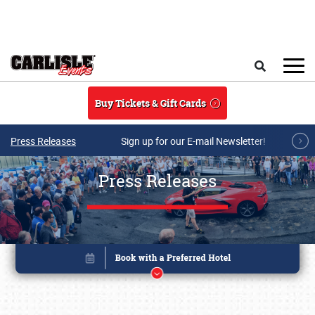
Skip to main content
Search
Buy Tickets & Gift Cards
Press Releases
Sign up for our E-mail Newsletter!
Press Releases