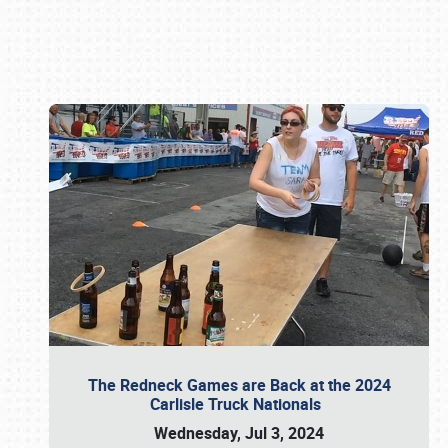
Book online or call (800) 216-1876
The Redneck Games are Back at the 2024
Carlisle Truck Nationals
Wednesday, Jul 3, 2024