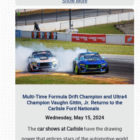
Show More
Multi-Time Formula Drift Champion and Ultra4
Champion Vaughn Gittin, Jr. Returns to the
Carlisle Ford Nationals
Wednesday, May 15, 2024
The
car shows at Carlisle
have the drawing
power that entices stars of the automotive world