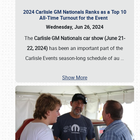
2024 Carlisle GM Nationals Ranks as a Top 10
All-Time Turnout for the Event
Wednesday, Jun 26, 2024
The
Carlisle GM Nationals car show (June 21-
22, 2024)
has been an important part of the
Carlisle Events season-long schedule of au
…
Show More