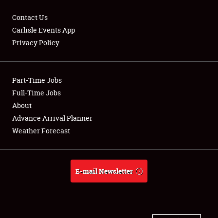
Contact Us
Carlisle Events App
Privacy Policy
Showfield
Part-Time Jobs
Club Relations
Full-Time Jobs
Full-Time Jobs
About
Advance Arrival Planner
About
Weather Forecast
Weather Forecast
E-mail Newsletter