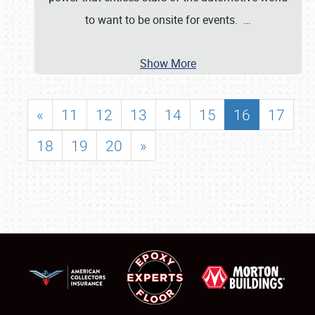
to want to be onsite for events.
…
Show More
«
11
12
13
14
15
16
17
18
19
20
»