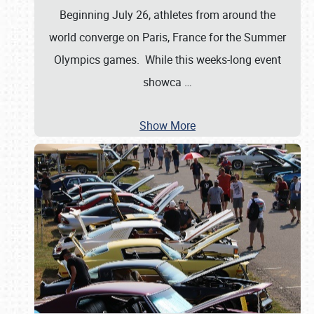
Beginning July 26, athletes from around the
world converge on Paris, France for the Summer
Olympics games. While this weeks-long event
showca
…
Show More