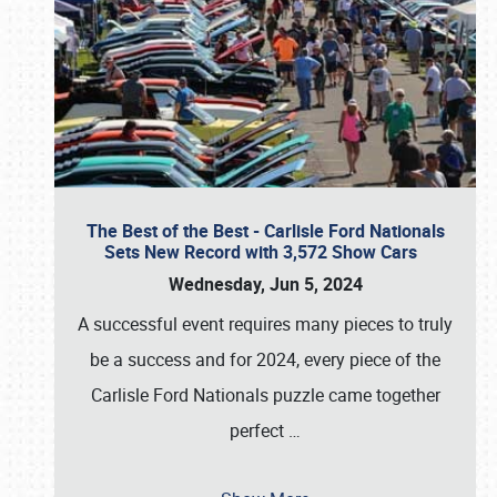
The Best of the Best - Carlisle Ford Nationals
Sets New Record with 3,572 Show Cars
Wednesday, Jun 5, 2024
A successful event requires many pieces to truly
be a success and for 2024, every piece of the
Carlisle Ford Nationals puzzle came together
perfect
…