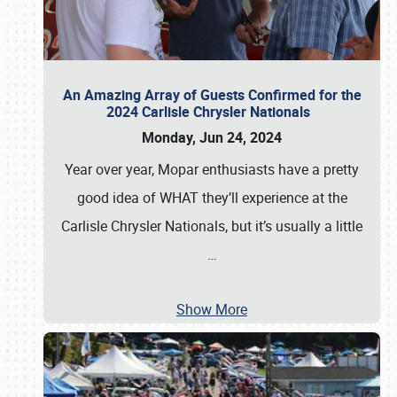
An Amazing Array of Guests Confirmed for the
2024 Carlisle Chrysler Nationals
Monday, Jun 24, 2024
Year over year, Mopar enthusiasts have a pretty
good idea of WHAT they’ll experience at the
Carlisle Chrysler Nationals, but it’s usually a little
…
Show More