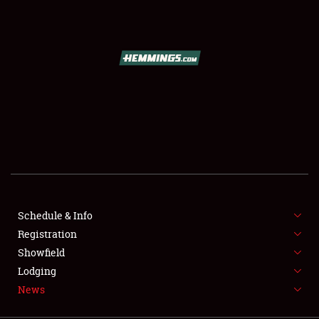
SCHEDULE & INFO
REGISTRATION
SHOWFIELD
FLEA MARKET & CAR CORRAL
Schedule & Info
Registration
SPONSORSHIP
Showfield
LODGING
Lodging
News
NEWS