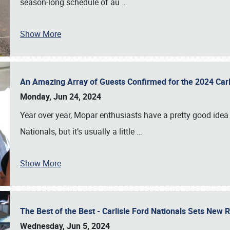
season-long schedule of au
…
Show More
An Amazing Array of Guests Confirmed for the 2024 Carl
Monday, Jun 24, 2024
Year over year, Mopar enthusiasts have a pretty good idea 
Nationals, but it’s usually a little
…
Show More
The Best of the Best - Carlisle Ford Nationals Sets New
Wednesday, Jun 5, 2024