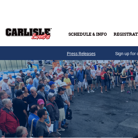
Skip to main content
SCHEDULE & INFO
REGISTRAT
Press Releases
Sign up for 