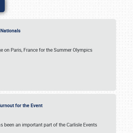
 Nationals
ge on Paris, France for the Summer Olympics
Turnout for the Event
s been an important part of the Carlisle Events