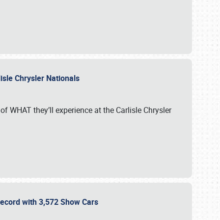
isle Chrysler Nationals
of WHAT they’ll experience at the Carlisle Chrysler
 Record with 3,572 Show Cars