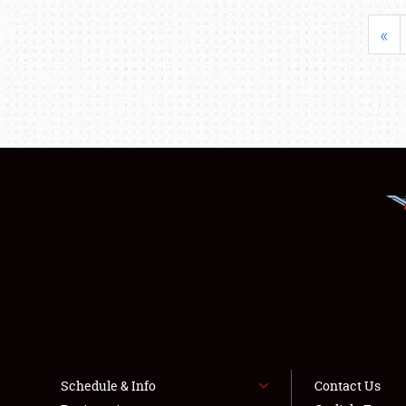
«
Schedule & Info
Contact Us