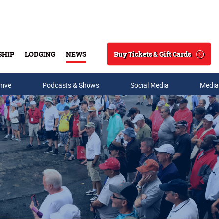
Buy Tickets & Gift Cards
SHIP
LODGING
NEWS
Search
hive
Podcasts & Shows
Social Media
Media