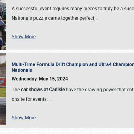
A successful event requires many pieces to truly be a succ
Nationals puzzle came together perfect
…
Show More
Multi-Time Formula Drift Champion and Ultra4 Champion V
Nationals
Wednesday, May 15, 2024
The
car shows at Carlisle
have the drawing power that enti
onsite for events.
…
Show More
SCHEDULE & INFO
REGISTRATION