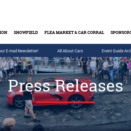
ION
SHOWFIELD
FLEA MARKET & CAR CORRAL
SPONSOR
our E-mail Newsletter!
Buy Tickets & Gift Cards
All About Cars
Event Guide Arc
Press Releases