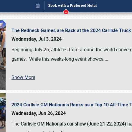
The Redneck Games are Back at the 2024 Carlisle Truck
Wednesday, Jul 3, 2024
Beginning July 26, athletes from around the world conver
games. While this weeks-long event showca
…
Show More
2024 Carlisle GM Nationals Ranks as a Top 10 All-Time 
Book online or call (800) 216-1876
Wednesday, Jun 26, 2024
The
Carlisle GM Nationals car show (June 21-22, 2024)
ha