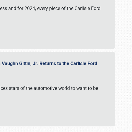
ess and for 2024, every piece of the Carlisle Ford
aughn Gittin, Jr. Returns to the Carlisle Ford
ces stars of the automotive world to want to be