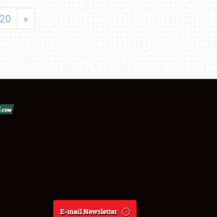
20
»
E-mail Newsletter