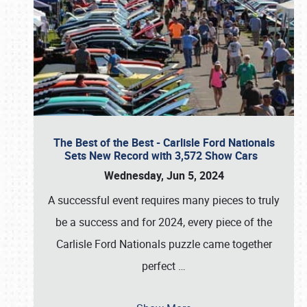
The Best of the Best - Carlisle Ford Nationals
Sets New Record with 3,572 Show Cars
Wednesday, Jun 5, 2024
A successful event requires many pieces to truly
be a success and for 2024, every piece of the
Carlisle Ford Nationals puzzle came together
perfect
…