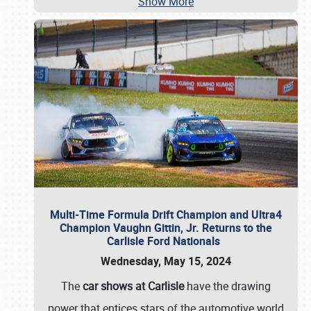
Show More
Multi-Time Formula Drift Champion and Ultra4
Champion Vaughn Gittin, Jr. Returns to the
Carlisle Ford Nationals
Wednesday, May 15, 2024
The
car shows at Carlisle
have the drawing
power that entices stars of the automotive world