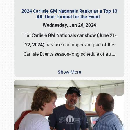
2024 Carlisle GM Nationals Ranks as a Top 10
All-Time Turnout for the Event
Wednesday, Jun 26, 2024
The
Carlisle GM Nationals car show (June 21-
22, 2024)
has been an important part of the
Carlisle Events season-long schedule of au
…
Show More