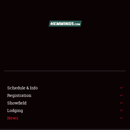
SCHEDULE & INFO
REGISTRATION
SHOWFIELD
FLEA MARKET & CAR CORRAL
Schedule & Info
Registration
SPONSORSHIP
Showfield
LODGING
Lodging
News
NEWS