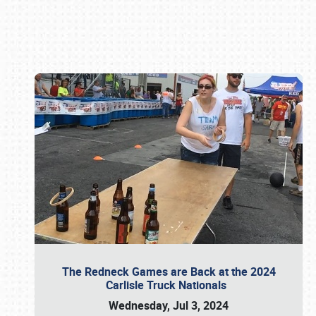
Book online or call (800) 216-1876
The Redneck Games are Back at the 2024
Carlisle Truck Nationals
Wednesday, Jul 3, 2024