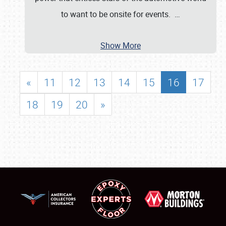
to want to be onsite for events.
…
Show More
«
11
12
13
14
15
16
17
18
19
20
»