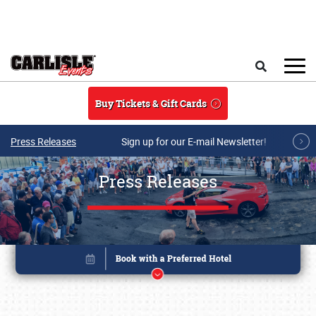
Skip to main content
Search
Buy Tickets & Gift Cards
Press Releases
Sign up for our E-mail Newsletter!
Press Releases