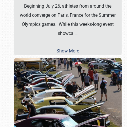
Beginning July 26, athletes from around the
world converge on Paris, France for the Summer
Olympics games. While this weeks-long event
showca
…
Show More