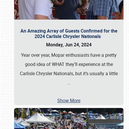
An Amazing Array of Guests Confirmed for the
2024 Carlisle Chrysler Nationals
Monday, Jun 24, 2024
Year over year, Mopar enthusiasts have a pretty
good idea of WHAT they’ll experience at the
Carlisle Chrysler Nationals, but it’s usually a little
…
Show More