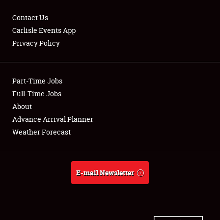
Contact Us
Carlisle Events App
Privacy Policy
Showfield
Part-Time Jobs
Club Relations
Full-Time Jobs
Full-Time Jobs
About
Advance Arrival Planner
About
Weather Forecast
Weather Forecast
E-mail Newsletter