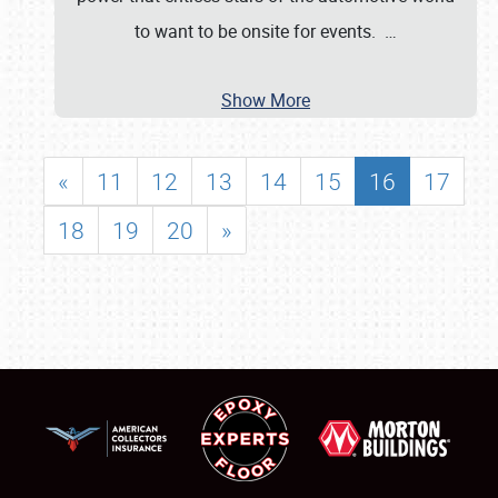
to want to be onsite for events.
…
Show More
«
11
12
13
14
15
16
17
18
19
20
»