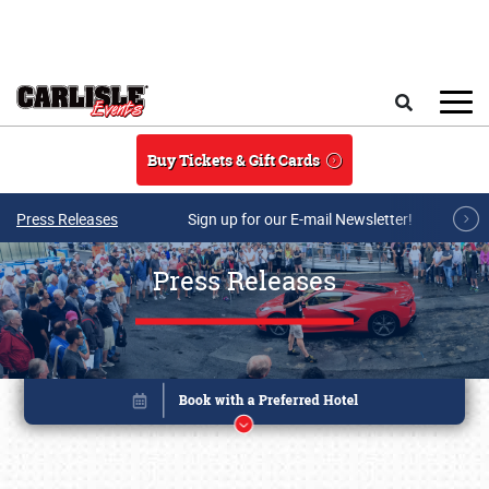
Skip to main content
Search
Buy Tickets & Gift Cards
Press Releases
Sign up for our E-mail Newsletter!
Press Releases