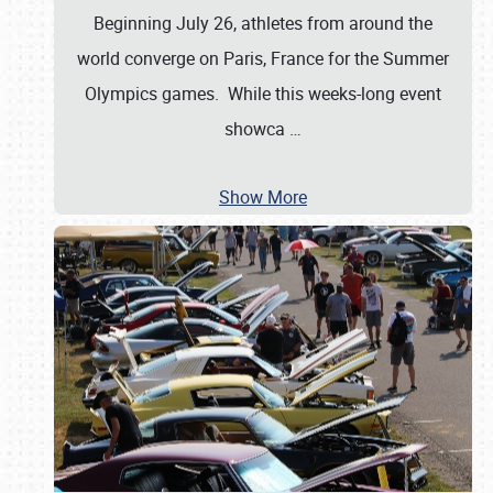
Beginning July 26, athletes from around the
world converge on Paris, France for the Summer
Olympics games. While this weeks-long event
showca
…
Show More