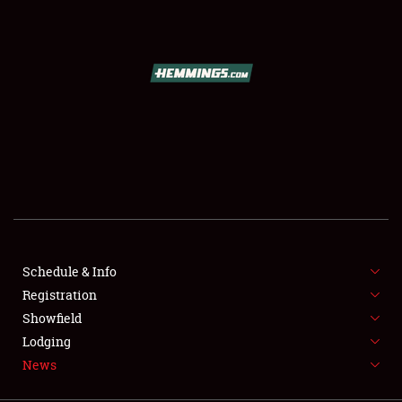
SCHEDULE & INFO
REGISTRATION
SHOWFIELD
FLEA MARKET & CAR CORRAL
Schedule & Info
Registration
SPONSORSHIP
Showfield
LODGING
Lodging
News
NEWS