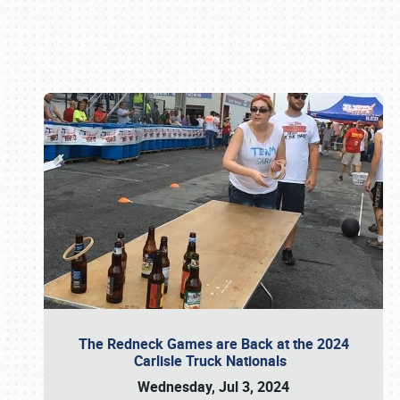
Book online or call (800) 216-1876
The Redneck Games are Back at the 2024
Carlisle Truck Nationals
Wednesday, Jul 3, 2024