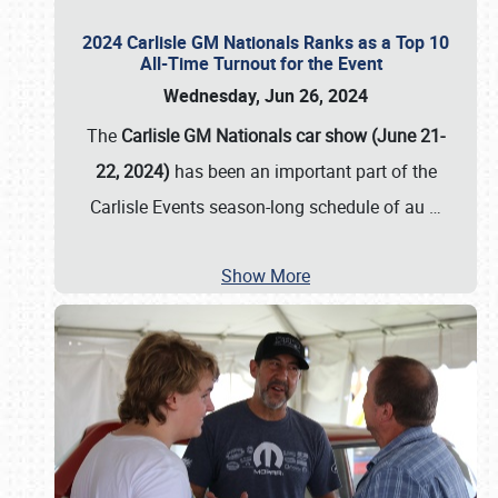
2024 Carlisle GM Nationals Ranks as a Top 10
All-Time Turnout for the Event
Wednesday, Jun 26, 2024
The
Carlisle GM Nationals car show (June 21-
22, 2024)
has been an important part of the
Carlisle Events season-long schedule of au
…
Show More