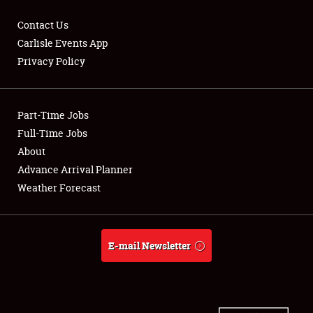
Contact Us
Carlisle Events App
Privacy Policy
Showfield
Part-Time Jobs
Club Relations
Full-Time Jobs
Full-Time Jobs
About
Advance Arrival Planner
About
Weather Forecast
Weather Forecast
E-mail Newsletter