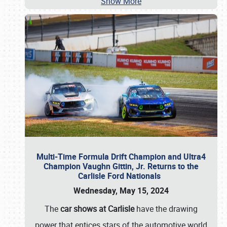
Show More
Multi-Time Formula Drift Champion and Ultra4
Champion Vaughn Gittin, Jr. Returns to the
Carlisle Ford Nationals
Wednesday, May 15, 2024
The
car shows at Carlisle
have the drawing
power that entices stars of the automotive world