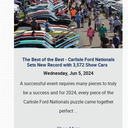
The Best of the Best - Carlisle Ford Nationals
Sets New Record with 3,572 Show Cars
Wednesday, Jun 5, 2024
A successful event requires many pieces to truly
be a success and for 2024, every piece of the
Carlisle Ford Nationals puzzle came together
perfect
…