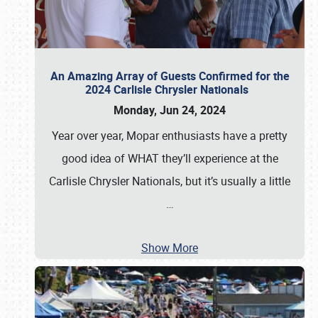
An Amazing Array of Guests Confirmed for the
2024 Carlisle Chrysler Nationals
Monday, Jun 24, 2024
Year over year, Mopar enthusiasts have a pretty
good idea of WHAT they’ll experience at the
Carlisle Chrysler Nationals, but it’s usually a little
…
Show More