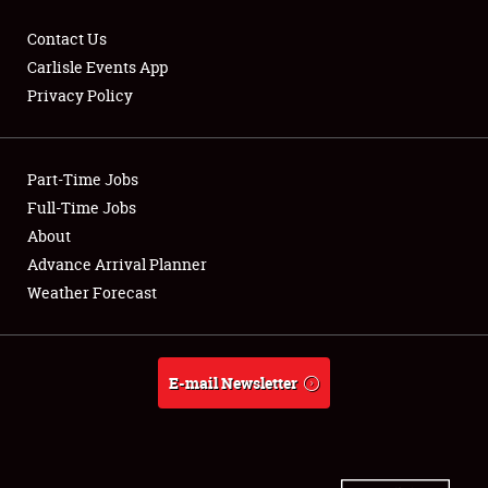
Contact Us
Carlisle Events App
Privacy Policy
Showfield
Part-Time Jobs
Club Relations
Full-Time Jobs
Full-Time Jobs
About
Advance Arrival Planner
About
Weather Forecast
Weather Forecast
E-mail Newsletter