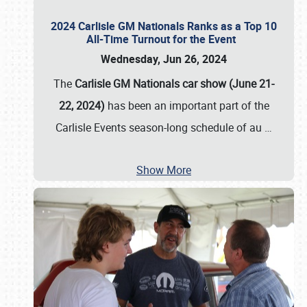
2024 Carlisle GM Nationals Ranks as a Top 10
All-Time Turnout for the Event
Wednesday, Jun 26, 2024
The
Carlisle GM Nationals car show (June 21-
22, 2024)
has been an important part of the
Carlisle Events season-long schedule of au
…
Show More