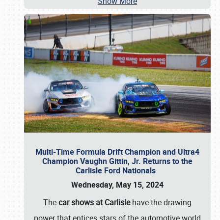
Show More
Multi-Time Formula Drift Champion and Ultra4
Champion Vaughn Gittin, Jr. Returns to the
Carlisle Ford Nationals
Wednesday, May 15, 2024
The
car shows at Carlisle
have the drawing
power that entices stars of the automotive world