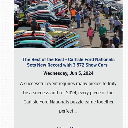
The Best of the Best - Carlisle Ford Nationals
Sets New Record with 3,572 Show Cars
Wednesday, Jun 5, 2024
A successful event requires many pieces to truly
be a success and for 2024, every piece of the
Carlisle Ford Nationals puzzle came together
perfect
…