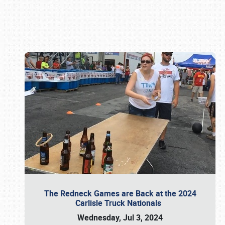
Book online or call (800) 216-1876
The Redneck Games are Back at the 2024
Carlisle Truck Nationals
Wednesday, Jul 3, 2024