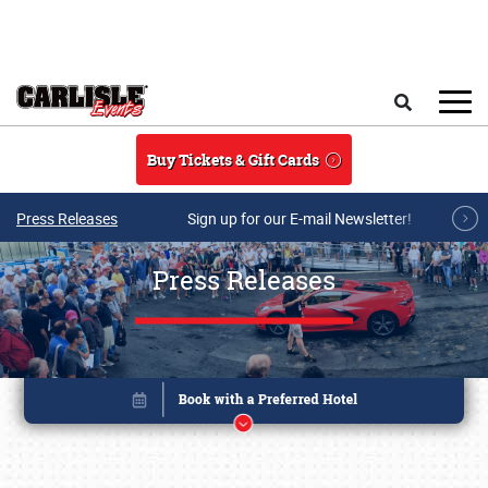
Skip to main content
Search
Buy Tickets & Gift Cards
Press Releases
Sign up for our E-mail Newsletter!
Press Releases