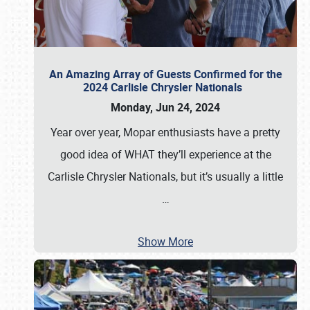
An Amazing Array of Guests Confirmed for the
2024 Carlisle Chrysler Nationals
Monday, Jun 24, 2024
Year over year, Mopar enthusiasts have a pretty
good idea of WHAT they’ll experience at the
Carlisle Chrysler Nationals, but it’s usually a little
…
Show More