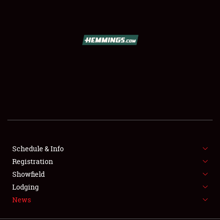
SCHEDULE & INFO
REGISTRATION
SHOWFIELD
FLEA MARKET & CAR CORRAL
Schedule & Info
Registration
SPONSORSHIP
Showfield
LODGING
Lodging
News
NEWS