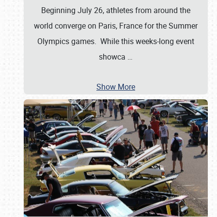
Beginning July 26, athletes from around the
world converge on Paris, France for the Summer
Olympics games. While this weeks-long event
showca
…
Show More