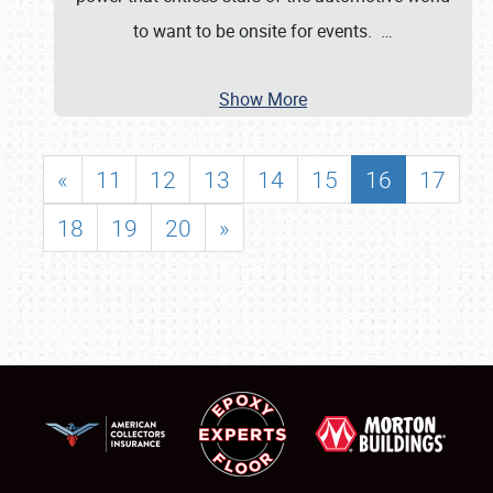
to want to be onsite for events.
…
Show More
«
11
12
13
14
15
16
17
18
19
20
»