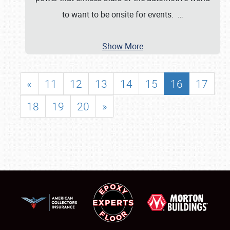
to want to be onsite for events.
…
Show More
«
11
12
13
14
15
16
17
18
19
20
»