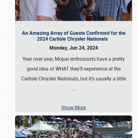
An Amazing Array of Guests Confirmed for the
2024 Carlisle Chrysler Nationals
Monday, Jun 24, 2024
Year over year, Mopar enthusiasts have a pretty
good idea of WHAT they’ll experience at the
Carlisle Chrysler Nationals, but it’s usually a little
…
Show More