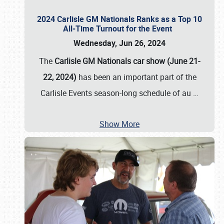
2024 Carlisle GM Nationals Ranks as a Top 10
All-Time Turnout for the Event
Wednesday, Jun 26, 2024
The
Carlisle GM Nationals car show (June 21-
22, 2024)
has been an important part of the
Carlisle Events season-long schedule of au
…
Show More