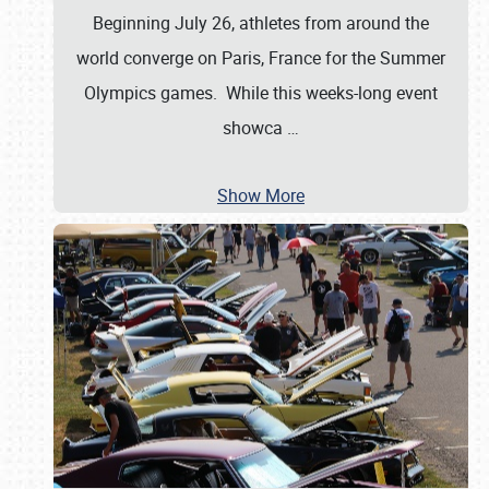
Beginning July 26, athletes from around the
world converge on Paris, France for the Summer
Olympics games. While this weeks-long event
showca
…
Show More