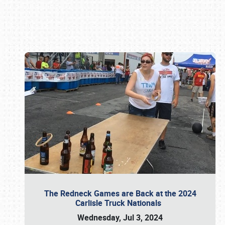
Book online or call (800) 216-1876
The Redneck Games are Back at the 2024
Carlisle Truck Nationals
Wednesday, Jul 3, 2024