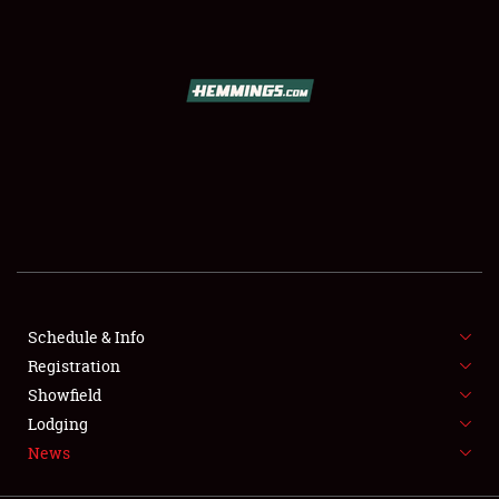
SCHEDULE & INFO
REGISTRATION
SHOWFIELD
FLEA MARKET & CAR CORRAL
Schedule & Info
Registration
SPONSORSHIP
Showfield
LODGING
Lodging
News
NEWS