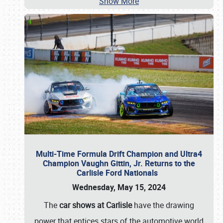
Show More
Multi-Time Formula Drift Champion and Ultra4
Champion Vaughn Gittin, Jr. Returns to the
Carlisle Ford Nationals
Wednesday, May 15, 2024
The
car shows at Carlisle
have the drawing
power that entices stars of the automotive world