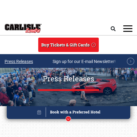
Skip to main content
Search
Buy Tickets & Gift Cards
Press Releases
Sign up for our E-mail Newsletter!
Press Releases