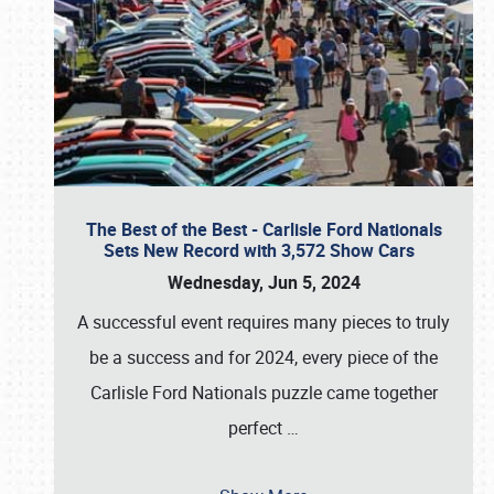
The Best of the Best - Carlisle Ford Nationals
Sets New Record with 3,572 Show Cars
Wednesday, Jun 5, 2024
A successful event requires many pieces to truly
be a success and for 2024, every piece of the
Carlisle Ford Nationals puzzle came together
perfect
…