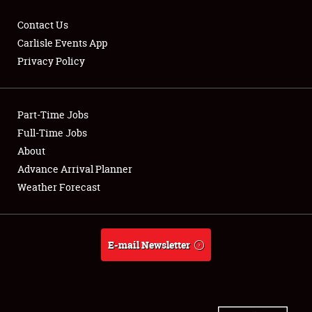
Contact Us
Carlisle Events App
Privacy Policy
Showfield
Part-Time Jobs
Club Relations
Full-Time Jobs
Full-Time Jobs
About
Advance Arrival Planner
About
Weather Forecast
Weather Forecast
E-mail Newsletter