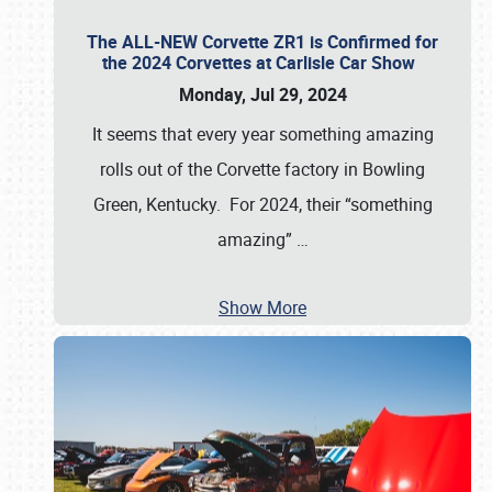
The ALL-NEW Corvette ZR1 is Confirmed for
the 2024 Corvettes at Carlisle Car Show
Monday, Jul 29, 2024
It seems that every year something amazing
rolls out of the Corvette factory in Bowling
Green, Kentucky. For 2024, their “something
amazing”
…
Show More