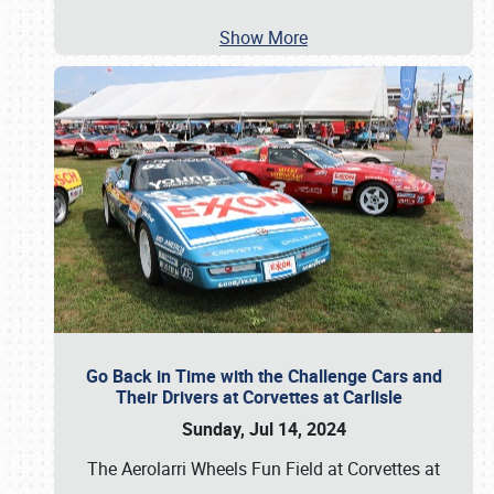
Show More
Go Back in Time with the Challenge Cars and
Their Drivers at Corvettes at Carlisle
Sunday, Jul 14, 2024
The Aerolarri Wheels Fun Field at Corvettes at