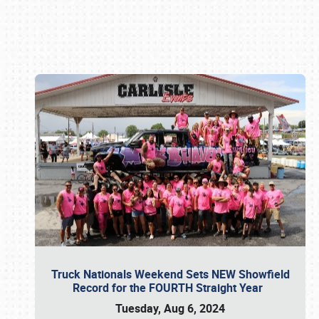
Book online or call (800) 216-1876
Truck Nationals Weekend Sets NEW Showfield
Record for the FOURTH Straight Year
Tuesday, Aug 6, 2024