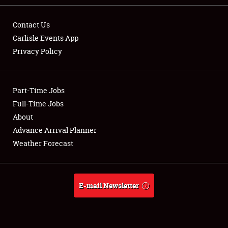
Contact Us
Carlisle Events App
Privacy Policy
Showfield
Part-Time Jobs
Club Relations
Full-Time Jobs
Full-Time Jobs
About
Advance Arrival Planner
About
Weather Forecast
Weather Forecast
E-mail Newsletter