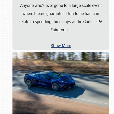
Anyone who’s ever gone to a large-scale event
where there’s guaranteed fun to be had can
relate to spending three days at the Carlisle PA
Fairgroun
…
Show More