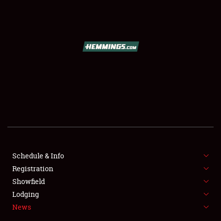
SCHEDULE & INFO
REGISTRATION
SHOWFIELD
FLEA MARKET & CAR CORRAL
Schedule & Info
Registration
SPONSORSHIP
Showfield
LODGING
Lodging
News
NEWS