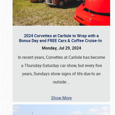
2024 Corvettes at Carlisle to Wrap with a
Bonus Day and FREE Cars & Coffee Cruise-In
Monday, Jul 29, 2024
In recent years, Corvettes at Carlisle has become
a Thursday-Saturday car show, but every five
years, Sundays show signs of life due to an
outside
…
Show More