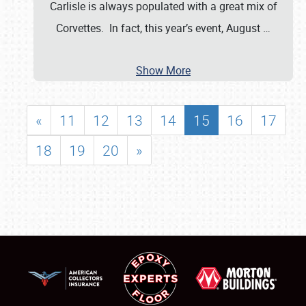
Carlisle is always populated with a great mix of
Corvettes. In fact, this year’s event, August
…
Show More
«
11
12
13
14
15
16
17
18
19
20
»