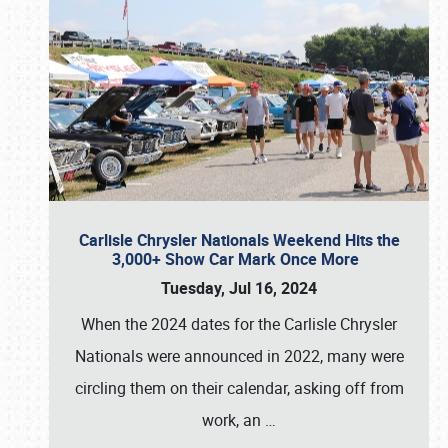
Carlisle Chrysler Nationals Weekend Hits the
3,000+ Show Car Mark Once More
Tuesday, Jul 16, 2024
When the 2024 dates for the Carlisle Chrysler
Nationals were announced in 2022, many were
circling them on their calendar, asking off from
work, an
…