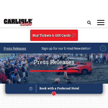
Skip to main content
Search
Buy Tickets & Gift Cards
Press Releases
Sign up for our E-mail Newsletter!
Press Releases