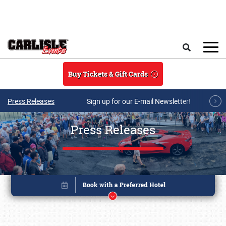
Skip to main content
Search
Buy Tickets & Gift Cards
Press Releases
Sign up for our E-mail Newsletter!
Press Releases