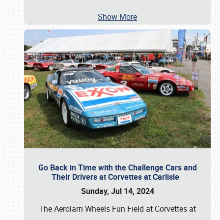
Show More
Go Back in Time with the Challenge Cars and
Their Drivers at Corvettes at Carlisle
Sunday, Jul 14, 2024
The Aerolarri Wheels Fun Field at Corvettes at