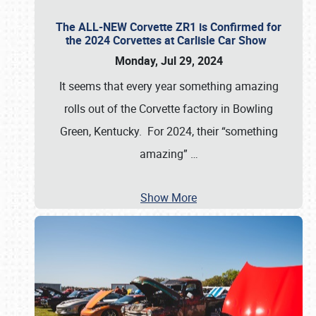
The ALL-NEW Corvette ZR1 is Confirmed for
the 2024 Corvettes at Carlisle Car Show
Monday, Jul 29, 2024
It seems that every year something amazing
rolls out of the Corvette factory in Bowling
Green, Kentucky. For 2024, their “something
amazing”
…
Show More