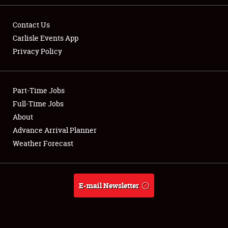
Contact Us
Carlisle Events App
Privacy Policy
Showfield
Part-Time Jobs
Club Relations
Full-Time Jobs
Full-Time Jobs
About
Advance Arrival Planner
About
Weather Forecast
Weather Forecast
E-mail Newsletter