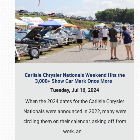
Carlisle Chrysler Nationals Weekend Hits the
3,000+ Show Car Mark Once More
Tuesday, Jul 16, 2024
When the 2024 dates for the Carlisle Chrysler
Nationals were announced in 2022, many were
circling them on their calendar, asking off from
work, an
…