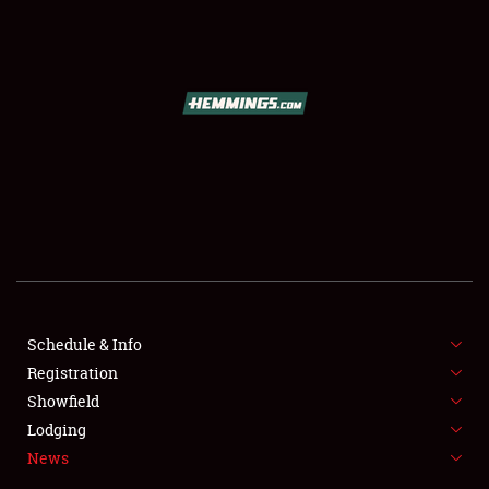
SCHEDULE & INFO
REGISTRATION
SHOWFIELD
FLEA MARKET & CAR CORRAL
Schedule & Info
Registration
SPONSORSHIP
Showfield
LODGING
Lodging
News
NEWS