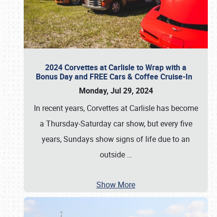
2024 Corvettes at Carlisle to Wrap with a
Bonus Day and FREE Cars & Coffee Cruise-In
Monday, Jul 29, 2024
In recent years, Corvettes at Carlisle has become
a Thursday-Saturday car show, but every five
years, Sundays show signs of life due to an
outside
…
Show More