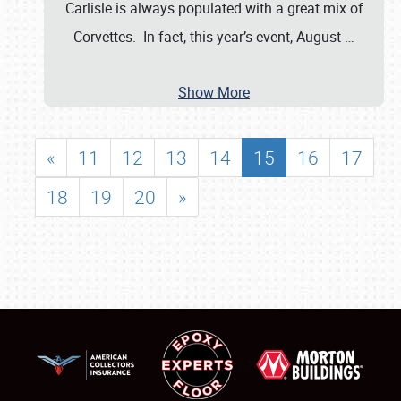
Carlisle is always populated with a great mix of
Corvettes. In fact, this year’s event, August
…
Show More
«
11
12
13
14
15
16
17
18
19
20
»