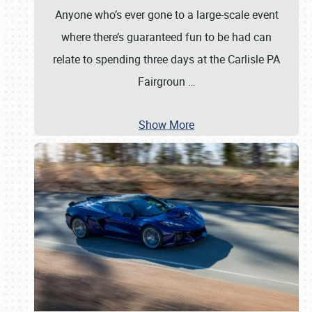
Anyone who’s ever gone to a large-scale event
where there’s guaranteed fun to be had can
relate to spending three days at the Carlisle PA
Fairgroun
…
Show More