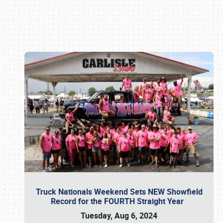
Book online or call (800) 216-1876
Truck Nationals Weekend Sets NEW Showfield
Record for the FOURTH Straight Year
Tuesday, Aug 6, 2024