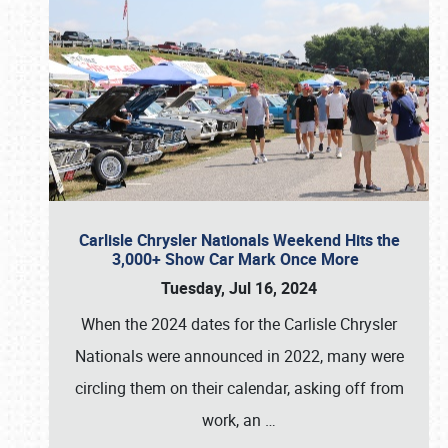
Carlisle Chrysler Nationals Weekend Hits the
3,000+ Show Car Mark Once More
Tuesday, Jul 16, 2024
When the 2024 dates for the Carlisle Chrysler
Nationals were announced in 2022, many were
circling them on their calendar, asking off from
work, an
…