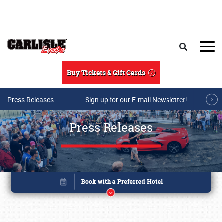
Skip to main content
Search
Buy Tickets & Gift Cards
Press Releases
Sign up for our E-mail Newsletter!
Press Releases