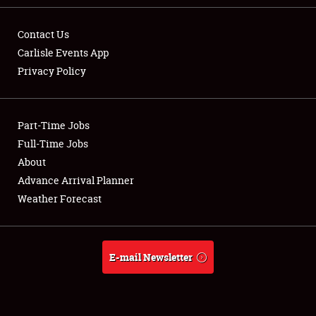
Contact Us
Carlisle Events App
Privacy Policy
Showfield
Part-Time Jobs
Club Relations
Full-Time Jobs
Full-Time Jobs
About
Advance Arrival Planner
About
Weather Forecast
Weather Forecast
E-mail Newsletter