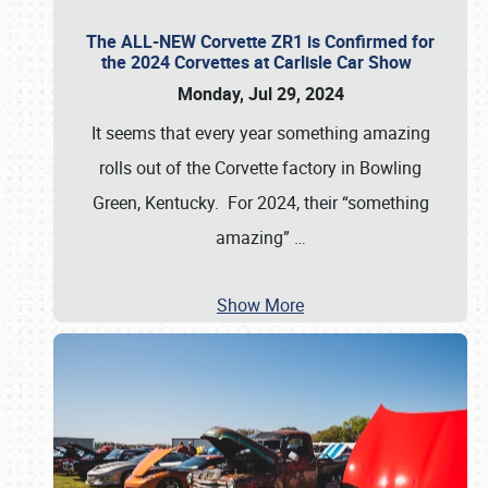
The ALL-NEW Corvette ZR1 is Confirmed for
the 2024 Corvettes at Carlisle Car Show
Monday, Jul 29, 2024
It seems that every year something amazing
rolls out of the Corvette factory in Bowling
Green, Kentucky. For 2024, their “something
amazing”
…
Show More