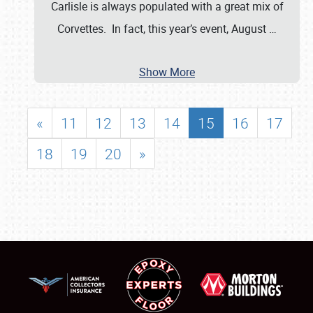
Carlisle is always populated with a great mix of
Corvettes. In fact, this year’s event, August
…
Show More
«
11
12
13
14
15
16
17
18
19
20
»