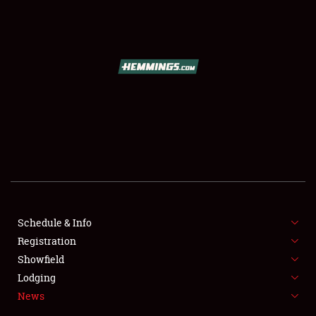
SCHEDULE & INFO
REGISTRATION
SHOWFIELD
FLEA MARKET & CAR CORRAL
Schedule & Info
Registration
SPONSORSHIP
Showfield
LODGING
Lodging
News
NEWS