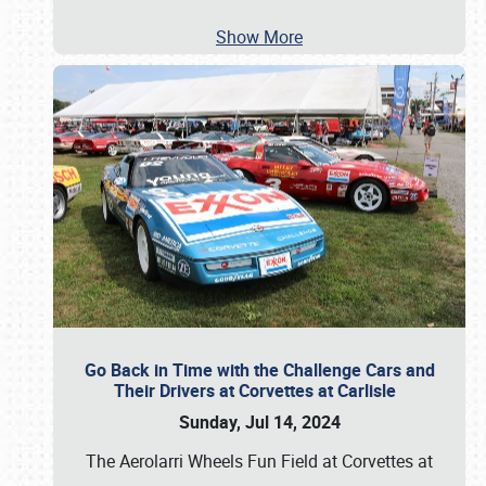
Show More
Go Back in Time with the Challenge Cars and
Their Drivers at Corvettes at Carlisle
Sunday, Jul 14, 2024
The Aerolarri Wheels Fun Field at Corvettes at