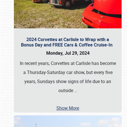
2024 Corvettes at Carlisle to Wrap with a
Bonus Day and FREE Cars & Coffee Cruise-In
Monday, Jul 29, 2024
In recent years, Corvettes at Carlisle has become
a Thursday-Saturday car show, but every five
years, Sundays show signs of life due to an
outside
…
Show More