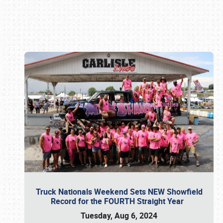
Book online or call (800) 216-1876
Truck Nationals Weekend Sets NEW Showfield
Record for the FOURTH Straight Year
Tuesday, Aug 6, 2024