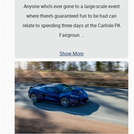
Anyone who’s ever gone to a large-scale event
where there’s guaranteed fun to be had can
relate to spending three days at the Carlisle PA
Fairgroun
…
Show More