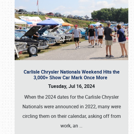
Carlisle Chrysler Nationals Weekend Hits the
3,000+ Show Car Mark Once More
Tuesday, Jul 16, 2024
When the 2024 dates for the Carlisle Chrysler
Nationals were announced in 2022, many were
circling them on their calendar, asking off from
work, an
…