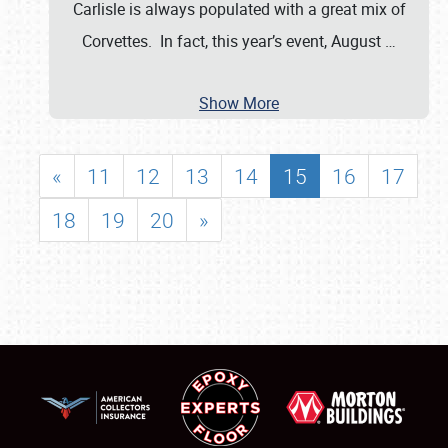
Carlisle is always populated with a great mix of
Corvettes. In fact, this year’s event, August
…
Show More
«
11
12
13
14
15
16
17
18
19
20
»