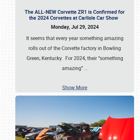
The ALL-NEW Corvette ZR1 is Confirmed for
the 2024 Corvettes at Carlisle Car Show
Monday, Jul 29, 2024
It seems that every year something amazing
rolls out of the Corvette factory in Bowling
Green, Kentucky. For 2024, their “something
amazing”
…
Show More