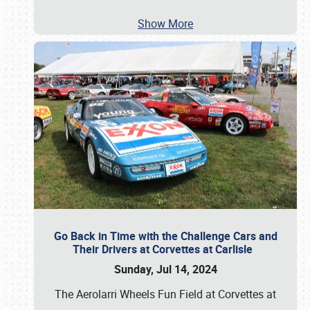
Show More
Go Back in Time with the Challenge Cars and
Their Drivers at Corvettes at Carlisle
Sunday, Jul 14, 2024
The Aerolarri Wheels Fun Field at Corvettes at