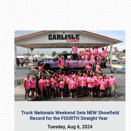
Book online or call (800) 216-1876
Truck Nationals Weekend Sets NEW Showfield
Record for the FOURTH Straight Year
Tuesday, Aug 6, 2024