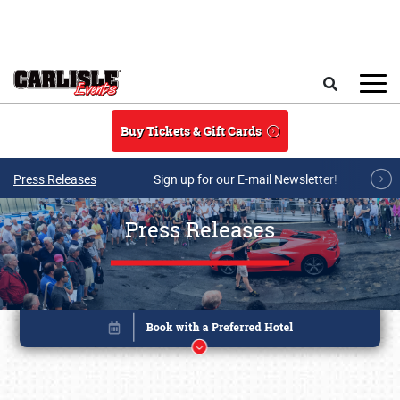
Skip to main content
Search
Buy Tickets & Gift Cards
Press Releases
Sign up for our E-mail Newsletter!
Press Releases