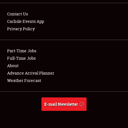
Contact Us
Carlisle Events App
Privacy Policy
Showfield
Part-Time Jobs
Club Relations
Full-Time Jobs
Full-Time Jobs
About
Advance Arrival Planner
About
Weather Forecast
Weather Forecast
E-mail Newsletter