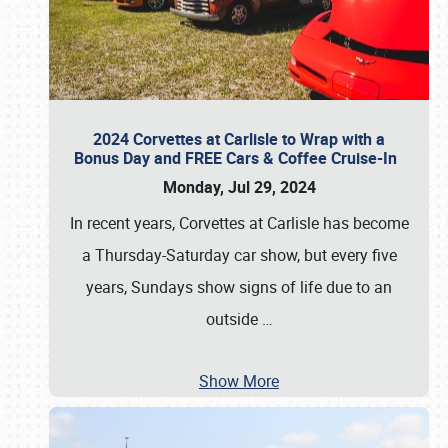
2024 Corvettes at Carlisle to Wrap with a
Bonus Day and FREE Cars & Coffee Cruise-In
Monday, Jul 29, 2024
In recent years, Corvettes at Carlisle has become
a Thursday-Saturday car show, but every five
years, Sundays show signs of life due to an
outside
…
Show More