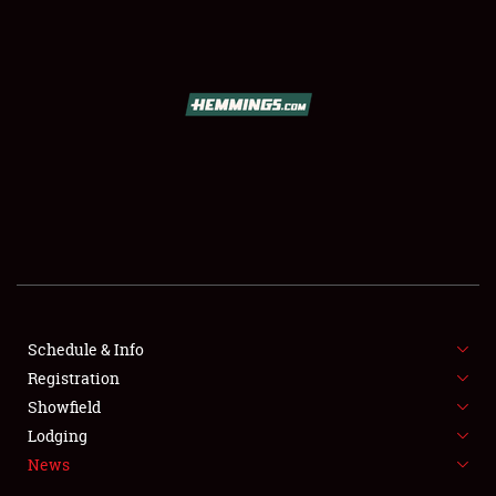
SCHEDULE & INFO
REGISTRATION
SHOWFIELD
FLEA MARKET & CAR CORRAL
Schedule & Info
Registration
SPONSORSHIP
Showfield
LODGING
Lodging
News
NEWS