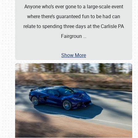
Anyone who’s ever gone to a large-scale event
where there’s guaranteed fun to be had can
relate to spending three days at the Carlisle PA
Fairgroun
…
Show More