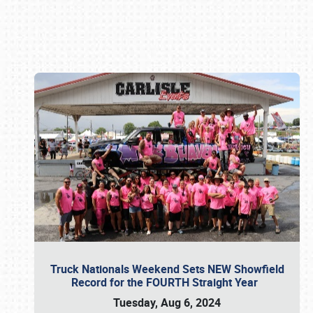
Book online or call (800) 216-1876
Truck Nationals Weekend Sets NEW Showfield
Record for the FOURTH Straight Year
Tuesday, Aug 6, 2024