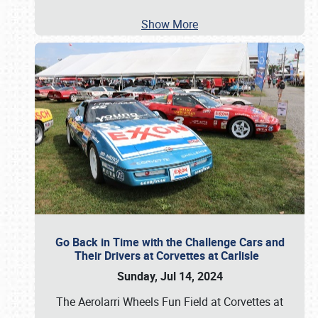
Show More
Go Back in Time with the Challenge Cars and
Their Drivers at Corvettes at Carlisle
Sunday, Jul 14, 2024
The Aerolarri Wheels Fun Field at Corvettes at