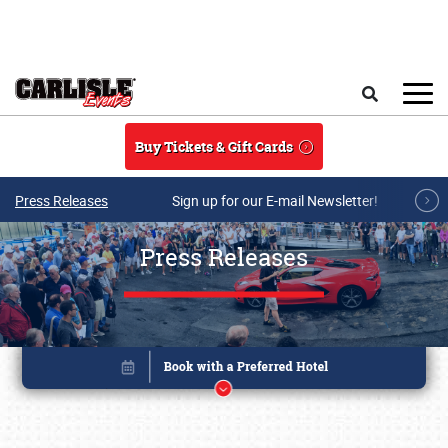
Skip to main content
Search
Buy Tickets & Gift Cards
Press Releases
Sign up for our E-mail Newsletter!
Press Releases