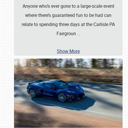
Anyone who’s ever gone to a large-scale event
where there’s guaranteed fun to be had can
relate to spending three days at the Carlisle PA
Fairgroun
…
Show More