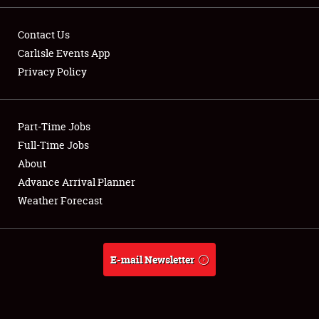
Contact Us
Carlisle Events App
Privacy Policy
Showfield
Part-Time Jobs
Club Relations
Full-Time Jobs
Full-Time Jobs
About
Advance Arrival Planner
About
Weather Forecast
Weather Forecast
E-mail Newsletter