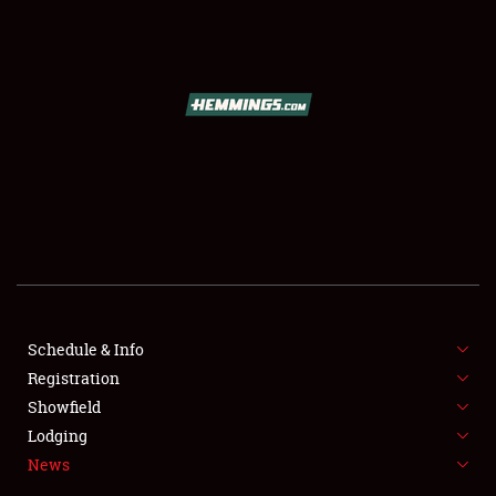
SCHEDULE & INFO
REGISTRATION
SHOWFIELD
FLEA MARKET & CAR CORRAL
Schedule & Info
Registration
SPONSORSHIP
Showfield
LODGING
Lodging
News
NEWS