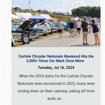
Carlisle Chrysler Nationals Weekend Hits the
3,000+ Show Car Mark Once More
Tuesday, Jul 16, 2024
When the 2024 dates for the Carlisle Chrysler
Nationals were announced in 2022, many were
circling them on their calendar, asking off from
work, an
…