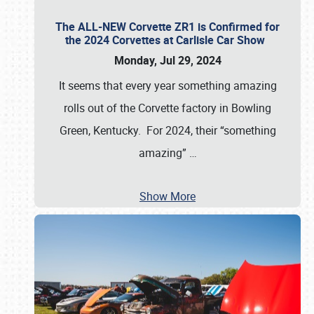
The ALL-NEW Corvette ZR1 is Confirmed for
the 2024 Corvettes at Carlisle Car Show
Monday, Jul 29, 2024
It seems that every year something amazing
rolls out of the Corvette factory in Bowling
Green, Kentucky. For 2024, their “something
amazing”
…
Show More