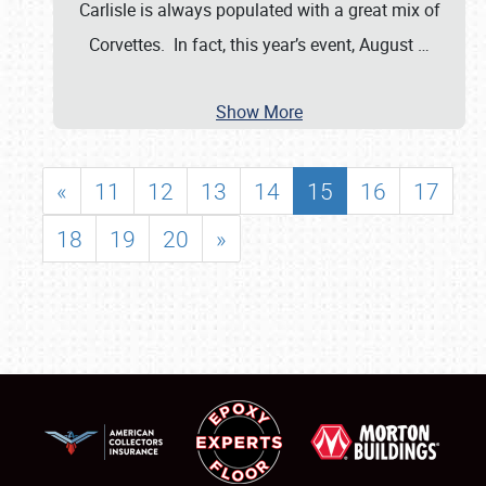
Carlisle is always populated with a great mix of
Corvettes. In fact, this year’s event, August
…
Show More
«
11
12
13
14
15
16
17
18
19
20
»