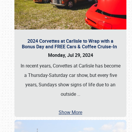
2024 Corvettes at Carlisle to Wrap with a
Bonus Day and FREE Cars & Coffee Cruise-In
Monday, Jul 29, 2024
In recent years, Corvettes at Carlisle has become
a Thursday-Saturday car show, but every five
years, Sundays show signs of life due to an
outside
…
Show More