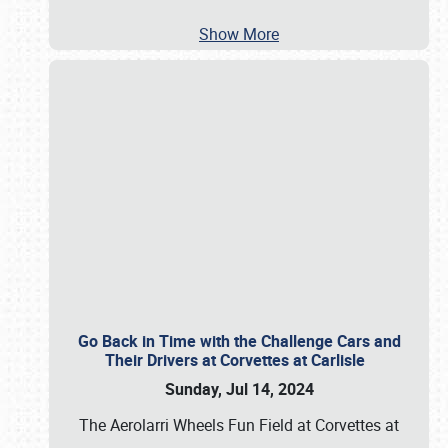
Show More
Go Back in Time with the Challenge Cars and
Their Drivers at Corvettes at Carlisle
Sunday, Jul 14, 2024
The Aerolarri Wheels Fun Field at Corvettes at