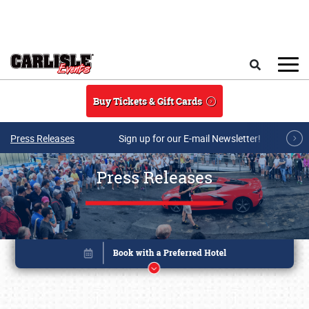
Skip to main content
Search
Buy Tickets & Gift Cards
Press Releases
Sign up for our E-mail Newsletter!
Press Releases