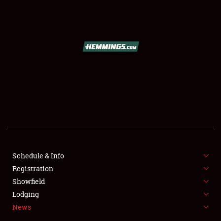
SCHEDULE & INFO
REGISTRATION
SHOWFIELD
FLEA MARKET & CAR CORRAL
Schedule & Info
Registration
SPONSORSHIP
Showfield
LODGING
Lodging
News
NEWS