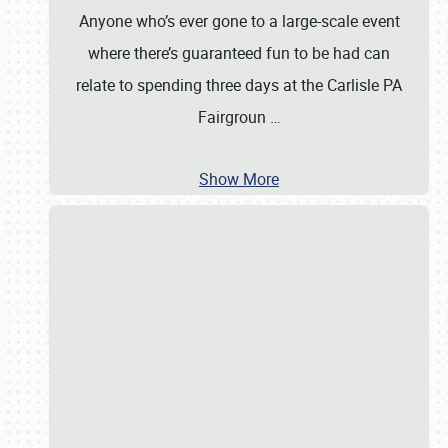
Anyone who’s ever gone to a large-scale event
where there’s guaranteed fun to be had can
relate to spending three days at the Carlisle PA
Fairgroun
…
Show More