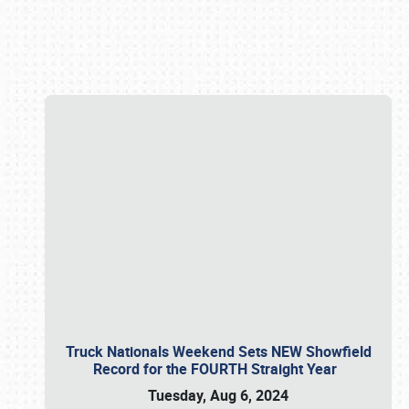
Book online or call (800) 216-1876
Truck Nationals Weekend Sets NEW Showfield
Record for the FOURTH Straight Year
Tuesday, Aug 6, 2024