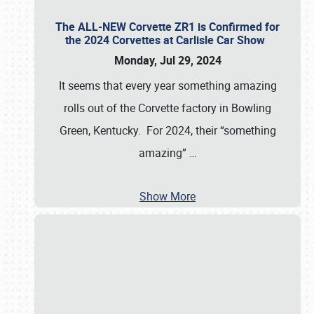
The ALL-NEW Corvette ZR1 is Confirmed for
the 2024 Corvettes at Carlisle Car Show
Monday, Jul 29, 2024
It seems that every year something amazing
rolls out of the Corvette factory in Bowling
Green, Kentucky. For 2024, their “something
amazing”
…
Show More