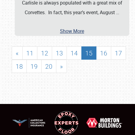
Carlisle is always populated with a great mix of
Corvettes. In fact, this year’s event, August
…
Show More
«
11
12
13
14
15
16
17
18
19
20
»