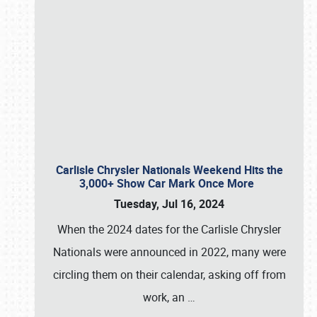
Carlisle Chrysler Nationals Weekend Hits the
3,000+ Show Car Mark Once More
Tuesday, Jul 16, 2024
When the 2024 dates for the Carlisle Chrysler
Nationals were announced in 2022, many were
circling them on their calendar, asking off from
work, an
…