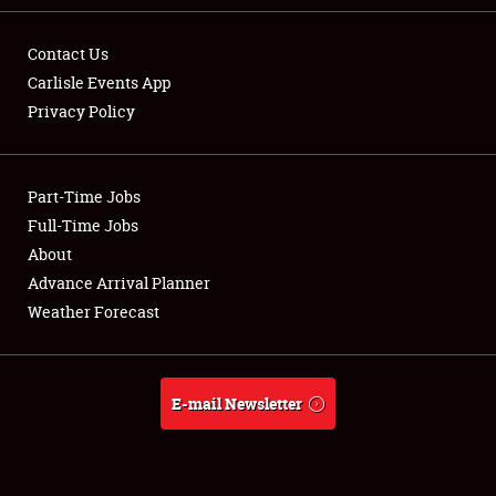
Contact Us
Carlisle Events App
Privacy Policy
Showfield
Part-Time Jobs
Club Relations
Full-Time Jobs
Full-Time Jobs
About
Advance Arrival Planner
About
Weather Forecast
Weather Forecast
E-mail Newsletter