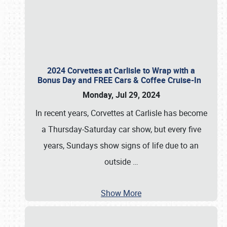
2024 Corvettes at Carlisle to Wrap with a
Bonus Day and FREE Cars & Coffee Cruise-In
Monday, Jul 29, 2024
In recent years, Corvettes at Carlisle has become
a Thursday-Saturday car show, but every five
years, Sundays show signs of life due to an
outside
…
Show More