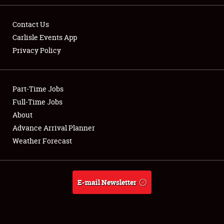
Contact Us
Carlisle Events App
Privacy Policy
Showfield
Part-Time Jobs
Club Relations
Full-Time Jobs
Full-Time Jobs
About
Advance Arrival Planner
About
Weather Forecast
Weather Forecast
E-mail Newsletter