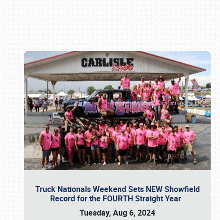
Book online or call (800) 216-1876
Truck Nationals Weekend Sets NEW Showfield
Record for the FOURTH Straight Year
Tuesday, Aug 6, 2024