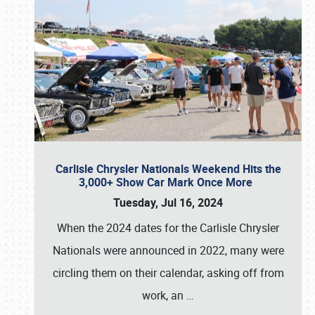
Carlisle Chrysler Nationals Weekend Hits the
3,000+ Show Car Mark Once More
Tuesday, Jul 16, 2024
When the 2024 dates for the Carlisle Chrysler
Nationals were announced in 2022, many were
circling them on their calendar, asking off from
work, an
…