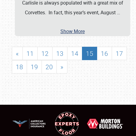
Carlisle is always populated with a great mix of
Corvettes. In fact, this year’s event, August
…
Show More
«
11
12
13
14
15
16
17
18
19
20
»