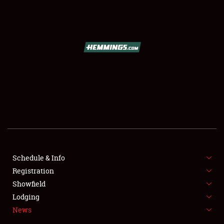
SCHEDULE & INFO
REGISTRATION
SHOWFIELD
FLEA MARKET & CAR CORRAL
Schedule & Info
Registration
SPONSORSHIP
Showfield
LODGING
Lodging
News
NEWS