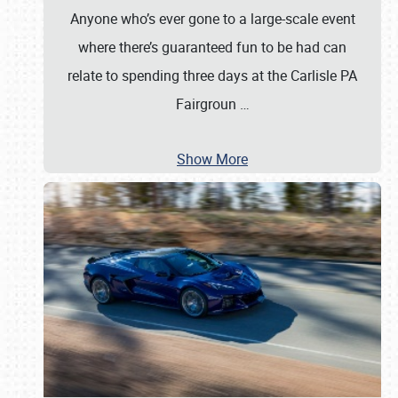
Anyone who’s ever gone to a large-scale event
where there’s guaranteed fun to be had can
relate to spending three days at the Carlisle PA
Fairgroun
…
Show More