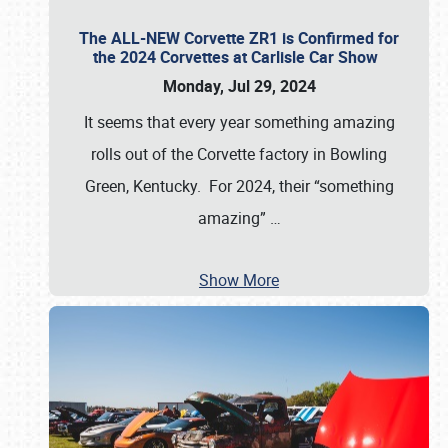
The ALL-NEW Corvette ZR1 is Confirmed for
the 2024 Corvettes at Carlisle Car Show
Monday, Jul 29, 2024
It seems that every year something amazing
rolls out of the Corvette factory in Bowling
Green, Kentucky. For 2024, their “something
amazing”
…
Show More