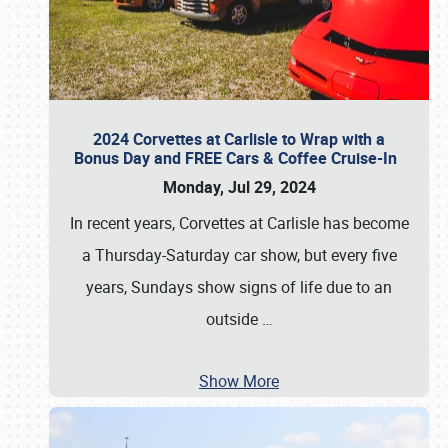
2024 Corvettes at Carlisle to Wrap with a
Bonus Day and FREE Cars & Coffee Cruise-In
Monday, Jul 29, 2024
In recent years, Corvettes at Carlisle has become
a Thursday-Saturday car show, but every five
years, Sundays show signs of life due to an
outside
…
Show More