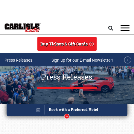
Skip to main content
Search
Buy Tickets & Gift Cards
Press Releases
Sign up for our E-mail Newsletter!
Press Releases