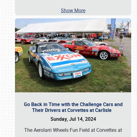
Show More
Go Back in Time with the Challenge Cars and
Their Drivers at Corvettes at Carlisle
Sunday, Jul 14, 2024
The Aerolarri Wheels Fun Field at Corvettes at