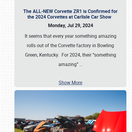
The ALL-NEW Corvette ZR1 is Confirmed for
the 2024 Corvettes at Carlisle Car Show
Monday, Jul 29, 2024
It seems that every year something amazing
rolls out of the Corvette factory in Bowling
Green, Kentucky. For 2024, their “something
amazing”
…
Show More