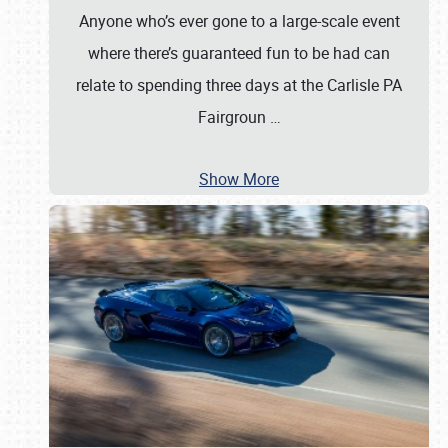
Anyone who’s ever gone to a large-scale event
where there’s guaranteed fun to be had can
relate to spending three days at the Carlisle PA
Fairgroun
…
Show More