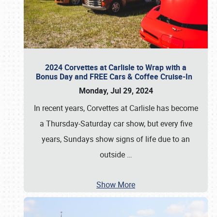
2024 Corvettes at Carlisle to Wrap with a
Bonus Day and FREE Cars & Coffee Cruise-In
Monday, Jul 29, 2024
In recent years, Corvettes at Carlisle has become
a Thursday-Saturday car show, but every five
years, Sundays show signs of life due to an
outside
…
Show More