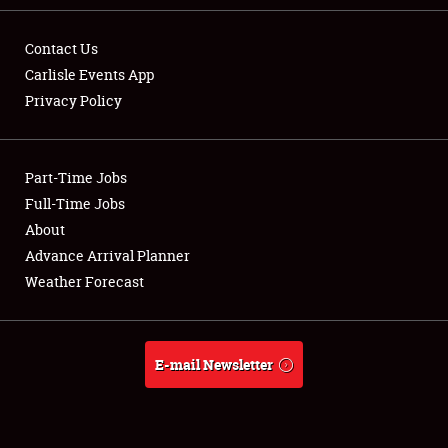
Contact Us
Carlisle Events App
Privacy Policy
Showfield
Part-Time Jobs
Club Relations
Full-Time Jobs
Full-Time Jobs
About
Advance Arrival Planner
About
Weather Forecast
Weather Forecast
E-mail Newsletter