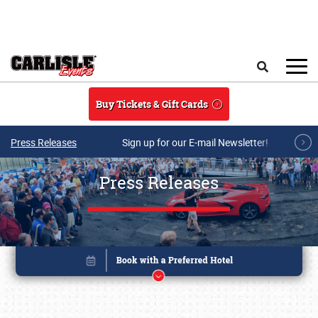
Skip to main content
Search
Buy Tickets & Gift Cards
Press Releases
Sign up for our E-mail Newsletter!
Press Releases