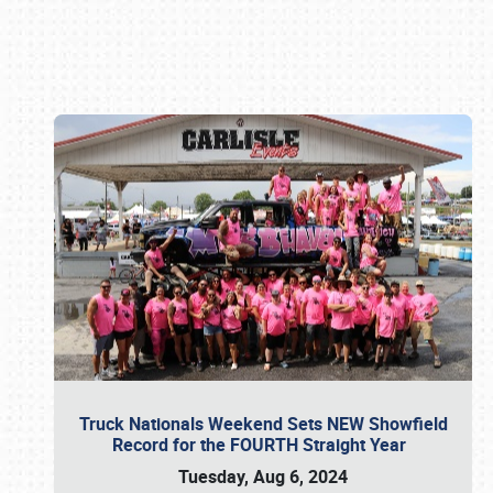
Book online or call (800) 216-1876
Truck Nationals Weekend Sets NEW Showfield
Record for the FOURTH Straight Year
Tuesday, Aug 6, 2024