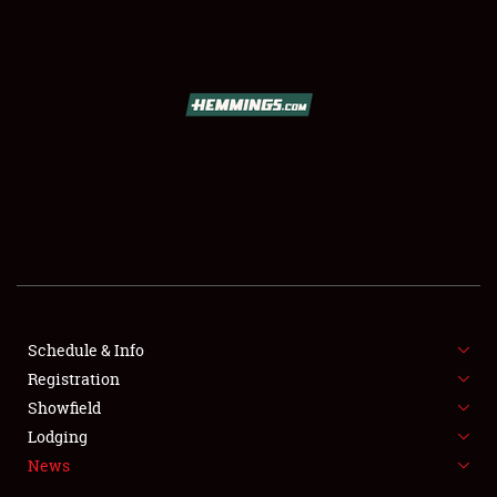
SCHEDULE & INFO
REGISTRATION
SHOWFIELD
FLEA MARKET & CAR CORRAL
Schedule & Info
Registration
SPONSORSHIP
Showfield
LODGING
Lodging
News
NEWS