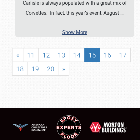
Carlisle is always populated with a great mix of
Corvettes. In fact, this year’s event, August
…
Show More
«
11
12
13
14
15
16
17
18
19
20
»