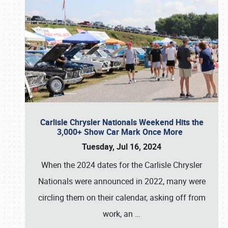
Carlisle Chrysler Nationals Weekend Hits the
3,000+ Show Car Mark Once More
Tuesday, Jul 16, 2024
When the 2024 dates for the Carlisle Chrysler
Nationals were announced in 2022, many were
circling them on their calendar, asking off from
work, an
…