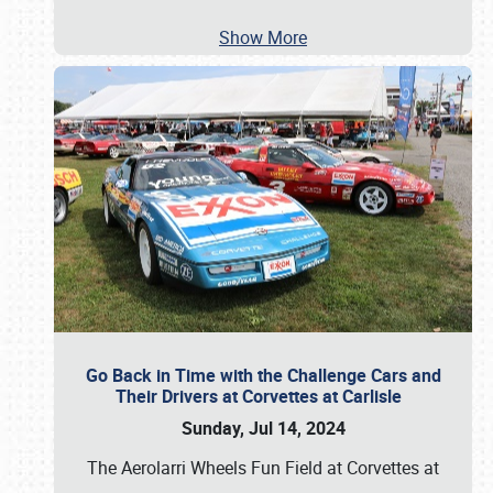
Show More
Go Back in Time with the Challenge Cars and
Their Drivers at Corvettes at Carlisle
Sunday, Jul 14, 2024
The Aerolarri Wheels Fun Field at Corvettes at