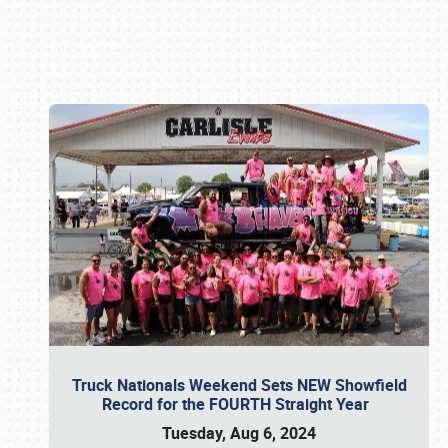
Book online or call (800) 216-1876
Truck Nationals Weekend Sets NEW Showfield
Record for the FOURTH Straight Year
Tuesday, Aug 6, 2024