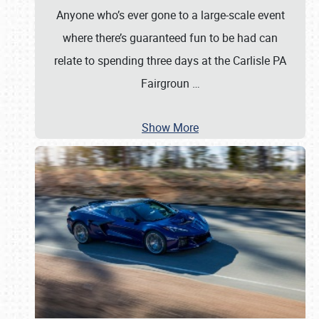
Anyone who’s ever gone to a large-scale event
where there’s guaranteed fun to be had can
relate to spending three days at the Carlisle PA
Fairgroun
…
Show More