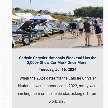
Carlisle Chrysler Nationals Weekend Hits the
3,000+ Show Car Mark Once More
Tuesday, Jul 16, 2024
When the 2024 dates for the Carlisle Chrysler
Nationals were announced in 2022, many were
circling them on their calendar, asking off from
work, an
…