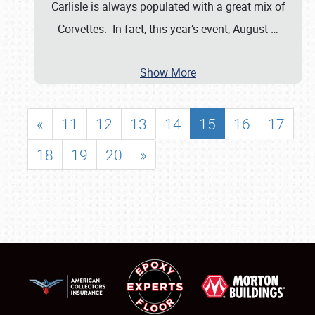
Carlisle is always populated with a great mix of
Corvettes. In fact, this year’s event, August
…
Show More
«
11
12
13
14
15
16
17
18
19
20
»