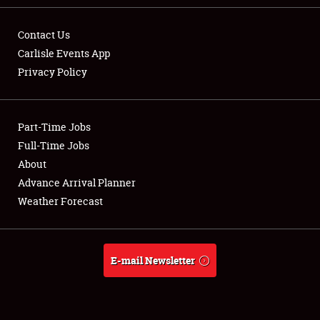
Contact Us
Carlisle Events App
Privacy Policy
Showfield
Part-Time Jobs
Club Relations
Full-Time Jobs
Full-Time Jobs
About
Advance Arrival Planner
About
Weather Forecast
Weather Forecast
E-mail Newsletter