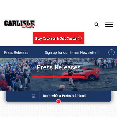
Skip to main content
Search
Buy Tickets & Gift Cards
Press Releases
Sign up for our E-mail Newsletter!
Press Releases