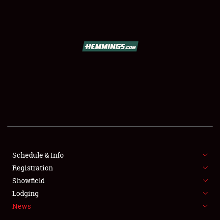
SCHEDULE & INFO
REGISTRATION
SHOWFIELD
FLEA MARKET & CAR CORRAL
Schedule & Info
Registration
SPONSORSHIP
Showfield
LODGING
Lodging
News
NEWS