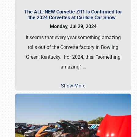
The ALL-NEW Corvette ZR1 is Confirmed for
the 2024 Corvettes at Carlisle Car Show
Monday, Jul 29, 2024
It seems that every year something amazing
rolls out of the Corvette factory in Bowling
Green, Kentucky. For 2024, their “something
amazing”
…
Show More