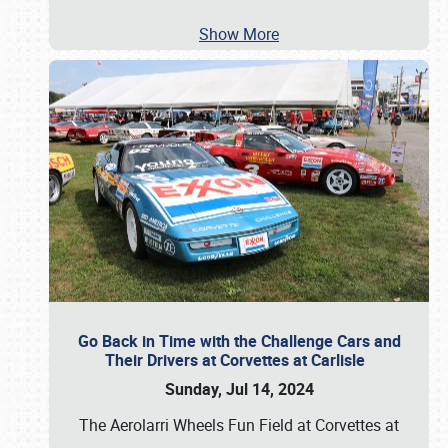
Show More
Go Back in Time with the Challenge Cars and
Their Drivers at Corvettes at Carlisle
Sunday, Jul 14, 2024
The Aerolarri Wheels Fun Field at Corvettes at