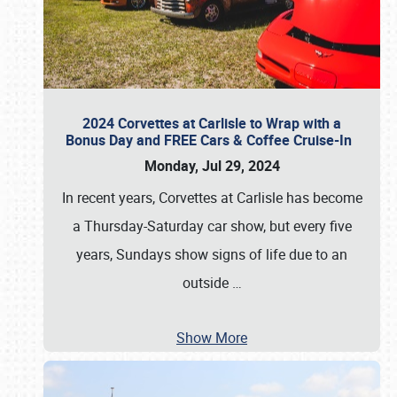
2024 Corvettes at Carlisle to Wrap with a
Bonus Day and FREE Cars & Coffee Cruise-In
Monday, Jul 29, 2024
In recent years, Corvettes at Carlisle has become
a Thursday-Saturday car show, but every five
years, Sundays show signs of life due to an
outside
…
Show More