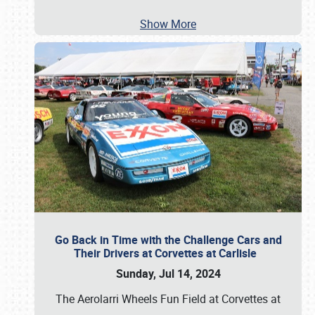
Show More
Go Back in Time with the Challenge Cars and
Their Drivers at Corvettes at Carlisle
Sunday, Jul 14, 2024
The Aerolarri Wheels Fun Field at Corvettes at