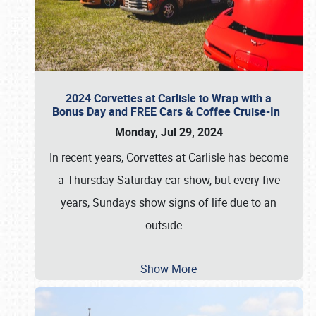
2024 Corvettes at Carlisle to Wrap with a
Bonus Day and FREE Cars & Coffee Cruise-In
Monday, Jul 29, 2024
In recent years, Corvettes at Carlisle has become
a Thursday-Saturday car show, but every five
years, Sundays show signs of life due to an
outside
…
Show More