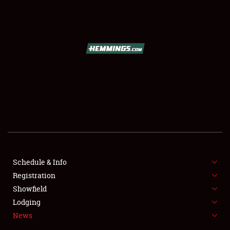
SCHEDULE & INFO
REGISTRATION
SHOWFIELD
FLEA MARKET & CAR CORRAL
Schedule & Info
Registration
SPONSORSHIP
Showfield
LODGING
Lodging
News
NEWS