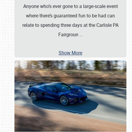
Anyone who’s ever gone to a large-scale event
where there’s guaranteed fun to be had can
relate to spending three days at the Carlisle PA
Fairgroun
…
Show More