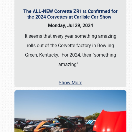
The ALL-NEW Corvette ZR1 is Confirmed for
the 2024 Corvettes at Carlisle Car Show
Monday, Jul 29, 2024
It seems that every year something amazing
rolls out of the Corvette factory in Bowling
Green, Kentucky. For 2024, their “something
amazing”
…
Show More