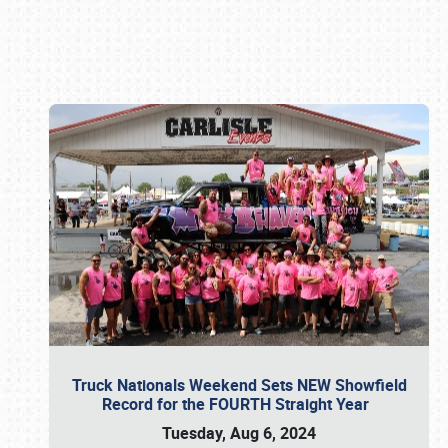
Book online or call (800) 216-1876
Truck Nationals Weekend Sets NEW Showfield
Record for the FOURTH Straight Year
Tuesday, Aug 6, 2024