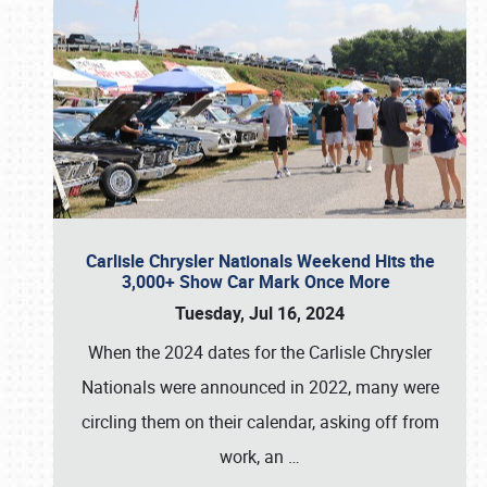
Carlisle Chrysler Nationals Weekend Hits the
3,000+ Show Car Mark Once More
Tuesday, Jul 16, 2024
When the 2024 dates for the Carlisle Chrysler
Nationals were announced in 2022, many were
circling them on their calendar, asking off from
work, an
…