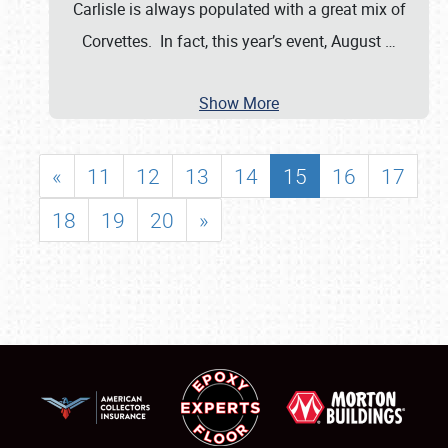
Carlisle is always populated with a great mix of
Corvettes. In fact, this year’s event, August
…
Show More
«
11
12
13
14
15
16
17
18
19
20
»