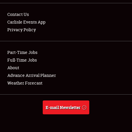
Contact Us
Carlisle Events App
Privacy Policy
Showfield
Part-Time Jobs
Club Relations
Full-Time Jobs
Full-Time Jobs
About
Advance Arrival Planner
About
Weather Forecast
Weather Forecast
E-mail Newsletter