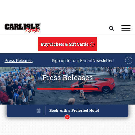
Skip to main content
Search
Buy Tickets & Gift Cards
Press Releases
Sign up for our E-mail Newsletter!
Press Releases