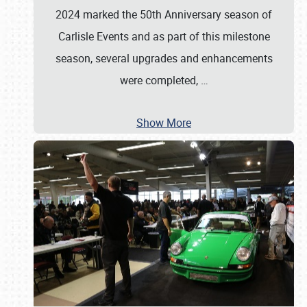
2024 marked the 50th Anniversary season of
Carlisle Events and as part of this milestone
season, several upgrades and enhancements
were completed,
…
Show More