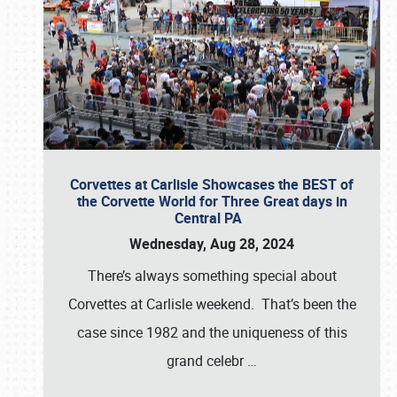
Corvettes at Carlisle Showcases the BEST of
the Corvette World for Three Great days in
Central PA
Wednesday, Aug 28, 2024
There’s always something special about
Corvettes at Carlisle weekend. That’s been the
case since 1982 and the uniqueness of this
grand celebr
…