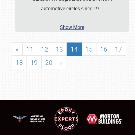
automotive circles since 19
…
Show More
«
11
12
13
14
15
16
17
18
19
20
»