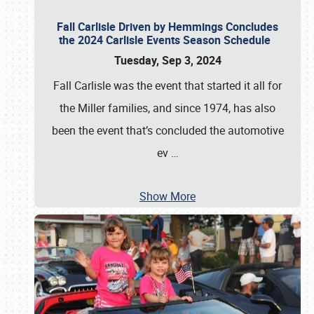
Fall Carlisle Driven by Hemmings Concludes
the 2024 Carlisle Events Season Schedule
Tuesday, Sep 3, 2024
Fall Carlisle was the event that started it all for
the Miller families, and since 1974, has also
been the event that’s concluded the automotive
ev
…
Show More