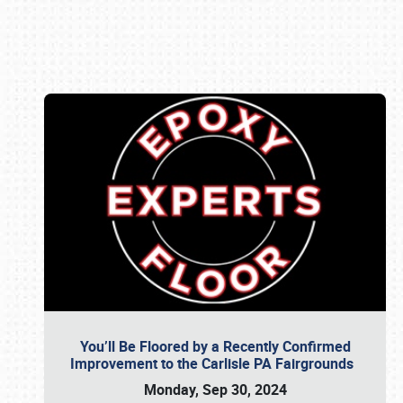
Book online or call (800) 216-1876
You’ll Be Floored by a Recently Confirmed
Improvement to the Carlisle PA Fairgrounds
Monday, Sep 30, 2024