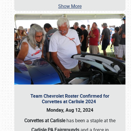
Show More
Team Chevrolet Roster Confirmed for
Corvettes at Carlisle 2024
Monday, Aug 12, 2024
Corvettes at Carlisle
has been a staple at the
Carlisle PA Fairgrounds
and a force in