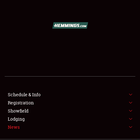
SCHEDULE & INFO
REGISTRATION
SHOWFIELD
FLEA MARKET & CAR CORRAL
Schedule & Info
Registration
SPONSORSHIP
Showfield
LODGING
Lodging
News
NEWS