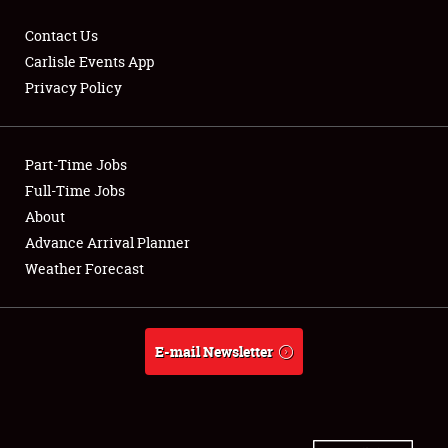
Contact Us
Carlisle Events App
Privacy Policy
Showfield
Part-Time Jobs
Club Relations
Full-Time Jobs
Full-Time Jobs
About
Advance Arrival Planner
About
Weather Forecast
Weather Forecast
E-mail Newsletter