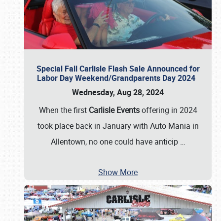
Special Fall Carlisle Flash Sale Announced for
Labor Day Weekend/Grandparents Day 2024
Wednesday, Aug 28, 2024
When the first
Carlisle Events
offering in 2024
took place back in January with Auto Mania in
Allentown, no one could have anticip
…
Show More