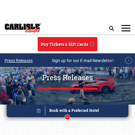
Skip to main content
Search
Buy Tickets & Gift Cards
Press Releases
Sign up for our E-mail Newsletter!
Press Releases