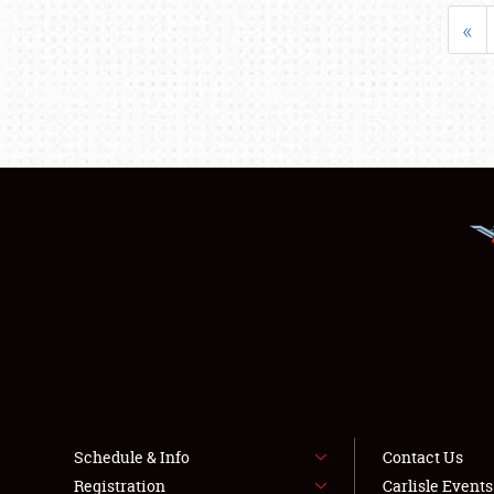
«
Schedule & Info
Contact Us
Registration
Carlisle Event