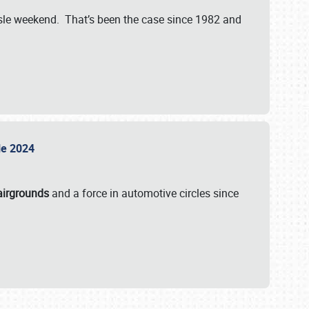
isle weekend. That’s been the case since 1982 and
sle 2024
airgrounds
and a force in automotive circles since