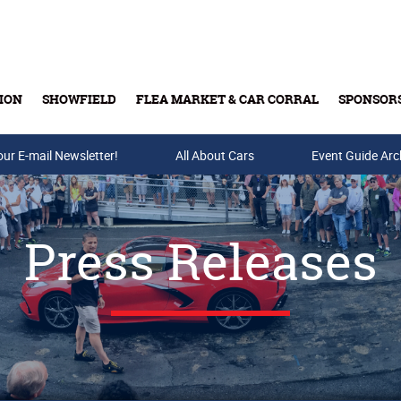
ION
SHOWFIELD
FLEA MARKET & CAR CORRAL
SPONSOR
our E-mail Newsletter!
Buy Tickets & Gift Cards
All About Cars
Event Guide Arc
Press Releases