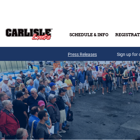
Skip to main content
SCHEDULE & INFO
REGISTRAT
Press Releases
Sign up for 