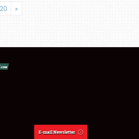
20
»
E-mail Newsletter