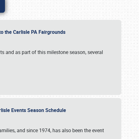
to the Carlisle PA Fairgrounds
s and as part of this milestone season, several
arlisle Events Season Schedule
r families, and since 1974, has also been the event