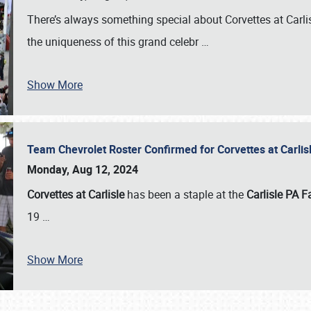
There’s always something special about Corvettes at Carl
the uniqueness of this grand celebr
…
Show More
Team Chevrolet Roster Confirmed for Corvettes at Carli
Monday, Aug 12, 2024
Corvettes at Carlisle
has been a staple at the
Carlisle PA F
19
…
Show More
SCHEDULE & INFO
REGISTRATION