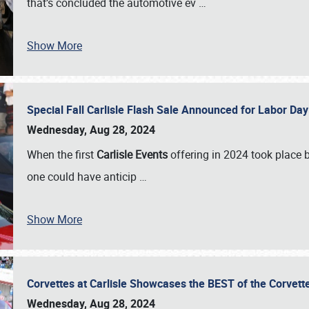
that’s concluded the automotive ev
…
Show More
Special Fall Carlisle Flash Sale Announced for Labor
Wednesday, Aug 28, 2024
When the first
Carlisle Events
offering in 2024 took place 
one could have anticip
…
Show More
Corvettes at Carlisle Showcases the BEST of the Corvett
Wednesday, Aug 28, 2024