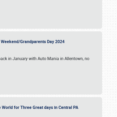
 Day Weekend/Grandparents Day 2024
back in January with Auto Mania in Allentown, no
e World for Three Great days in Central PA