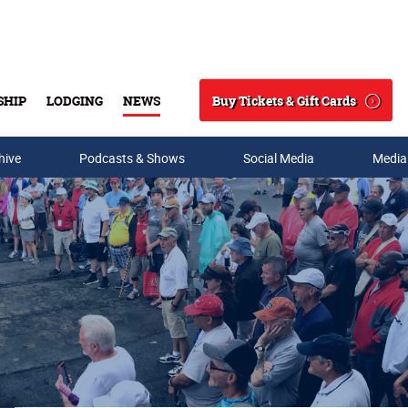
Buy Tickets & Gift Cards
SHIP
LODGING
NEWS
Search
hive
Podcasts & Shows
Social Media
Media