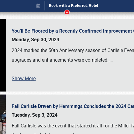
You’ll Be Floored by a Recently Confirmed Improvement 
Monday, Sep 30, 2024
2024 marked the 50th Anniversary season of Carlisle Event
upgrades and enhancements were completed,
…
Show More
Fall Carlisle Driven by Hemmings Concludes the 2024 C
Book online or call (800) 216-1876
Tuesday, Sep 3, 2024
Fall Carlisle was the event that started it all for the Mille