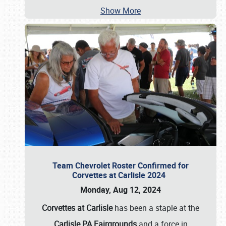
Show More
Team Chevrolet Roster Confirmed for
Corvettes at Carlisle 2024
Monday, Aug 12, 2024
Corvettes at Carlisle
has been a staple at the
Carlisle PA Fairgrounds
and a force in