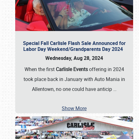
Special Fall Carlisle Flash Sale Announced for
Labor Day Weekend/Grandparents Day 2024
Wednesday, Aug 28, 2024
When the first
Carlisle Events
offering in 2024
took place back in January with Auto Mania in
Allentown, no one could have anticip
…
Show More