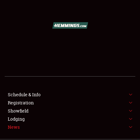
SCHEDULE & INFO
REGISTRATION
SHOWFIELD
FLEA MARKET & CAR CORRAL
Schedule & Info
Registration
SPONSORSHIP
Showfield
LODGING
Lodging
News
NEWS