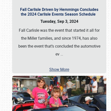
Fall Carlisle Driven by Hemmings Concludes
the 2024 Carlisle Events Season Schedule
Tuesday, Sep 3, 2024
Fall Carlisle was the event that started it all for
the Miller families, and since 1974, has also
been the event that’s concluded the automotive
ev
…
Show More