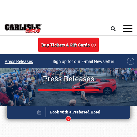
Skip to main content
Search
Buy Tickets & Gift Cards
Press Releases
Sign up for our E-mail Newsletter!
Press Releases