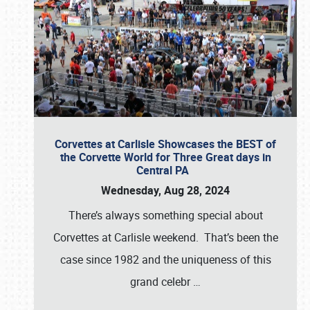
Corvettes at Carlisle Showcases the BEST of
the Corvette World for Three Great days in
Central PA
Wednesday, Aug 28, 2024
There’s always something special about
Corvettes at Carlisle weekend. That’s been the
case since 1982 and the uniqueness of this
grand celebr
…