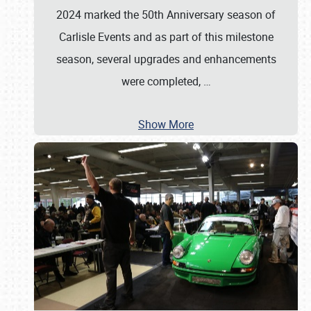
2024 marked the 50th Anniversary season of
Carlisle Events and as part of this milestone
season, several upgrades and enhancements
were completed,
…
Show More