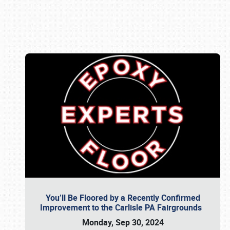
Book online or call (800) 216-1876
You’ll Be Floored by a Recently Confirmed
Improvement to the Carlisle PA Fairgrounds
Monday, Sep 30, 2024