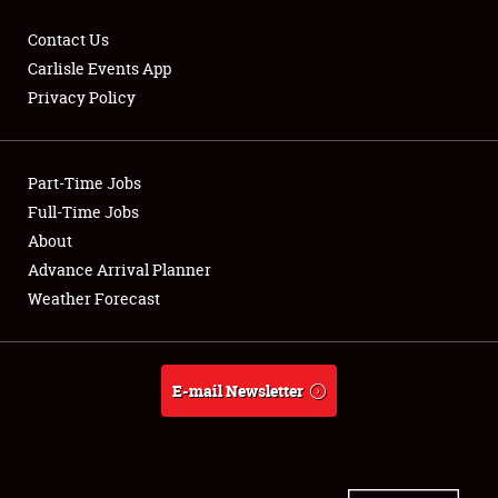
Contact Us
Carlisle Events App
Privacy Policy
Showfield
Part-Time Jobs
Club Relations
Full-Time Jobs
Full-Time Jobs
About
Advance Arrival Planner
About
Weather Forecast
Weather Forecast
E-mail Newsletter