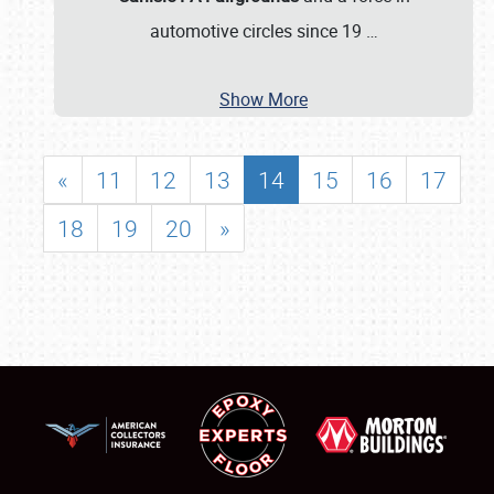
automotive circles since 19
…
Show More
«
11
12
13
14
15
16
17
18
19
20
»