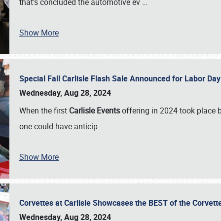
that’s concluded the automotive ev
…
Show More
Special Fall Carlisle Flash Sale Announced for Labor
Wednesday, Aug 28, 2024
When the first
Carlisle Events
offering in 2024 took place 
one could have anticip
…
Show More
Corvettes at Carlisle Showcases the BEST of the Corvett
Wednesday, Aug 28, 2024