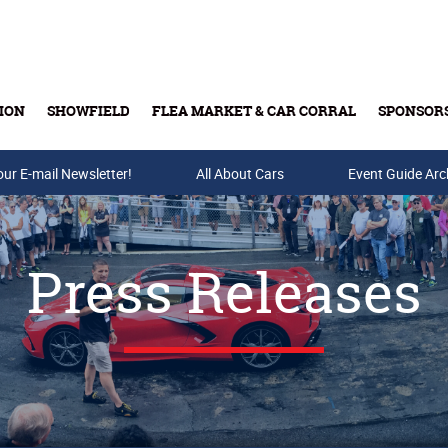
ION
SHOWFIELD
FLEA MARKET & CAR CORRAL
SPONSOR
our E-mail Newsletter!
Buy Tickets & Gift Cards
All About Cars
Event Guide Arc
Press Releases