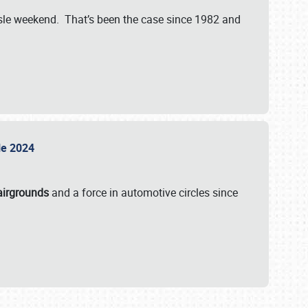
isle weekend. That’s been the case since 1982 and
sle 2024
airgrounds
and a force in automotive circles since