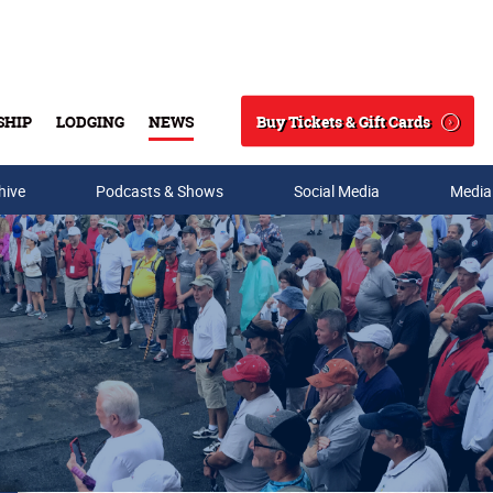
Buy Tickets & Gift Cards
SHIP
LODGING
NEWS
Search
hive
Podcasts & Shows
Social Media
Media