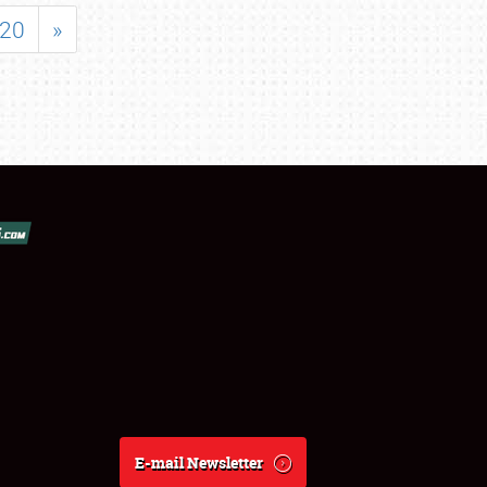
20
»
E-mail Newsletter