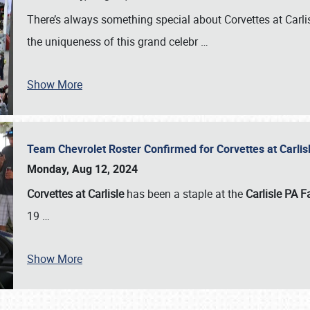
There’s always something special about Corvettes at Carl
the uniqueness of this grand celebr
…
Show More
Team Chevrolet Roster Confirmed for Corvettes at Carli
Monday, Aug 12, 2024
Corvettes at Carlisle
has been a staple at the
Carlisle PA F
19
…
Show More
SCHEDULE & INFO
REGISTRATION