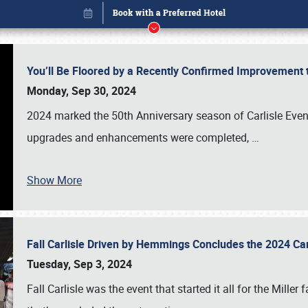
You’ll Be Floored by a Recently Confirmed Improvement 
Monday, Sep 30, 2024
2024 marked the 50th Anniversary season of Carlisle Event
upgrades and enhancements were completed,
…
Show More
Fall Carlisle Driven by Hemmings Concludes the 2024 C
Book online or call (800) 216-1876
Tuesday, Sep 3, 2024
Fall Carlisle was the event that started it all for the Mille