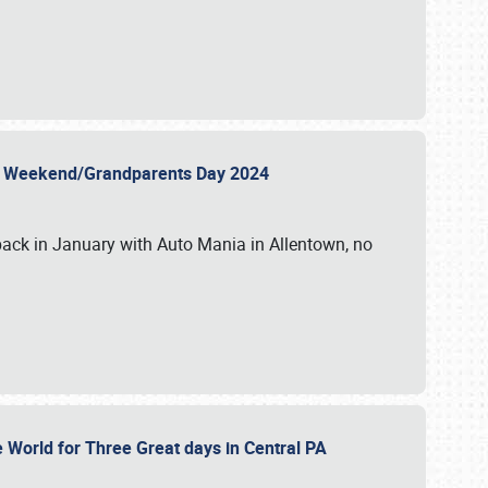
 Day Weekend/Grandparents Day 2024
back in January with Auto Mania in Allentown, no
e World for Three Great days in Central PA