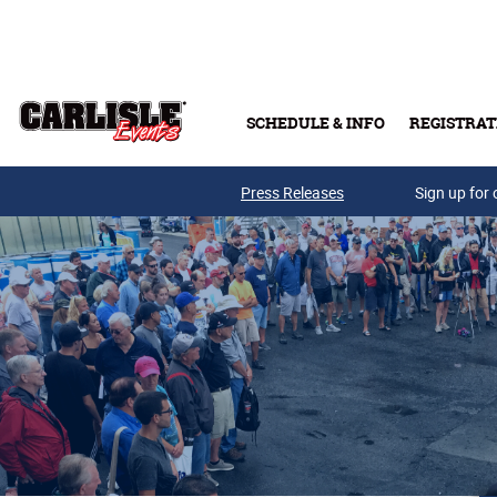
Skip to main content
SCHEDULE & INFO
REGISTRAT
Press Releases
Sign up for 