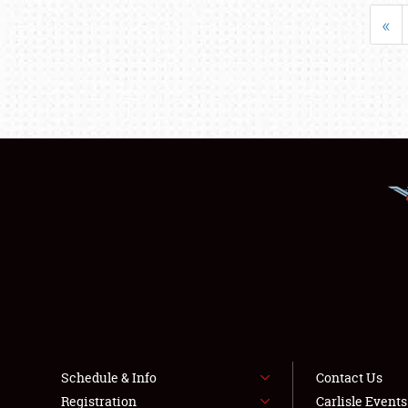
«
Schedule & Info
Contact Us
Registration
Carlisle Event