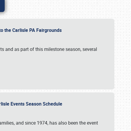
to the Carlisle PA Fairgrounds
s and as part of this milestone season, several
arlisle Events Season Schedule
r families, and since 1974, has also been the event