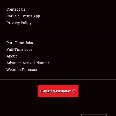
Contact Us
Carlisle Events App
Privacy Policy
Showfield
Part-Time Jobs
Club Relations
Full-Time Jobs
Full-Time Jobs
About
Advance Arrival Planner
About
Weather Forecast
Weather Forecast
E-mail Newsletter