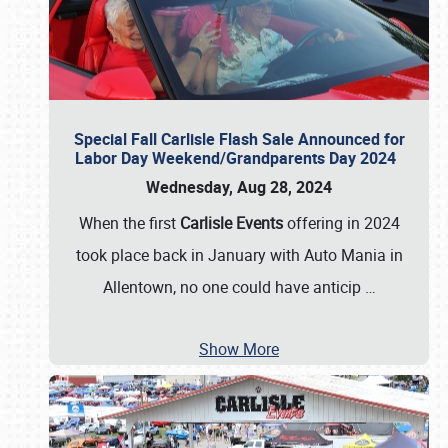
Special Fall Carlisle Flash Sale Announced for
Labor Day Weekend/Grandparents Day 2024
Wednesday, Aug 28, 2024
When the first
Carlisle Events
offering in 2024
took place back in January with Auto Mania in
Allentown, no one could have anticip
…
Show More