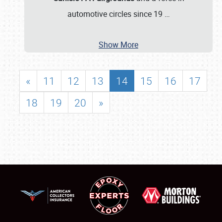
automotive circles since 19
…
Show More
«
11
12
13
14
15
16
17
18
19
20
»