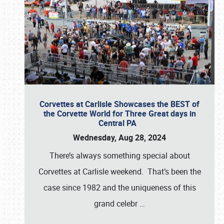
Corvettes at Carlisle Showcases the BEST of
the Corvette World for Three Great days in
Central PA
Wednesday, Aug 28, 2024
There’s always something special about
Corvettes at Carlisle weekend. That’s been the
case since 1982 and the uniqueness of this
grand celebr
…