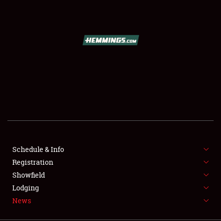
SCHEDULE & INFO
REGISTRATION
SHOWFIELD
FLEA MARKET & CAR CORRAL
Schedule & Info
Registration
SPONSORSHIP
Showfield
LODGING
Lodging
News
NEWS