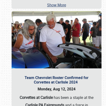
Show More
Team Chevrolet Roster Confirmed for
Corvettes at Carlisle 2024
Monday, Aug 12, 2024
Corvettes at Carlisle
has been a staple at the
Carlisle PA Fairgrounds
and a force in