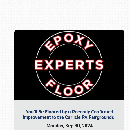
Book online or call (800) 216-1876
You’ll Be Floored by a Recently Confirmed
Improvement to the Carlisle PA Fairgrounds
Monday, Sep 30, 2024