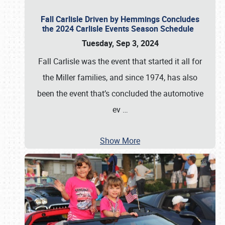
Fall Carlisle Driven by Hemmings Concludes
the 2024 Carlisle Events Season Schedule
Tuesday, Sep 3, 2024
Fall Carlisle was the event that started it all for
the Miller families, and since 1974, has also
been the event that’s concluded the automotive
ev
…
Show More