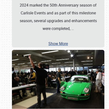
2024 marked the 50th Anniversary season of
Carlisle Events and as part of this milestone
season, several upgrades and enhancements
were completed,
…
Show More