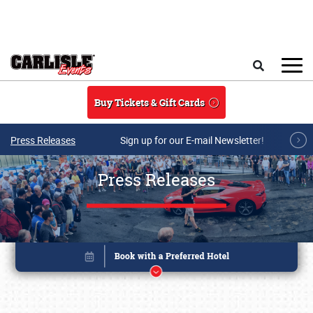
Skip to main content
Search
Buy Tickets & Gift Cards
Press Releases
Sign up for our E-mail Newsletter!
Press Releases