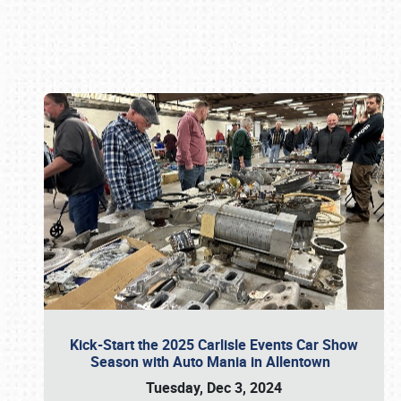
Book online or call (800) 216-1876
Kick-Start the 2025 Carlisle Events Car Show
Season with Auto Mania in Allentown
Tuesday, Dec 3, 2024