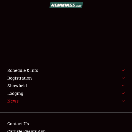
SCHEDULE & INFO
REGISTRATION
SHOWFIELD
FLEA MARKET & CAR CORRAL
Schedule & Info
Registration
SPONSORSHIP
Showfield
LODGING
Lodging
News
NEWS
Contact Us
Carlisle Events App