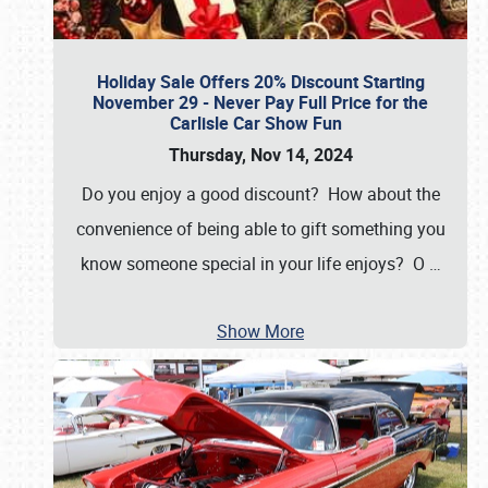
Holiday Sale Offers 20% Discount Starting
November 29 - Never Pay Full Price for the
Carlisle Car Show Fun
Thursday, Nov 14, 2024
Do you enjoy a good discount? How about the
convenience of being able to gift something you
know someone special in your life enjoys? O
…
Show More