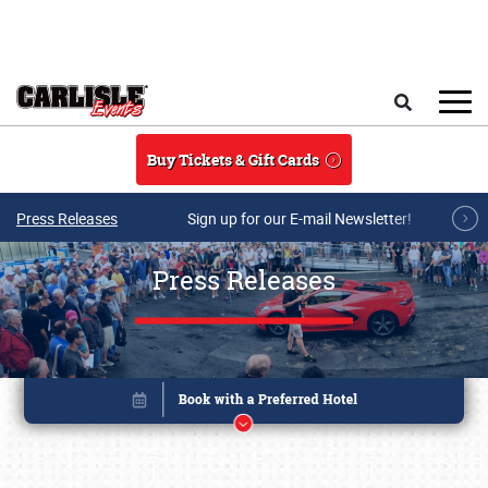
Skip to main content
Search
Buy Tickets & Gift Cards
Press Releases
Sign up for our E-mail Newsletter!
Press Releases