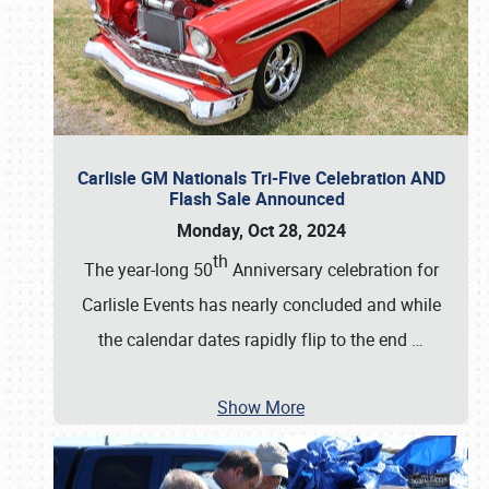
Carlisle GM Nationals Tri-Five Celebration AND
Flash Sale Announced
Monday, Oct 28, 2024
th
The year-long 50
Anniversary celebration for
Carlisle Events has nearly concluded and while
the calendar dates rapidly flip to the end
…
Show More