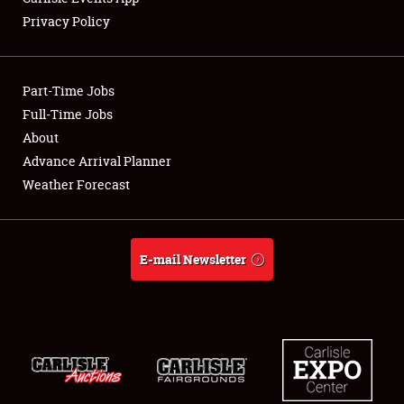
Privacy Policy
Showfield
Part-Time Jobs
Club Relations
Full-Time Jobs
About
Full-Time Jobs
Advance Arrival Planner
About
Weather Forecast
Weather Forecast
E-mail Newsletter