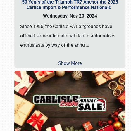
50 Years of the Triumph TR7 Anchor the 2025
Carlise Import & Performance Nationals
Wednesday, Nov 20, 2024
Since 1986, the Carlisle PA Fairgrounds have
offered some international flair to automotive
enthusiasts by way of the annu
…
Show More