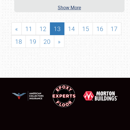
Show More
«
11
12
13
14
15
16
17
18
19
20
»