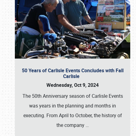
50 Years of Carlisle Events Concludes with Fall
Carlisle
Wednesday, Oct 9, 2024
The 50th Anniversary season of Carlisle Events
was years in the planning and months in
executing. From April to October, the history of
the company
…