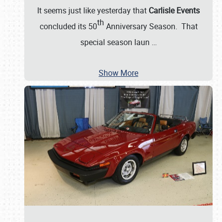
It seems just like yesterday that
Carlisle Events
th
concluded its 50
Anniversary Season. That
special season laun
…
Show More