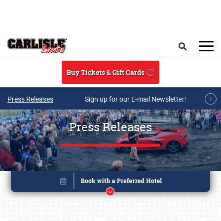
Skip to main content
Search
Buy Tickets & Gift Cards
Press Releases
Sign up for our E-mail Newsletter!
Press Releases