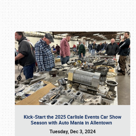
Book online or call (800) 216-1876
Kick-Start the 2025 Carlisle Events Car Show
Season with Auto Mania in Allentown
Tuesday, Dec 3, 2024