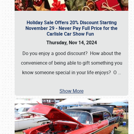
Holiday Sale Offers 20% Discount Starting
November 29 - Never Pay Full Price for the
Carlisle Car Show Fun
Thursday, Nov 14, 2024
Do you enjoy a good discount? How about the
convenience of being able to gift something you
know someone special in your life enjoys? O
…
Show More