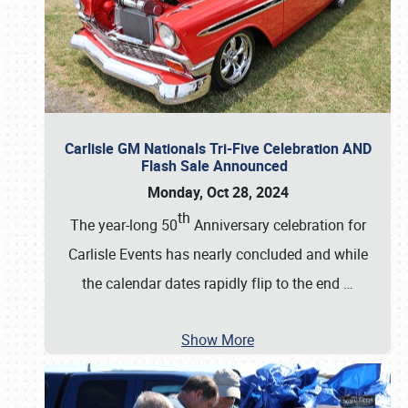
Carlisle GM Nationals Tri-Five Celebration AND
Flash Sale Announced
Monday, Oct 28, 2024
th
The year-long 50
Anniversary celebration for
Carlisle Events has nearly concluded and while
the calendar dates rapidly flip to the end
…
Show More