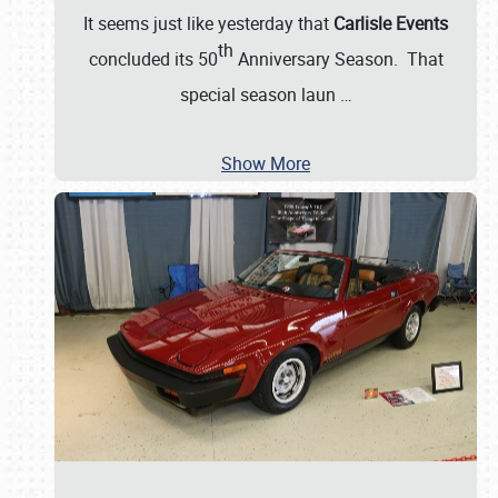
It seems just like yesterday that
Carlisle Events
th
concluded its 50
Anniversary Season. That
special season laun
…
Show More