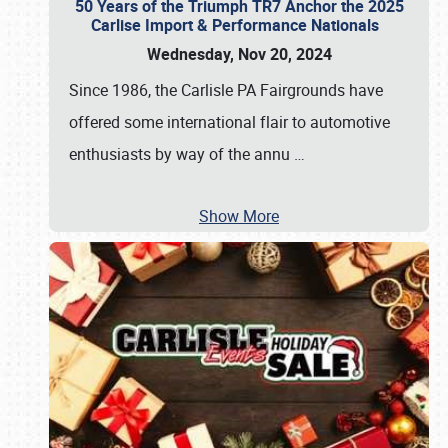
50 Years of the Triumph TR7 Anchor the 2025
Carlise Import & Performance Nationals
Wednesday, Nov 20, 2024
Since 1986, the Carlisle PA Fairgrounds have
offered some international flair to automotive
enthusiasts by way of the annu
…
Show More