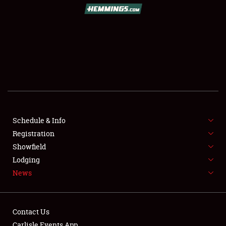
SCHEDULE & INFO
REGISTRATION
SHOWFIELD
FLEA MARKET & CAR CORRAL
Schedule & Info
Registration
SPONSORSHIP
Showfield
LODGING
Lodging
News
NEWS
Contact Us
Carlisle Events App