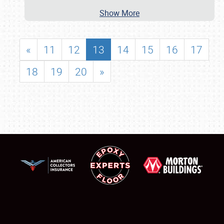
Show More
«
11
12
13
14
15
16
17
18
19
20
»