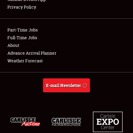
Privacy Policy
Showfield
Part-Time Jobs
Club Relations
Full-Time Jobs
About
Full-Time Jobs
Advance Arrival Planner
About
Weather Forecast
Weather Forecast
E-mail Newsletter