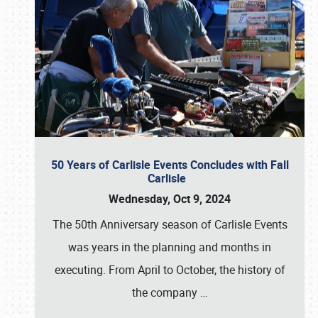
50 Years of Carlisle Events Concludes with Fall
Carlisle
Wednesday, Oct 9, 2024
The 50th Anniversary season of Carlisle Events
was years in the planning and months in
executing. From April to October, the history of
the company
…