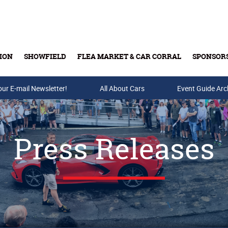
ION
SHOWFIELD
FLEA MARKET & CAR CORRAL
SPONSOR
our E-mail Newsletter!
Buy Tickets & Gift Cards
All About Cars
Event Guide Arc
Press Releases