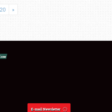
20
»
E-mail Newsletter