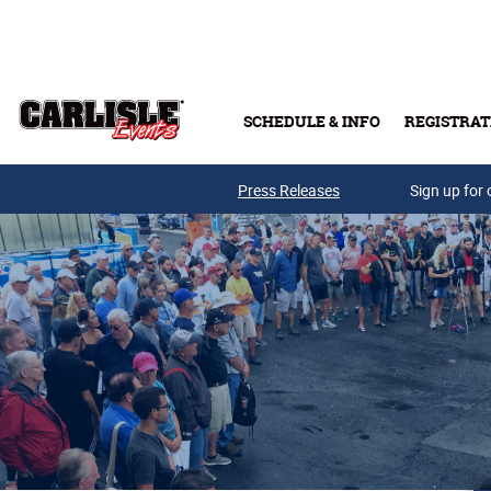
Skip to main content
SCHEDULE & INFO
REGISTRAT
Press Releases
Sign up for 