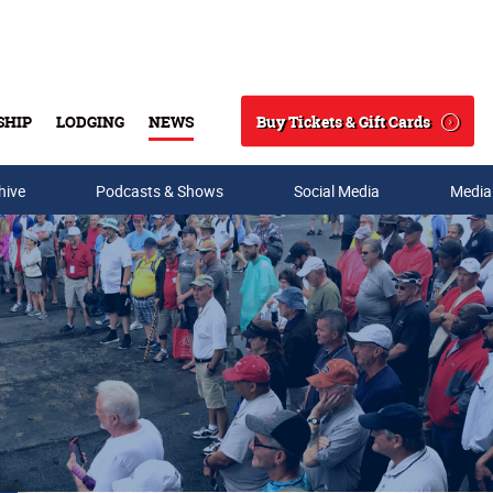
Buy Tickets & Gift Cards
SHIP
LODGING
NEWS
Search
hive
Podcasts & Shows
Social Media
Media