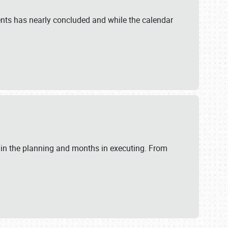
ents has nearly concluded and while the calendar
 in the planning and months in executing. From