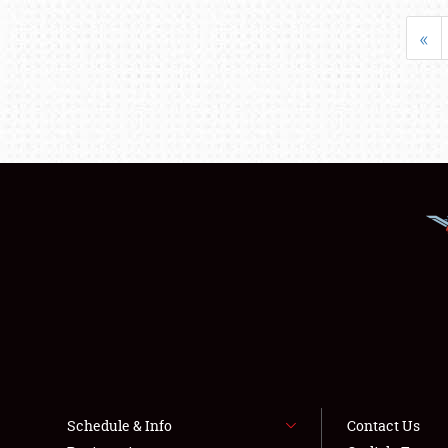
«
Schedule & Info
Contact Us