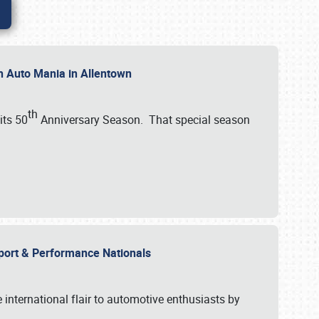
th Auto Mania in Allentown
th
its 50
Anniversary Season. That special season
mport & Performance Nationals
international flair to automotive enthusiasts by