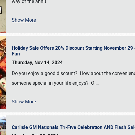
way of the annu
…
Show More
Holiday Sale Offers 20% Discount Starting November 29 - 
Fun
Thursday, Nov 14, 2024
Do you enjoy a good discount? How about the convenienc
someone special in your life enjoys? O
…
Show More
Carlisle GM Nationals Tri-Five Celebration AND Flash 