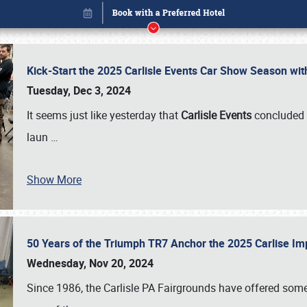
Kick-Start the 2025 Carlisle Events Car Show Season wi
Tuesday, Dec 3, 2024
It seems just like yesterday that
Carlisle Events
concluded 
laun
…
Show More
50 Years of the Triumph TR7 Anchor the 2025 Carlise I
Book online or call (800) 216-1876
Wednesday, Nov 20, 2024
Since 1986, the Carlisle PA Fairgrounds have offered some 