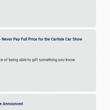
Never Pay Full Price for the Carlisle Car Show
e of being able to gift something you know
Sale Announced