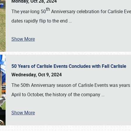
Monday, Oct 28, 2024
th
The year-long 50
Anniversary celebration for Carlisle Ev
dates rapidly flip to the end
…
Show More
50 Years of Carlisle Events Concludes with Fall Carlisle
Wednesday, Oct 9, 2024
The 50th Anniversary season of Carlisle Events was years
April to October, the history of the company
…
Show More
SCHEDULE & INFO
REGISTRATION