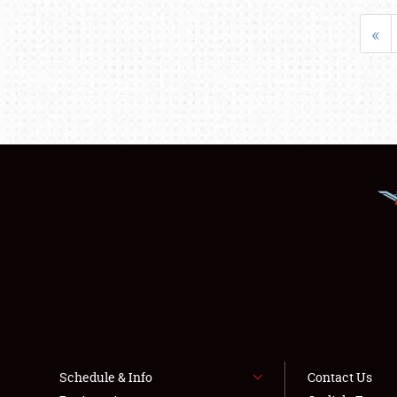
«
Schedule & Info
Contact Us