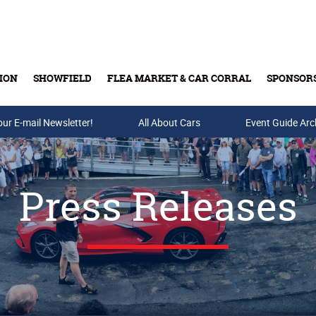
ION
SHOWFIELD
FLEA MARKET & CAR CORRAL
SPONSOR
our E-mail Newsletter!
Buy Tickets & Gift Cards
All About Cars
Event Guide Arc
Press Releases