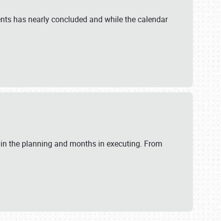
ents has nearly concluded and while the calendar
 in the planning and months in executing. From