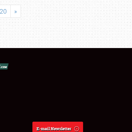
20
»
E-mail Newsletter