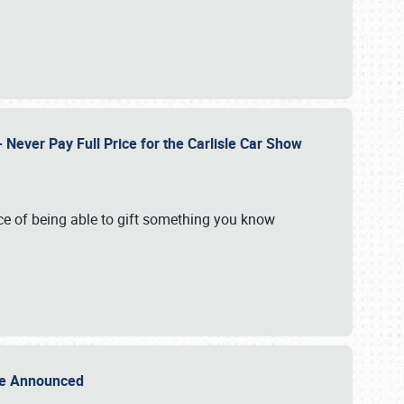
Never Pay Full Price for the Carlisle Car Show
e of being able to gift something you know
Sale Announced