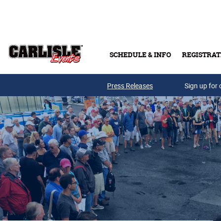
Skip to main content
SCHEDULE & INFO
REGISTRAT
Press Releases
Sign up for 