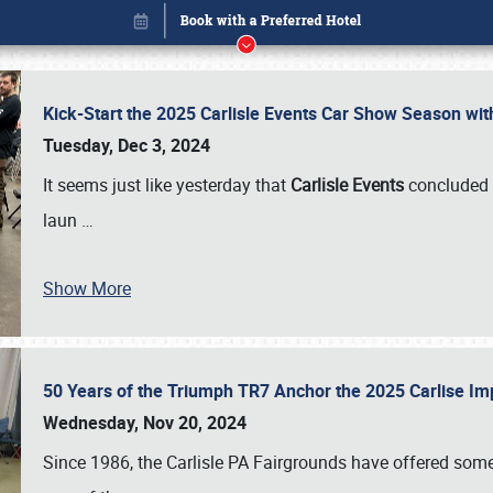
Kick-Start the 2025 Carlisle Events Car Show Season wi
Tuesday, Dec 3, 2024
It seems just like yesterday that
Carlisle Events
concluded 
laun
…
Show More
50 Years of the Triumph TR7 Anchor the 2025 Carlise I
Book online or call (800) 216-1876
Wednesday, Nov 20, 2024
Since 1986, the Carlisle PA Fairgrounds have offered some 