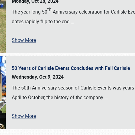
Monday, Oct 28, 2024
th
The year-long 50
Anniversary celebration for Carlisle Ev
dates rapidly flip to the end
…
Show More
50 Years of Carlisle Events Concludes with Fall Carlisle
Wednesday, Oct 9, 2024
The 50th Anniversary season of Carlisle Events was years
April to October, the history of the company
…
Show More
SCHEDULE & INFO
REGISTRATION