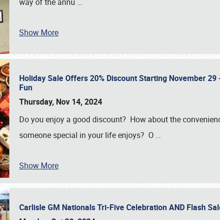
way of the annu
…
Show More
Holiday Sale Offers 20% Discount Starting November 29 - 
Fun
Thursday, Nov 14, 2024
Do you enjoy a good discount? How about the convenienc
someone special in your life enjoys? O
…
Show More
Carlisle GM Nationals Tri-Five Celebration AND Flash 