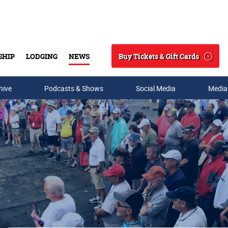
Buy Tickets & Gift Cards
SHIP
LODGING
NEWS
Search
hive
Podcasts & Shows
Social Media
Media