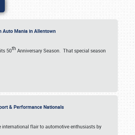
th Auto Mania in Allentown
th
its 50
Anniversary Season. That special season
mport & Performance Nationals
international flair to automotive enthusiasts by