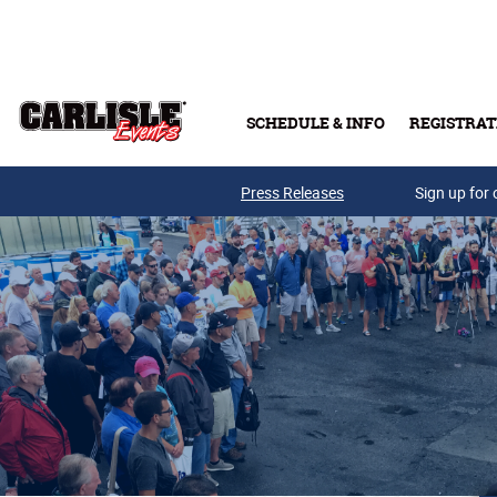
Skip to main content
SCHEDULE & INFO
REGISTRAT
Press Releases
Sign up for 