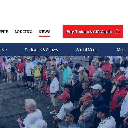
Buy Tickets & Gift Cards
SHIP
LODGING
NEWS
Search
hive
Podcasts & Shows
Social Media
Media