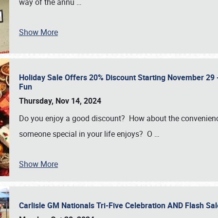
way of the annu
…
Show More
Holiday Sale Offers 20% Discount Starting November 29 - 
Fun
Thursday, Nov 14, 2024
Do you enjoy a good discount? How about the convenienc
someone special in your life enjoys? O
…
Show More
Carlisle GM Nationals Tri-Five Celebration AND Flash 