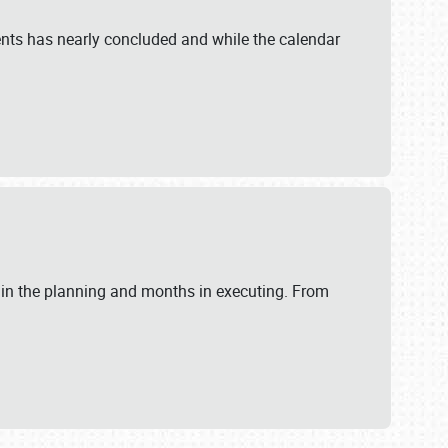
ents has nearly concluded and while the calendar
 in the planning and months in executing. From