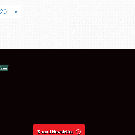
20
»
E-mail Newsletter