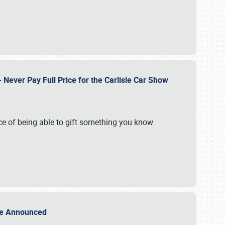
Never Pay Full Price for the Carlisle Car Show
e of being able to gift something you know
Sale Announced