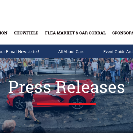
ION
SHOWFIELD
FLEA MARKET & CAR CORRAL
SPONSOR
our E-mail Newsletter!
Buy Tickets & Gift Cards
All About Cars
Event Guide Arc
Press Releases