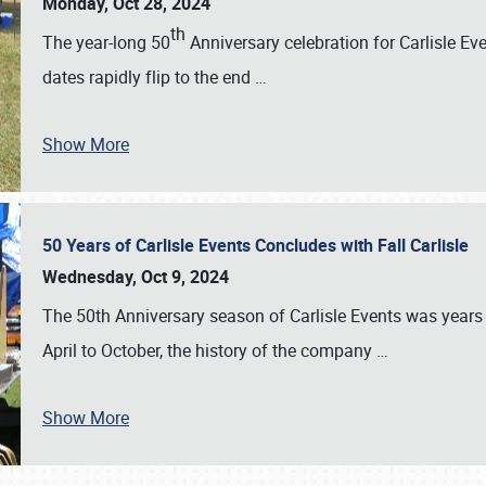
Monday, Oct 28, 2024
th
The year-long 50
Anniversary celebration for Carlisle Ev
dates rapidly flip to the end
…
Show More
50 Years of Carlisle Events Concludes with Fall Carlisle
Wednesday, Oct 9, 2024
The 50th Anniversary season of Carlisle Events was years
April to October, the history of the company
…
Show More
SCHEDULE & INFO
REGISTRATION