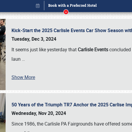
Kick-Start the 2025 Carlisle Events Car Show Season wi
Tuesday, Dec 3, 2024
It seems just like yesterday that
Carlisle Events
concluded 
laun
…
Show More
50 Years of the Triumph TR7 Anchor the 2025 Carlise I
Book online or call (800) 216-1876
Wednesday, Nov 20, 2024
Since 1986, the Carlisle PA Fairgrounds have offered some 