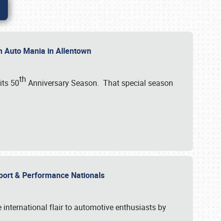
th Auto Mania in Allentown
th
its 50
Anniversary Season. That special season
mport & Performance Nationals
international flair to automotive enthusiasts by