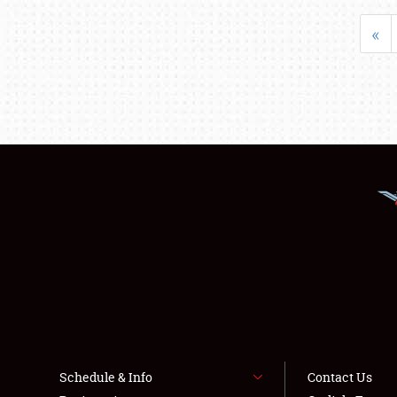
«
Schedule & Info
Contact Us