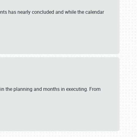
ents has nearly concluded and while the calendar
 in the planning and months in executing. From