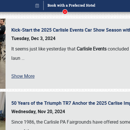
Kick-Start the 2025 Carlisle Events Car Show Season wi
Tuesday, Dec 3, 2024
It seems just like yesterday that
Carlisle Events
concluded 
laun
…
Show More
50 Years of the Triumph TR7 Anchor the 2025 Carlise I
Book online or call (800) 216-1876
Wednesday, Nov 20, 2024
Since 1986, the Carlisle PA Fairgrounds have offered some 