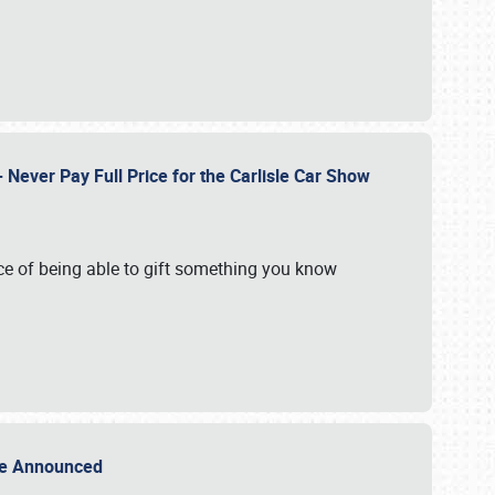
Never Pay Full Price for the Carlisle Car Show
e of being able to gift something you know
Sale Announced