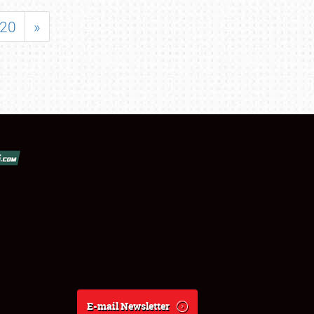
20
»
E-mail Newsletter