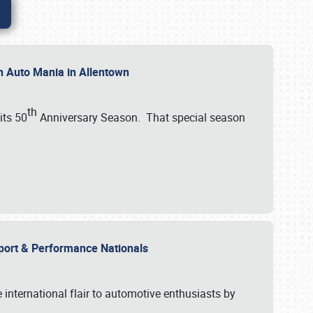
th Auto Mania in Allentown
th
its 50
Anniversary Season. That special season
mport & Performance Nationals
international flair to automotive enthusiasts by