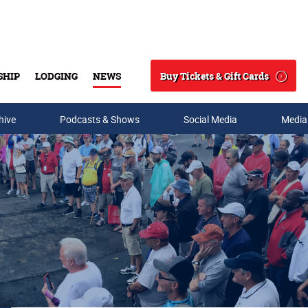
Buy Tickets & Gift Cards
SHIP
LODGING
NEWS
Search
hive
Podcasts & Shows
Social Media
Media