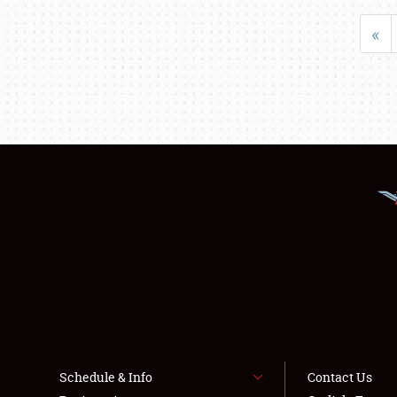
«
Schedule & Info
Contact Us