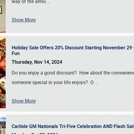
way of the annu
…
Show More
Holiday Sale Offers 20% Discount Starting November 29 - 
Fun
Thursday, Nov 14, 2024
Do you enjoy a good discount? How about the convenienc
someone special in your life enjoys? O
…
Show More
Carlisle GM Nationals Tri-Five Celebration AND Flash 