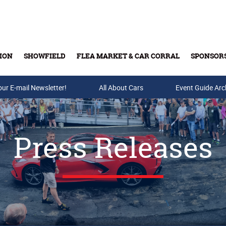
ION
SHOWFIELD
FLEA MARKET & CAR CORRAL
SPONSOR
our E-mail Newsletter!
Buy Tickets & Gift Cards
All About Cars
Event Guide Arc
Press Releases