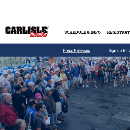
Skip to main content
SCHEDULE & INFO
REGISTRAT
Press Releases
Sign up for 