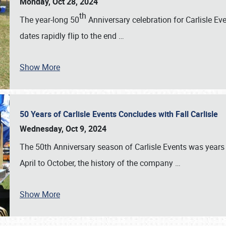
Monday, Oct 28, 2024
th
The year-long 50
Anniversary celebration for Carlisle Ev
dates rapidly flip to the end
…
Show More
50 Years of Carlisle Events Concludes with Fall Carlisle
Wednesday, Oct 9, 2024
The 50th Anniversary season of Carlisle Events was years
April to October, the history of the company
…
Show More
SCHEDULE & INFO
REGISTRATION