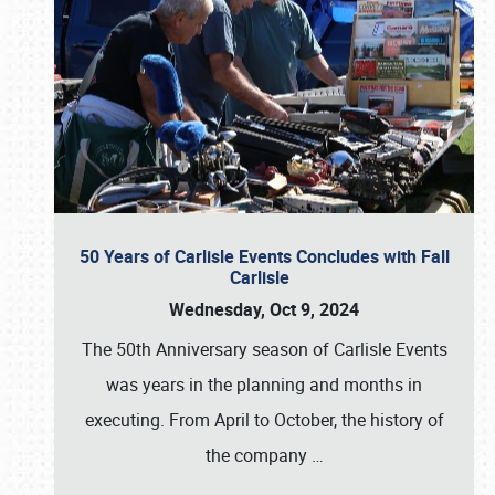
50 Years of Carlisle Events Concludes with Fall
Carlisle
Wednesday, Oct 9, 2024
The 50th Anniversary season of Carlisle Events
was years in the planning and months in
executing. From April to October, the history of
the company
…