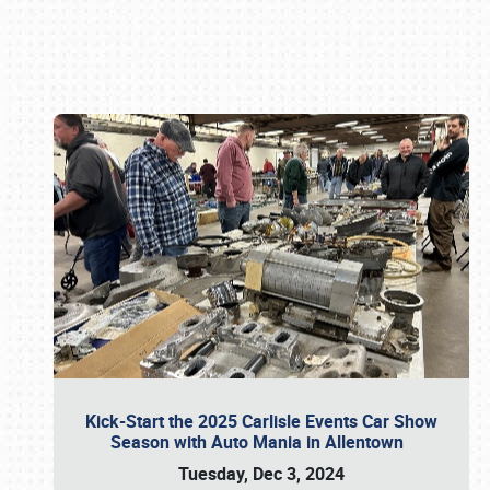
Book online or call (800) 216-1876
Kick-Start the 2025 Carlisle Events Car Show
Season with Auto Mania in Allentown
Tuesday, Dec 3, 2024