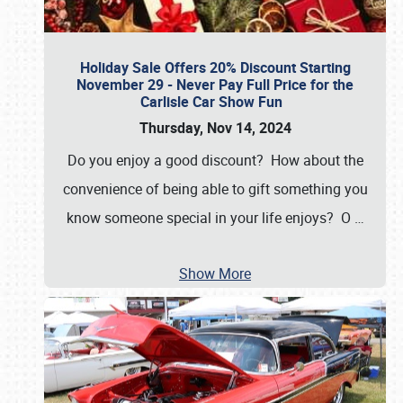
Holiday Sale Offers 20% Discount Starting
November 29 - Never Pay Full Price for the
Carlisle Car Show Fun
Thursday, Nov 14, 2024
Do you enjoy a good discount? How about the
convenience of being able to gift something you
know someone special in your life enjoys? O
…
Show More