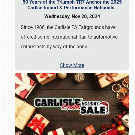
50 Years of the Triumph TR7 Anchor the 2025
Carlise Import & Performance Nationals
Wednesday, Nov 20, 2024
Since 1986, the Carlisle PA Fairgrounds have
offered some international flair to automotive
enthusiasts by way of the annu
…
Show More