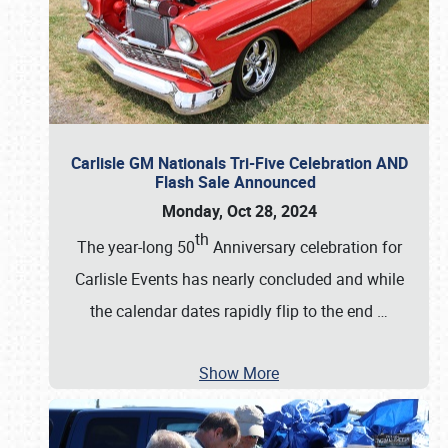
Carlisle GM Nationals Tri-Five Celebration AND
Flash Sale Announced
Monday, Oct 28, 2024
th
The year-long 50
Anniversary celebration for
Carlisle Events has nearly concluded and while
the calendar dates rapidly flip to the end
…
Show More