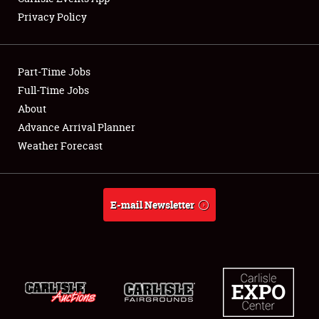
Privacy Policy
Showfield
Part-Time Jobs
Club Relations
Full-Time Jobs
About
Full-Time Jobs
Advance Arrival Planner
About
Weather Forecast
Weather Forecast
E-mail Newsletter