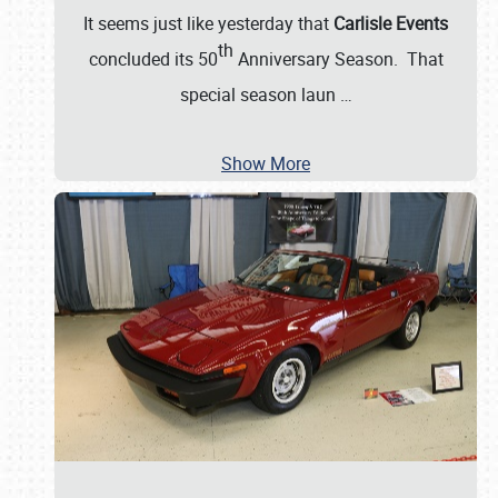
It seems just like yesterday that
Carlisle Events
th
concluded its 50
Anniversary Season. That
special season laun
…
Show More