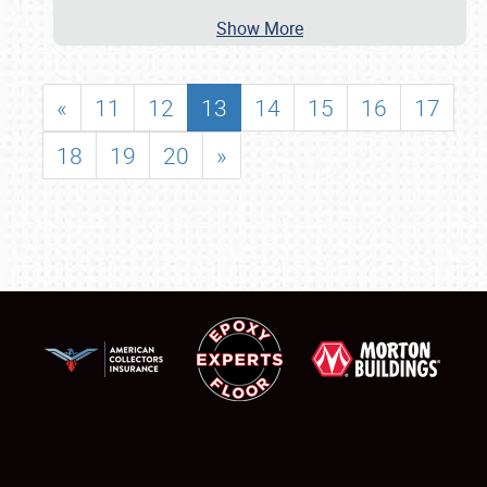
Show More
«
11
12
13
14
15
16
17
18
19
20
»