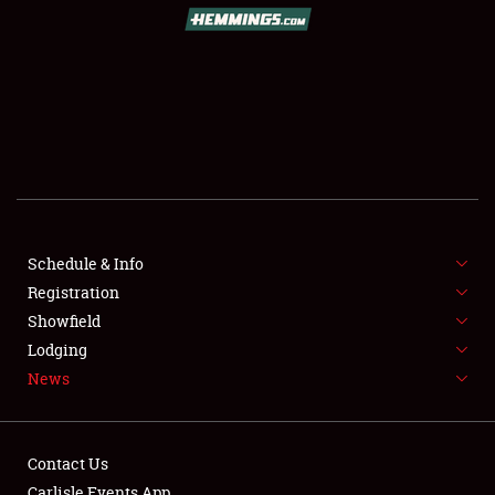
SCHEDULE & INFO
REGISTRATION
SHOWFIELD
FLEA MARKET & CAR CORRAL
Schedule & Info
Registration
SPONSORSHIP
Showfield
LODGING
Lodging
News
NEWS
Contact Us
Carlisle Events App