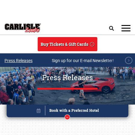
Skip to main content
Search
Buy Tickets & Gift Cards
Press Releases
Sign up for our E-mail Newsletter!
Press Releases