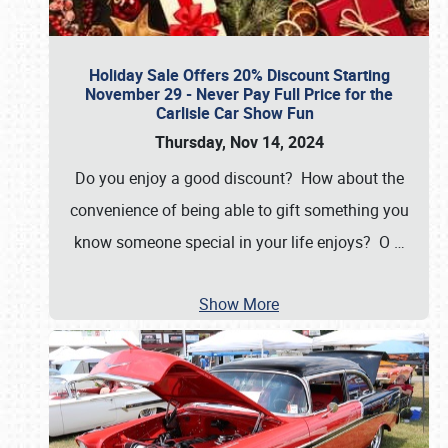
Holiday Sale Offers 20% Discount Starting
November 29 - Never Pay Full Price for the
Carlisle Car Show Fun
Thursday, Nov 14, 2024
Do you enjoy a good discount? How about the
convenience of being able to gift something you
know someone special in your life enjoys? O
…
Show More