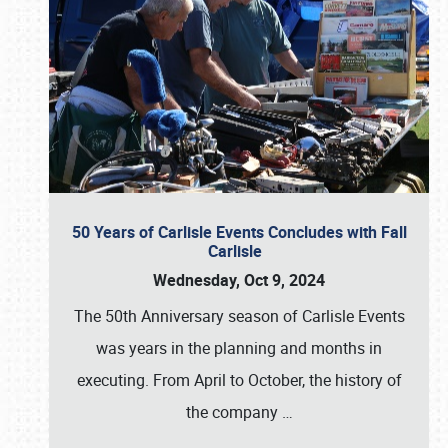
50 Years of Carlisle Events Concludes with Fall
Carlisle
Wednesday, Oct 9, 2024
The 50th Anniversary season of Carlisle Events
was years in the planning and months in
executing. From April to October, the history of
the company
…