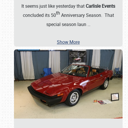
It seems just like yesterday that
Carlisle Events
th
concluded its 50
Anniversary Season. That
special season laun
…
Show More