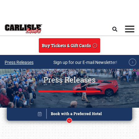
Skip to main content
Search
Buy Tickets & Gift Cards
Press Releases
Sign up for our E-mail Newsletter!
Press Releases