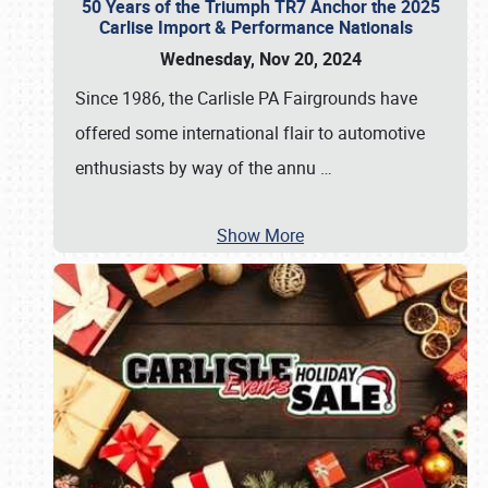
50 Years of the Triumph TR7 Anchor the 2025
Carlise Import & Performance Nationals
Wednesday, Nov 20, 2024
Since 1986, the Carlisle PA Fairgrounds have
offered some international flair to automotive
enthusiasts by way of the annu
…
Show More