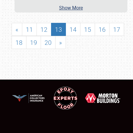
Show More
«
11
12
13
14
15
16
17
18
19
20
»