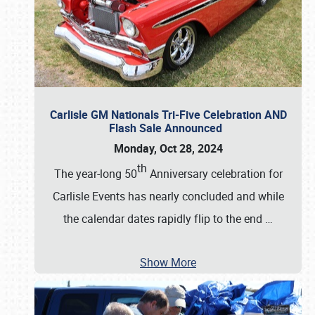
Carlisle GM Nationals Tri-Five Celebration AND
Flash Sale Announced
Monday, Oct 28, 2024
th
The year-long 50
Anniversary celebration for
Carlisle Events has nearly concluded and while
the calendar dates rapidly flip to the end
…
Show More