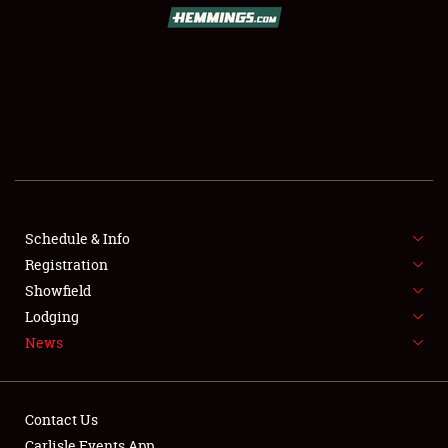
SCHEDULE & INFO
REGISTRATION
SHOWFIELD
FLEA MARKET & CAR CORRAL
Schedule & Info
Registration
SPONSORSHIP
Showfield
LODGING
Lodging
News
NEWS
Contact Us
Carlisle Events App