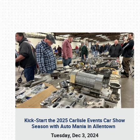
Book online or call (800) 216-1876
Kick-Start the 2025 Carlisle Events Car Show
Season with Auto Mania in Allentown
Tuesday, Dec 3, 2024