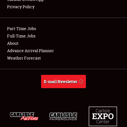
Privacy Policy
Showfield
Part-Time Jobs
Club Relations
Full-Time Jobs
About
Full-Time Jobs
Advance Arrival Planner
About
Weather Forecast
Weather Forecast
E-mail Newsletter