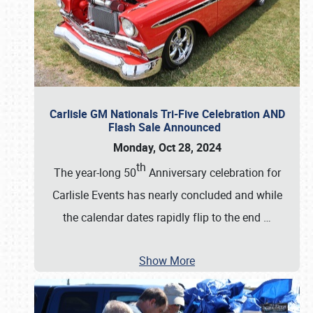
Carlisle GM Nationals Tri-Five Celebration AND
Flash Sale Announced
Monday, Oct 28, 2024
th
The year-long 50
Anniversary celebration for
Carlisle Events has nearly concluded and while
the calendar dates rapidly flip to the end
…
Show More