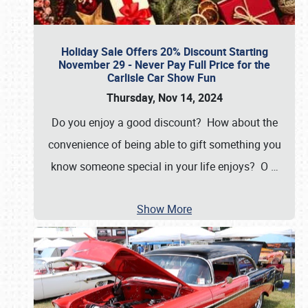
Holiday Sale Offers 20% Discount Starting
November 29 - Never Pay Full Price for the
Carlisle Car Show Fun
Thursday, Nov 14, 2024
Do you enjoy a good discount? How about the
convenience of being able to gift something you
know someone special in your life enjoys? O
…
Show More