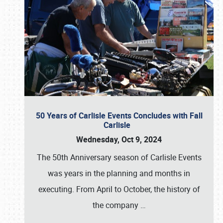
50 Years of Carlisle Events Concludes with Fall
Carlisle
Wednesday, Oct 9, 2024
The 50th Anniversary season of Carlisle Events
was years in the planning and months in
executing. From April to October, the history of
the company
…