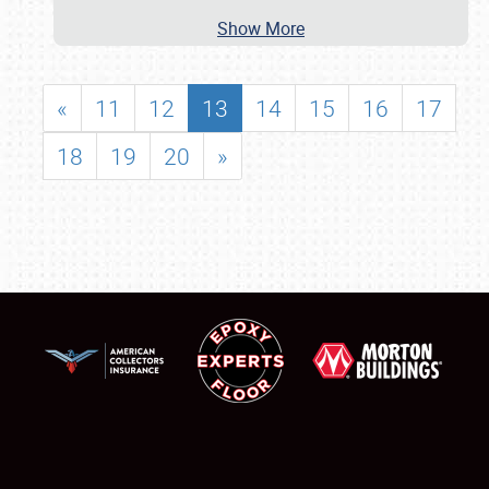
Show More
«
11
12
13
14
15
16
17
18
19
20
»