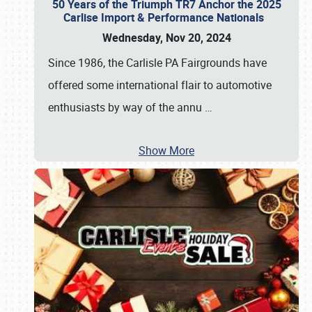
50 Years of the Triumph TR7 Anchor the 2025
Carlise Import & Performance Nationals
Wednesday, Nov 20, 2024
Since 1986, the Carlisle PA Fairgrounds have
offered some international flair to automotive
enthusiasts by way of the annu
…
Show More