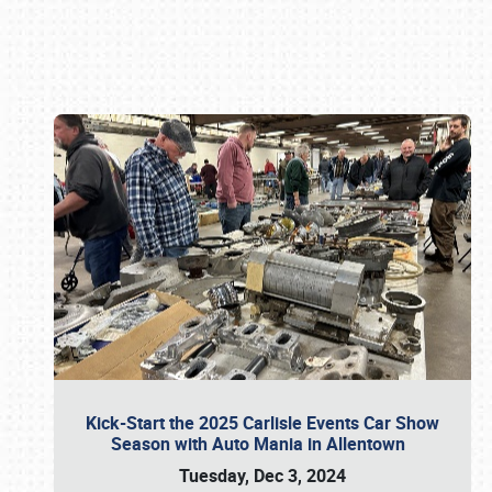
Book online or call (800) 216-1876
Kick-Start the 2025 Carlisle Events Car Show
Season with Auto Mania in Allentown
Tuesday, Dec 3, 2024