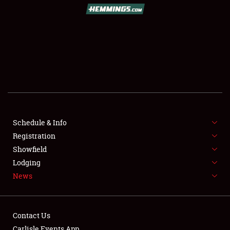
SCHEDULE & INFO
REGISTRATION
SHOWFIELD
FLEA MARKET & CAR CORRAL
Schedule & Info
Registration
SPONSORSHIP
Showfield
LODGING
Lodging
News
NEWS
Contact Us
Carlisle Events App