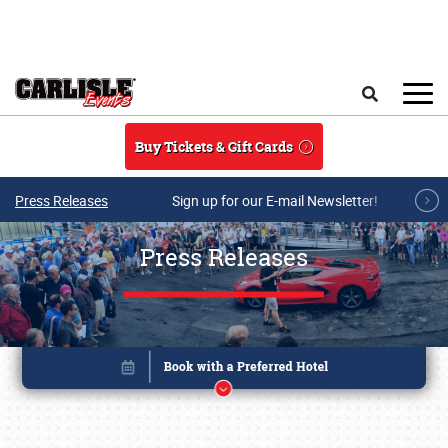
Skip to main content
Search
Buy Tickets & Gift Cards
Press Releases
Sign up for our E-mail Newsletter!
Press Releases