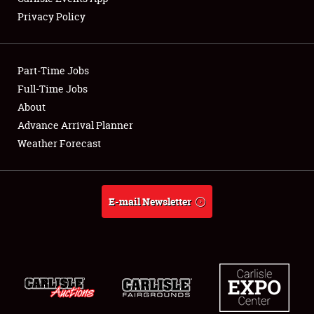
Privacy Policy
Showfield
Part-Time Jobs
Club Relations
Full-Time Jobs
About
Full-Time Jobs
Advance Arrival Planner
About
Weather Forecast
Weather Forecast
E-mail Newsletter