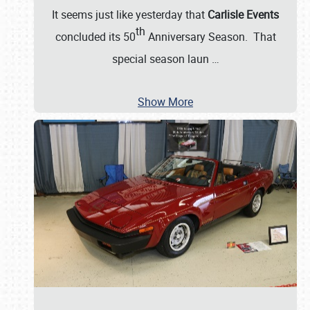
It seems just like yesterday that
Carlisle Events
th
concluded its 50
Anniversary Season. That
special season laun
…
Show More