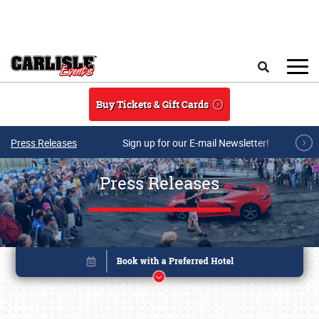
Skip to main content
Search
Buy Tickets & Gift Cards
Press Releases
Sign up for our E-mail Newsletter!
Press Releases