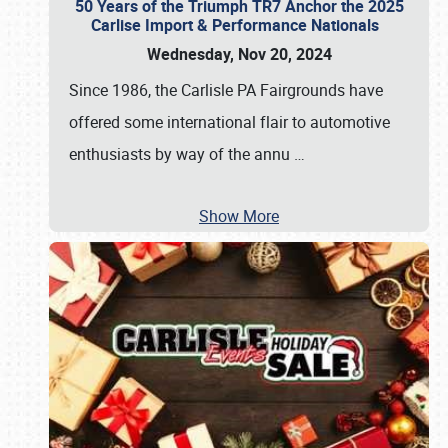
50 Years of the Triumph TR7 Anchor the 2025
Carlise Import & Performance Nationals
Wednesday, Nov 20, 2024
Since 1986, the Carlisle PA Fairgrounds have
offered some international flair to automotive
enthusiasts by way of the annu
…
Show More