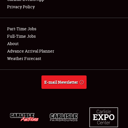
Privacy Policy
Showfield
Part-Time Jobs
Club Relations
Full-Time Jobs
About
Full-Time Jobs
Advance Arrival Planner
About
Weather Forecast
Weather Forecast
E-mail Newsletter