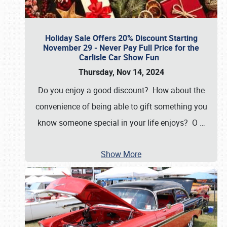
Holiday Sale Offers 20% Discount Starting
November 29 - Never Pay Full Price for the
Carlisle Car Show Fun
Thursday, Nov 14, 2024
Do you enjoy a good discount? How about the
convenience of being able to gift something you
know someone special in your life enjoys? O
…
Show More