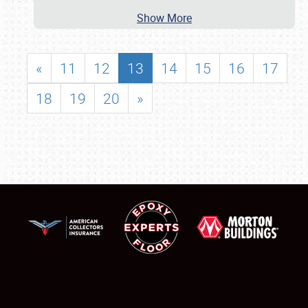
Show More
«
11
12
13
14
15
16
17
18
19
20
»