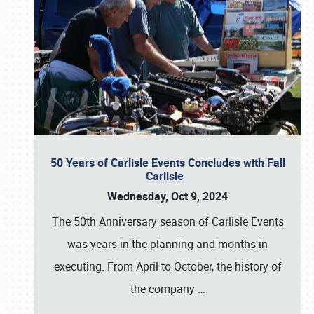
50 Years of Carlisle Events Concludes with Fall
Carlisle
Wednesday, Oct 9, 2024
The 50th Anniversary season of Carlisle Events
was years in the planning and months in
executing. From April to October, the history of
the company
…