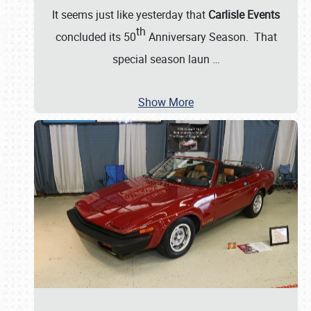
It seems just like yesterday that
Carlisle Events
th
concluded its 50
Anniversary Season. That
special season laun
…
Show More