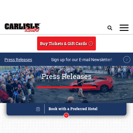
Skip to main content
Search
Buy Tickets & Gift Cards
Press Releases
Sign up for our E-mail Newsletter!
Press Releases