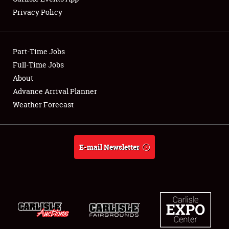
Privacy Policy
Showfield
Part-Time Jobs
Club Relations
Full-Time Jobs
About
Full-Time Jobs
Advance Arrival Planner
About
Weather Forecast
Weather Forecast
E-mail Newsletter