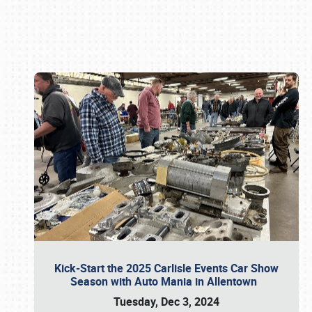
Book online or call (800) 216-1876
Kick-Start the 2025 Carlisle Events Car Show
Season with Auto Mania in Allentown
Tuesday, Dec 3, 2024