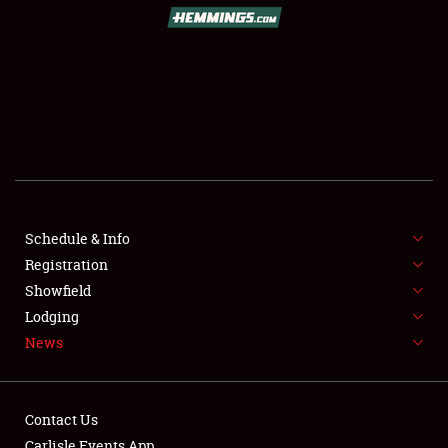
SCHEDULE & INFO
REGISTRATION
SHOWFIELD
FLEA MARKET & CAR CORRAL
Schedule & Info
Registration
SPONSORSHIP
Showfield
LODGING
Lodging
News
NEWS
Contact Us
Carlisle Events App