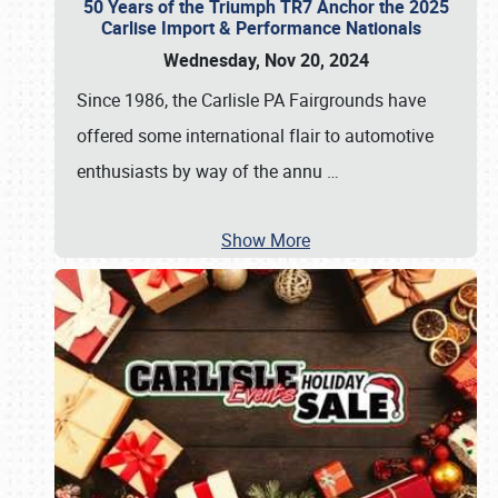
50 Years of the Triumph TR7 Anchor the 2025
Carlise Import & Performance Nationals
Wednesday, Nov 20, 2024
Since 1986, the Carlisle PA Fairgrounds have
offered some international flair to automotive
enthusiasts by way of the annu
…
Show More