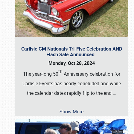
Carlisle GM Nationals Tri-Five Celebration AND
Flash Sale Announced
Monday, Oct 28, 2024
th
The year-long 50
Anniversary celebration for
Carlisle Events has nearly concluded and while
the calendar dates rapidly flip to the end
…
Show More