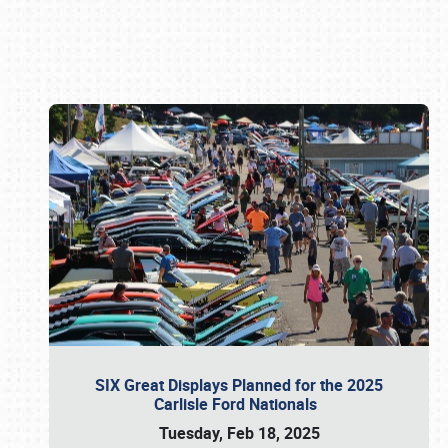
Book online or call (800) 216-1876
SIX Great Displays Planned for the 2025
Carlisle Ford Nationals
Tuesday, Feb 18, 2025