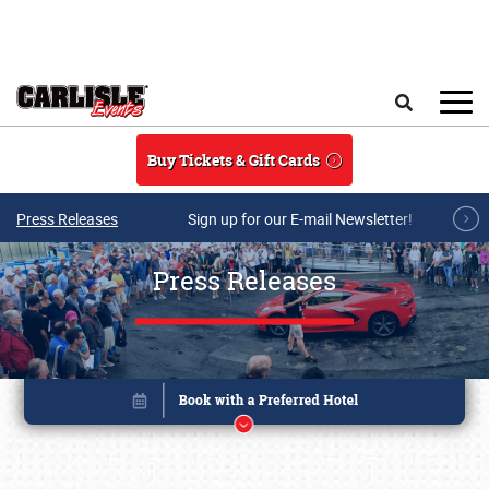
Skip to main content
Search
Buy Tickets & Gift Cards
Press Releases
Sign up for our E-mail Newsletter!
Press Releases