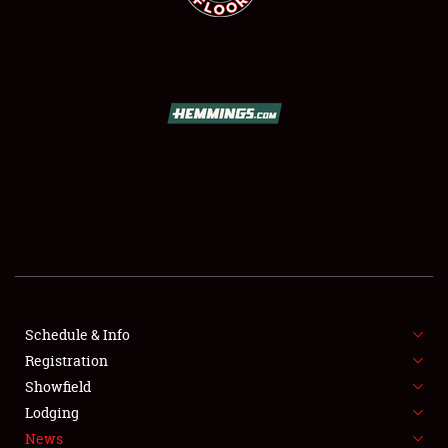
SCHEDULE & INFO
REGISTRATION
SHOWFIELD
FLEA MARKET & CAR CORRAL
Schedule & Info
SPONSORSHIP
Registration
Showfield
LODGING
Lodging
News
NEWS