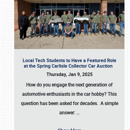
Local Tech Students to Have a Featured Role
at the Spring Carlisle Collector Car Auction
Thursday, Jan 9, 2025
How do you engage the next generation of
automotive enthusiasts in the car hobby? This
question has been asked for decades. A simple
answer:
…