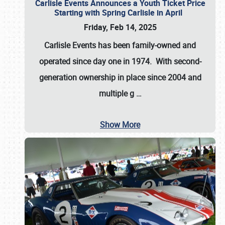
Carlisle Events Announces a Youth Ticket Price
Starting with Spring Carlisle in April
Friday, Feb 14, 2025
Carlisle Events has been family-owned and
operated since day one in 1974. With second-
generation ownership in place since 2004 and
multiple g
…
Show More