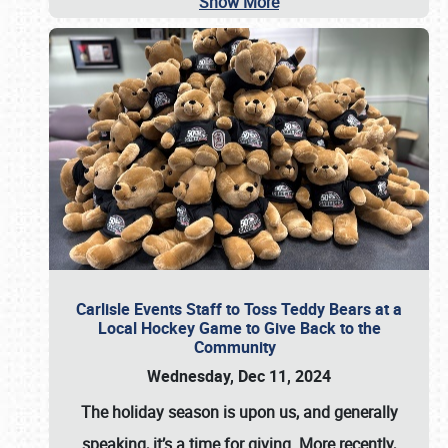
Show More
Carlisle Events Staff to Toss Teddy Bears at a
Local Hockey Game to Give Back to the
Community
Wednesday, Dec 11, 2024
The holiday season is upon us, and generally
speaking, it’s a time for giving. More recently,