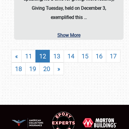
Giving Tuesday, held on December 3,
exemplified this
…
Show More
«
11
12
13
14
15
16
17
18
19
20
»