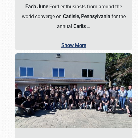
Each June
Ford enthusiasts from around the
world converge on
Carlisle, Pennsylvania
for the
annual
Carlis
…
Show More