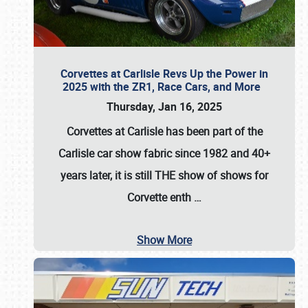
Corvettes at Carlisle Revs Up the Power in
2025 with the ZR1, Race Cars, and More
Thursday, Jan 16, 2025
Corvettes at Carlisle has been part of the
Carlisle car show fabric since 1982 and 40+
years later, it is still THE show of shows for
Corvette enth
…
Show More