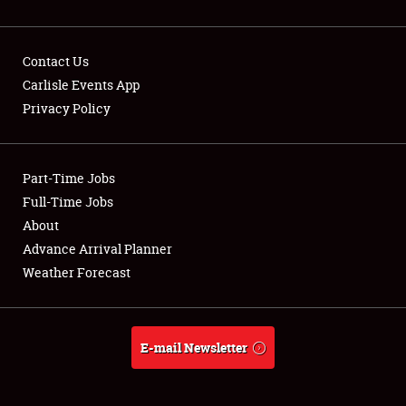
Contact Us
Carlisle Events App
Privacy Policy
Showfield
Part-Time Jobs
Club Relations
Full-Time Jobs
Full-Time Jobs
About
Advance Arrival Planner
About
Weather Forecast
Weather Forecast
E-mail Newsletter