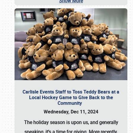
Show More
Carlisle Events Staff to Toss Teddy Bears at a
Local Hockey Game to Give Back to the
Community
Wednesday, Dec 11, 2024
The holiday season is upon us, and generally
speaking, it’s a time for giving. More recently,