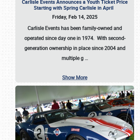
Carlisle Events Announces a Youth Ticket Price
Starting with Spring Carlisle in April
Friday, Feb 14, 2025
Carlisle Events has been family-owned and
operated since day one in 1974. With second-
generation ownership in place since 2004 and
multiple g
…
Show More