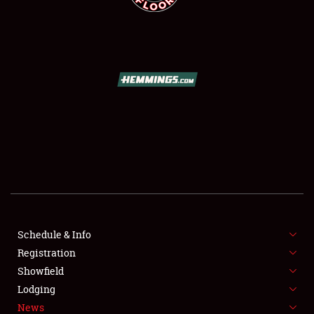
SCHEDULE & INFO
REGISTRATION
SHOWFIELD
FLEA MARKET & CAR CORRAL
Schedule & Info
SPONSORSHIP
Registration
Showfield
LODGING
Lodging
News
NEWS