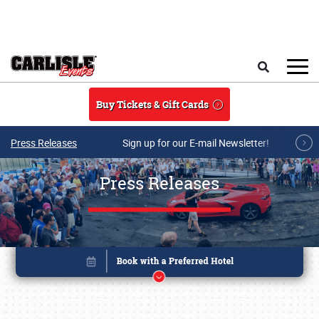
Skip to main content
Search
Buy Tickets & Gift Cards
Press Releases
Sign up for our E-mail Newsletter!
Press Releases