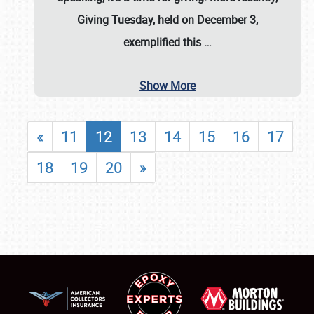
Giving Tuesday, held on December 3,
exemplified this
…
Show More
«
11
12
13
14
15
16
17
18
19
20
»