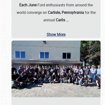
Each June
Ford enthusiasts from around the
world converge on
Carlisle, Pennsylvania
for the
annual
Carlis
…
Show More