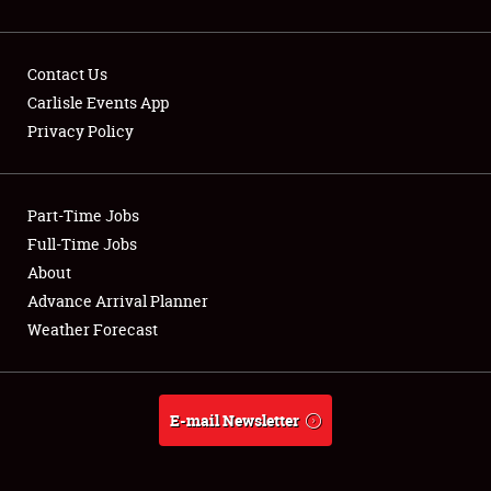
Contact Us
Carlisle Events App
Privacy Policy
Showfield
Part-Time Jobs
Club Relations
Full-Time Jobs
Full-Time Jobs
About
Advance Arrival Planner
About
Weather Forecast
Weather Forecast
E-mail Newsletter