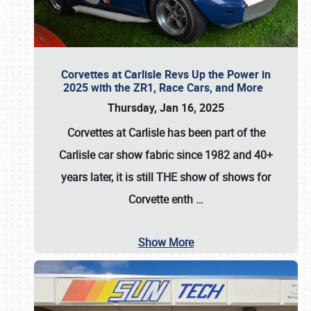
Corvettes at Carlisle Revs Up the Power in
2025 with the ZR1, Race Cars, and More
Thursday, Jan 16, 2025
Corvettes at Carlisle has been part of the
Carlisle car show fabric since 1982 and 40+
years later, it is still THE show of shows for
Corvette enth
…
Show More