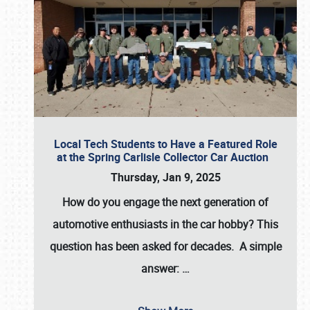
Local Tech Students to Have a Featured Role
at the Spring Carlisle Collector Car Auction
Thursday, Jan 9, 2025
How do you engage the next generation of
automotive enthusiasts in the car hobby? This
question has been asked for decades. A simple
answer:
…