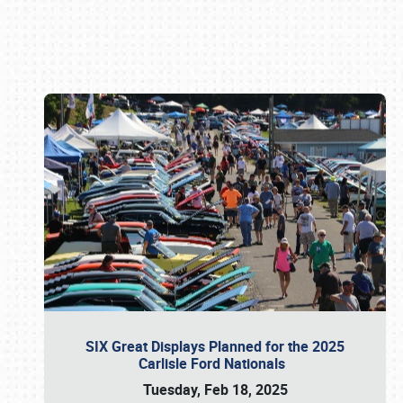
Book online or call (800) 216-1876
SIX Great Displays Planned for the 2025
Carlisle Ford Nationals
Tuesday, Feb 18, 2025