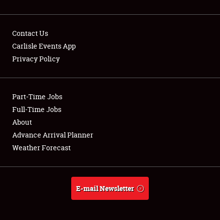
Contact Us
Carlisle Events App
Privacy Policy
Showfield
Part-Time Jobs
Club Relations
Full-Time Jobs
Full-Time Jobs
About
Advance Arrival Planner
About
Weather Forecast
Weather Forecast
E-mail Newsletter