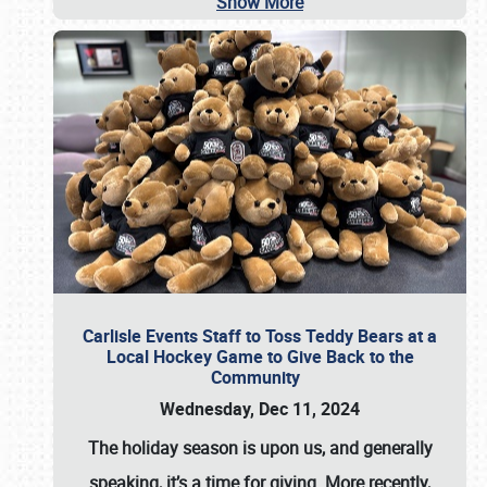
Show More
Carlisle Events Staff to Toss Teddy Bears at a
Local Hockey Game to Give Back to the
Community
Wednesday, Dec 11, 2024
The holiday season is upon us, and generally
speaking, it’s a time for giving. More recently,