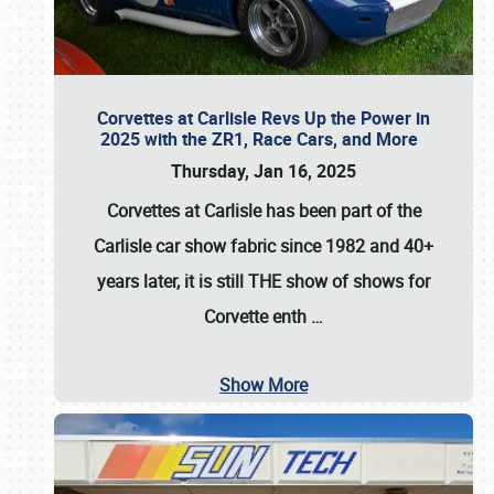
Corvettes at Carlisle Revs Up the Power in
2025 with the ZR1, Race Cars, and More
Thursday, Jan 16, 2025
Corvettes at Carlisle has been part of the
Carlisle car show fabric since 1982 and 40+
years later, it is still THE show of shows for
Corvette enth
…
Show More