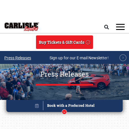
Skip to main content
Search
Buy Tickets & Gift Cards
Press Releases
Sign up for our E-mail Newsletter!
Press Releases