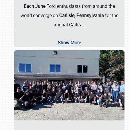
Each June
Ford enthusiasts from around the
world converge on
Carlisle, Pennsylvania
for the
annual
Carlis
…
Show More