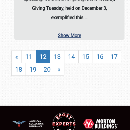
Giving Tuesday, held on December 3,
exemplified this
…
Show More
«
11
12
13
14
15
16
17
18
19
20
»