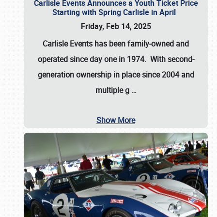
Carlisle Events Announces a Youth Ticket Price
Starting with Spring Carlisle in April
Friday, Feb 14, 2025
Carlisle Events has been family-owned and
operated since day one in 1974. With second-
generation ownership in place since 2004 and
multiple g
…
Show More