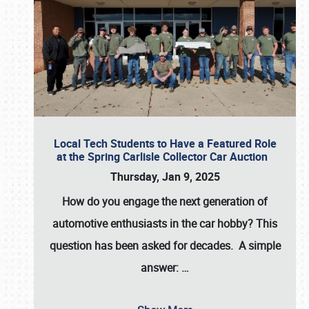
Local Tech Students to Have a Featured Role
at the Spring Carlisle Collector Car Auction
Thursday, Jan 9, 2025
How do you engage the next generation of
automotive enthusiasts in the car hobby? This
question has been asked for decades. A simple
answer:
…