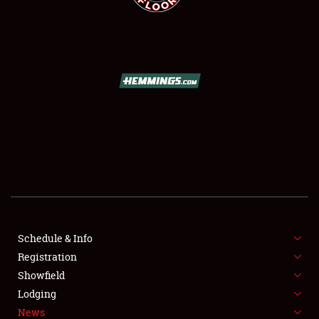
SCHEDULE & INFO
REGISTRATION
SHOWFIELD
FLEA MARKET & CAR CORRAL
Schedule & Info
SPONSORSHIP
Registration
Showfield
LODGING
Lodging
News
NEWS