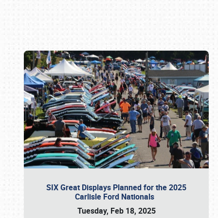
Book online or call (800) 216-1876
SIX Great Displays Planned for the 2025
Carlisle Ford Nationals
Tuesday, Feb 18, 2025