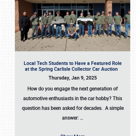
Local Tech Students to Have a Featured Role
at the Spring Carlisle Collector Car Auction
Thursday, Jan 9, 2025
How do you engage the next generation of
automotive enthusiasts in the car hobby? This
question has been asked for decades. A simple
answer:
…