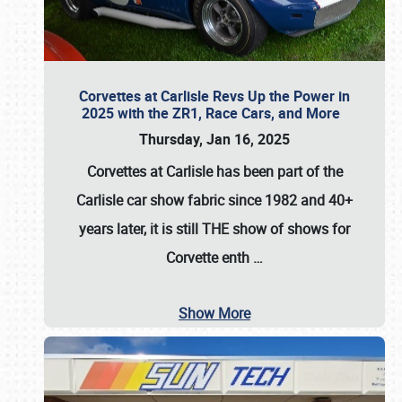
Corvettes at Carlisle Revs Up the Power in
2025 with the ZR1, Race Cars, and More
Thursday, Jan 16, 2025
Corvettes at Carlisle has been part of the
Carlisle car show fabric since 1982 and 40+
years later, it is still THE show of shows for
Corvette enth
…
Show More