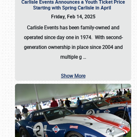
Carlisle Events Announces a Youth Ticket Price
Starting with Spring Carlisle in April
Friday, Feb 14, 2025
Carlisle Events has been family-owned and
operated since day one in 1974. With second-
generation ownership in place since 2004 and
multiple g
…
Show More