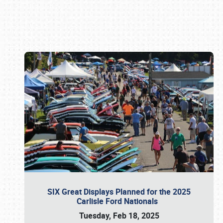
Book online or call (800) 216-1876
SIX Great Displays Planned for the 2025
Carlisle Ford Nationals
Tuesday, Feb 18, 2025