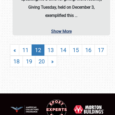
Giving Tuesday, held on December 3,
exemplified this
…
Show More
«
11
12
13
14
15
16
17
18
19
20
»