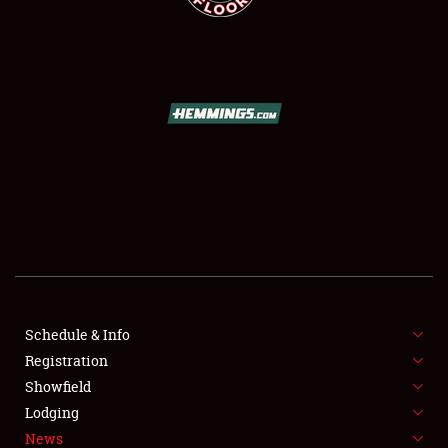
SCHEDULE & INFO
REGISTRATION
SHOWFIELD
FLEA MARKET & CAR CORRAL
Schedule & Info
SPONSORSHIP
Registration
Showfield
LODGING
Lodging
News
NEWS