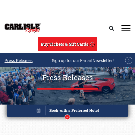
Skip to main content
Search
Buy Tickets & Gift Cards
Press Releases
Sign up for our E-mail Newsletter!
Press Releases