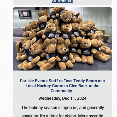
Show More
Carlisle Events Staff to Toss Teddy Bears at a
Local Hockey Game to Give Back to the
Community
Wednesday, Dec 11, 2024
The holiday season is upon us, and generally
speaking, it’s a time for giving. More recently,