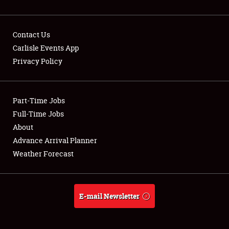
Contact Us
Carlisle Events App
Privacy Policy
Showfield
Part-Time Jobs
Club Relations
Full-Time Jobs
Full-Time Jobs
About
Advance Arrival Planner
About
Weather Forecast
Weather Forecast
E-mail Newsletter