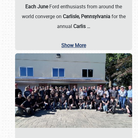
Each June
Ford enthusiasts from around the
world converge on
Carlisle, Pennsylvania
for the
annual
Carlis
…
Show More